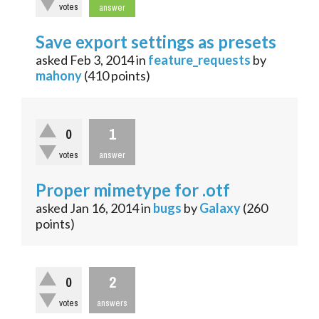
votes
answer
Save export settings as presets
asked
Feb 3, 2014
in
feature_requests
by
mahony
(
410
points)
1
0
votes
answer
Proper mimetype for .otf
asked
Jan 16, 2014
in
bugs
by
Galaxy
(
260
points)
2
0
votes
answers