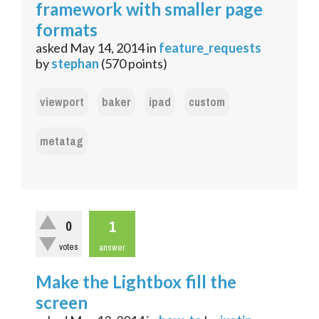
framework with smaller page
formats
asked
May 14, 2014
in
feature_requests
by
stephan
(
570
points)
viewport
baker
ipad
custom
metatag
1
0
votes
answer
Make the Lightbox fill the
screen