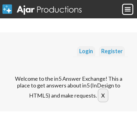
Login
Register
Welcome to the in5 Answer Exchange! This a
place to get answers about in5 (InDesign to
HTML5) and make requests.