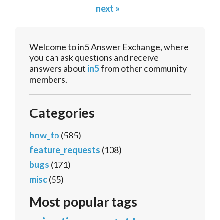
next »
Welcome to in5 Answer Exchange, where
you can ask questions and receive
answers about
in5
from other community
members.
Categories
how_to
(585)
feature_requests
(108)
bugs
(171)
misc
(55)
Most popular tags