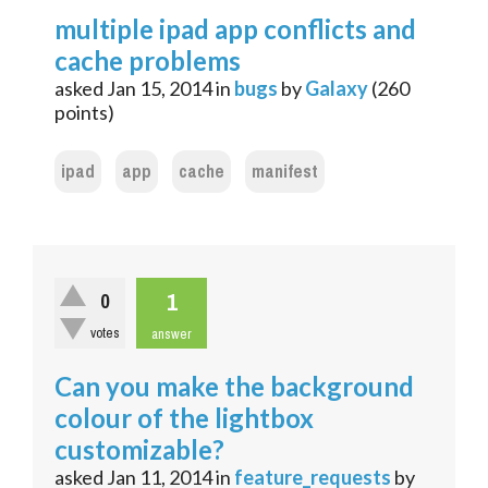
multiple ipad app conflicts and
cache problems
asked
Jan 15, 2014
in
bugs
by
Galaxy
(
260
points)
ipad
app
cache
manifest
1
0
votes
answer
Can you make the background
colour of the lightbox
customizable?
asked
Jan 11, 2014
in
feature_requests
by