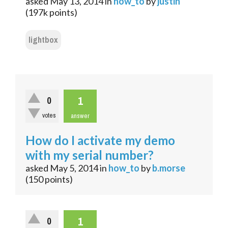
asked
May 13, 2014
in
how_to
by
justin
(
197k
points)
lightbox
1
0
votes
answer
How do I activate my demo
with my serial number?
asked
May 5, 2014
in
how_to
by
b.morse
(
150
points)
1
0