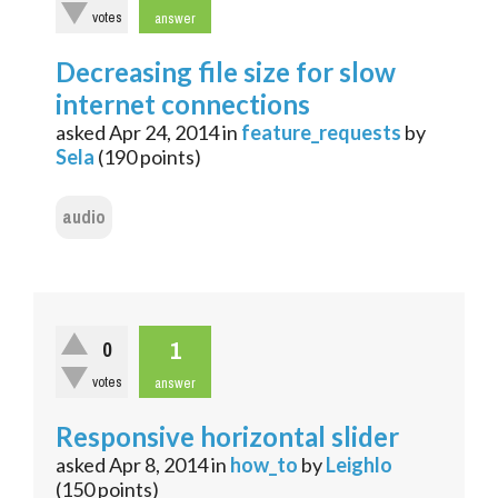
votes
answer
Decreasing file size for slow
internet connections
asked
Apr 24, 2014
in
feature_requests
by
Sela
(
190
points)
audio
1
0
votes
answer
Responsive horizontal slider
asked
Apr 8, 2014
in
how_to
by
Leighlo
(
150
points)