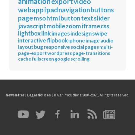
animation
export
video
webapp
ipad
navigation
buttons
page
mso
html
button
text
slider
javascript
mobile
zoom
iframe
css
lightbox
link
images
indesign
swipe
interactive
flipbook
iphone
image
audio
layout
bug
responsive
social
pages
multi-
page-export
wordpress
page-transitions
cache
fullscreen
google
scrolling
Newsletter
|
Legal Notices
|
© Ajar Productions 2004-2026, All rights reserved.