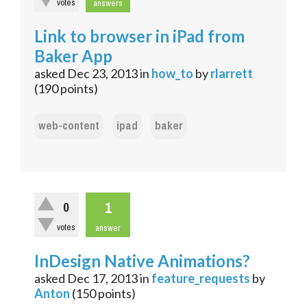
votes
answers
Link to browser in iPad from
Baker App
asked
Dec 23, 2013
in
how_to
by
rlarrett
(
190
points)
web-content
ipad
baker
1
0
votes
answer
InDesign Native Animations?
asked
Dec 17, 2013
in
feature_requests
by
Anton
(
150
points)