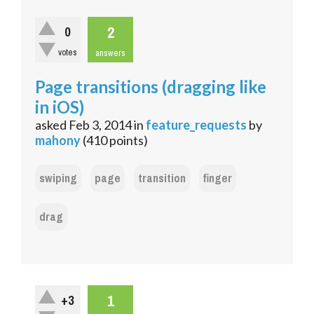
2
0
votes
answers
Page transitions (dragging like
in iOS)
asked
Feb 3, 2014
in
feature_requests
by
mahony
(
410
points)
swiping
page
transition
finger
drag
1
+3