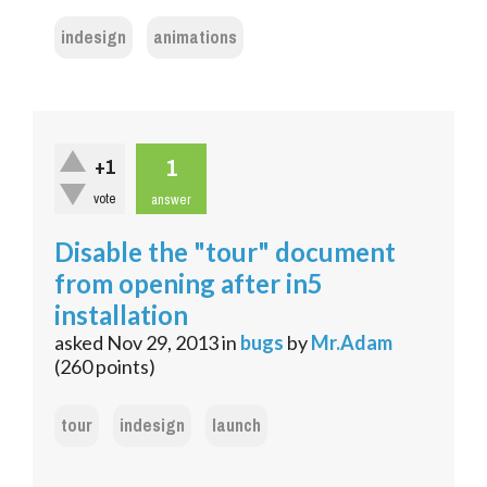
indesign
animations
1
+1
vote
answer
Disable the "tour" document
from opening after in5
installation
asked
Nov 29, 2013
in
bugs
by
Mr.Adam
(
260
points)
tour
indesign
launch