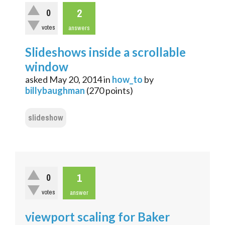
2
0
votes
answers
Slideshows inside a scrollable
window
asked
May 20, 2014
in
how_to
by
billybaughman
(
270
points)
slideshow
1
0
votes
answer
viewport scaling for Baker