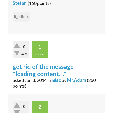
Stefan
(
160
points)
lightbox
1
0
votes
answer
get rid of the message
"loading content.. ."
asked
Jan 3, 2014
in
misc
by
Mr.Adam
(
260
points)
2
0