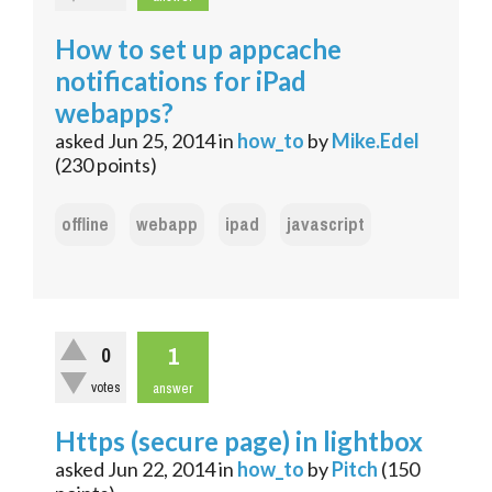
How to set up appcache
notifications for iPad
webapps?
asked
Jun 25, 2014
in
how_to
by
Mike.Edel
(
230
points)
offline
webapp
ipad
javascript
1
0
votes
answer
Https (secure page) in lightbox
asked
Jun 22, 2014
in
how_to
by
Pitch
(
150