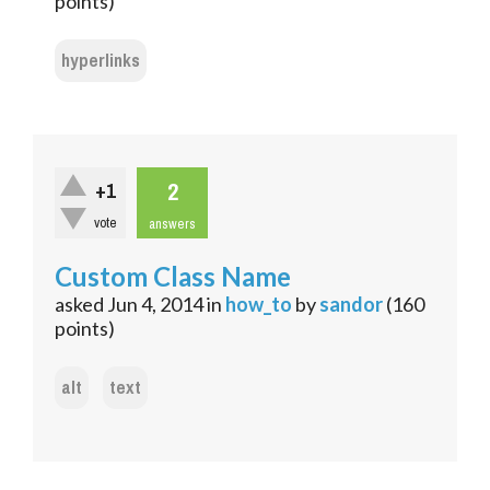
points)
hyperlinks
2
+1
vote
answers
Custom Class Name
asked
Jun 4, 2014
in
how_to
by
sandor
(
160
points)
alt
text