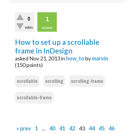
1
0
votes
answer
How to set up a scrollable
frame in InDesign
asked
Nov 21, 2013
in
how_to
by
marvin
(
150
points)
scrollable
scrolling
scrolling-frame
scrollable-frame
« prev
1
...
40
41
42
43
44
45
46