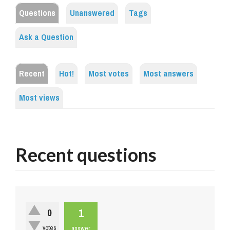
Questions
Unanswered
Tags
Ask a Question
Recent
Hot!
Most votes
Most answers
Most views
Recent questions
1
0
votes
answer