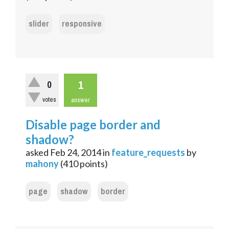
slider
responsive
1
0
votes
answer
Disable page border and
shadow?
asked
Feb 24, 2014
in
feature_requests
by
mahony
(
410
points)
page
shadow
border