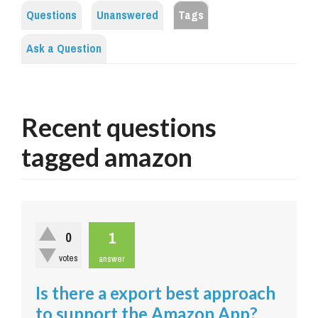
Questions
Unanswered
Tags
Ask a Question
Recent questions
tagged amazon
1
0
votes
answer
Is there a export best approach
to support the Amazon App?