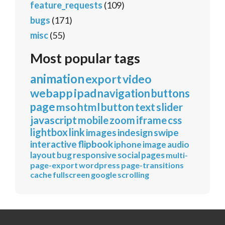
feature_requests
(109)
bugs
(171)
misc
(55)
Most popular tags
animation
export
video
webapp
ipad
navigation
buttons
page
mso
html
button
text
slider
javascript
mobile
zoom
iframe
css
lightbox
link
images
indesign
swipe
interactive
flipbook
iphone
image
audio
layout
bug
responsive
social
pages
multi-
page-export
wordpress
page-transitions
cache
fullscreen
google
scrolling