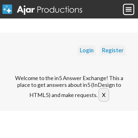
Login
Register
Welcome to the in5 Answer Exchange! This a
place to get answers about in5 (InDesign to
HTML5) and make requests.