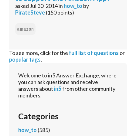
asked
Jul 30, 2014
in
how_to
by
PirateSteve
(
150
points)
amazon
To see more, click for the
full list of questions
or
popular tags
.
Welcome to in5 Answer Exchange, where
you can ask questions and receive
answers about
in5
from other community
members.
Categories
how_to
(585)