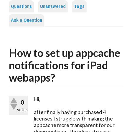
Questions
Unanswered
Tags
Ask a Question
How to set up appcache
notifications for iPad
webapps?
Hi,
0
votes
after finally having purchased 4
licenses I struggle with making the
appcache more transparent for our
demo webapp. The idea is to give