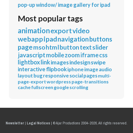
pop-up window/ image gallery for ipad
Most popular tags
animation
export
video
webapp
ipad
navigation
buttons
page
mso
html
button
text
slider
javascript
mobile
zoom
iframe
css
lightbox
link
images
indesign
swipe
interactive
flipbook
iphone
image
audio
layout
bug
responsive
social
pages
multi-
page-export
wordpress
page-transitions
cache
fullscreen
google
scrolling
Newsletter
|
Legal Notices
|
© Ajar Productions 2004-2026, All rights reserved.