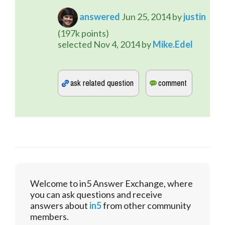
answered
Jun 25, 2014
by
justin
(
197k
points)
selected
Nov 4, 2014
by
Mike.Edel
Welcome to in5 Answer Exchange, where
you can ask questions and receive
answers about
in5
from other community
members.