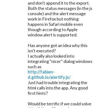
and don't append it to the export.
Both the status messages (in the js
console) and the alert message
work in Firefox but nothing
happens in Safari mobile even
though according to Apple
window.alert is supported.
Has anyone got an idea why this
isn't executed?
I actually also looked into
integrating "nicer" dialog windows
such as
http://fabien-
d.github.io/alertify.js/
Just had trouble integrating the
html calls into the app. Any good
first hints?
Would be terrific if we could solve