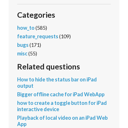
Categories
how_to
(585)
feature_requests
(109)
bugs
(171)
misc
(55)
Related questions
How to hide the status bar on iPad
output
Bigger offline cache for iPad WebApp
how to create a toggle button for iPad
interactive device
Playback of local video on an iPad Web
App