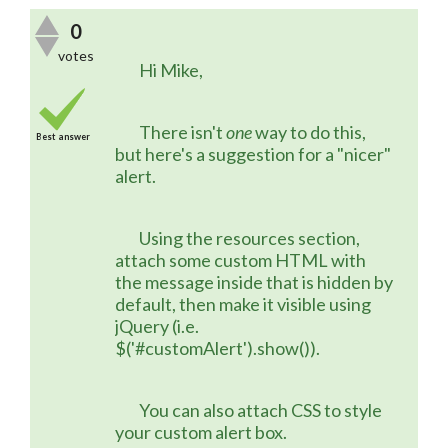
0
votes
	Hi Mike,
	There isn't 
one
 way to do this, 
Best answer
but here's a suggestion for a "nicer" 
alert.
	Using the resources section, 
attach some custom HTML with 
the message inside that is hidden by 
default, then make it visible using 
jQuery (i.e. 
$('#customAlert').show()).
	You can also attach CSS to style 
your custom alert box.