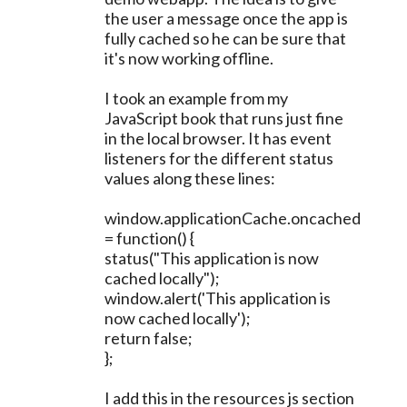
the user a message once the app is
fully cached so he can be sure that
it's now working offline.
I took an example from my
JavaScript book that runs just fine
in the local browser. It has event
listeners for the different status
values along these lines:
window.applicationCache.oncached
= function() {
status("This application is now
cached locally");
window.alert('This application is
now cached locally');
return false;
};
I add this in the resources js section