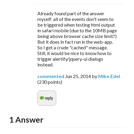
Already found part of the answer
myself: all of the events don't seem to
be triggered when testing html output
in safari mobile (due to the 10MB page
being above browser cache size limit?)
But it does in fact run in the web-app.
So I get a crude "cached" message.
Still, it would be nice to know how to
trigger alertify/jquery-ui dialogs
instead.
commented
Jun 25, 2014
by
Mike.Edel
(
230
points)
1
Answer