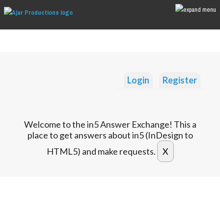
Login
Register
Welcome to the in5 Answer Exchange! This a
place to get answers about in5 (InDesign to
HTML5) and make requests.