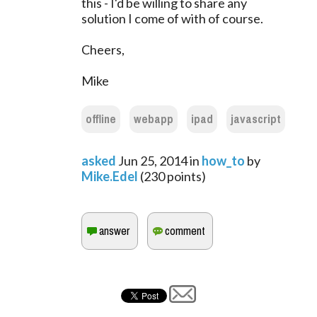
this - I'd be willing to share any
solution I come of with of course.
Cheers,
Mike
offline
webapp
ipad
javascript
asked
Jun 25, 2014
in
how_to
by
Mike.Edel
(
230
points)