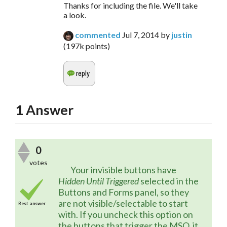
Thanks for including the file. We'll take
a look.
commented
Jul 7, 2014
by
justin
(
197k
points)
1
Answer
0
votes
	Your invisible buttons have 
Hidden Until Triggered
 selected in the 
Buttons and Forms panel, so they 
are not visible/selectable to start 
Best answer
with. If you uncheck this option on 
the buttons that trigger the MSO, it 