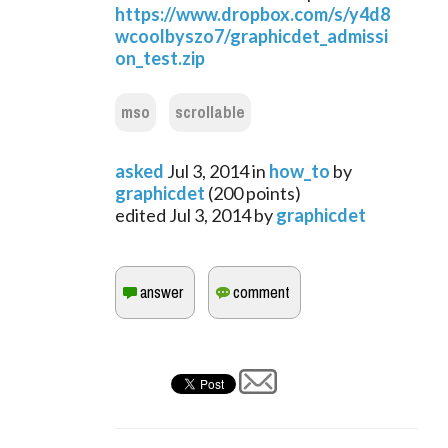
https://www.dropbox.com/s/y4d8
wcoolbyszo7/graphicdet_admissi
on_test.zip
mso
scrollable
asked
Jul 3, 2014
in
how_to
by
graphicdet
(
200
points)
edited
Jul 3, 2014
by
graphicdet