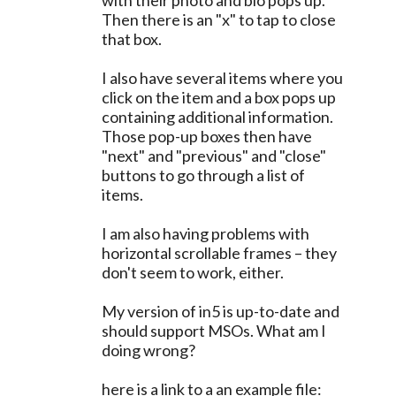
with their photo and bio pops up.
Then there is an "x" to tap to close
that box.
I also have several items where you
click on the item and a box pops up
containing additional information.
Those pop-up boxes then have
"next" and "previous" and "close"
buttons to go through a list of
items.
I am also having problems with
horizontal scrollable frames – they
don't seem to work, either.
My version of in5 is up-to-date and
should support MSOs. What am I
doing wrong?
here is a link to a an example file: