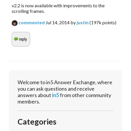
v2.2 is now available with improvements to the
scrolling frames.
commented
Jul 14, 2014
by
justin
(
197k
points)
Welcome to in5 Answer Exchange, where
you can ask questions and receive
answers about
in5
from other community
members.
Categories