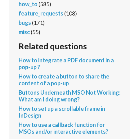
how_to
(585)
feature_requests
(108)
bugs
(171)
misc
(55)
Related questions
How to integrate a PDF document in a
pop-up ?
How to create a button to share the
content of a pop-up
Buttons Underneath MSO Not Working:
What am I doing wrong?
How to set up a scrollable frame in
InDesign
How to use a callback function for
MSOs and/or interactive elements?