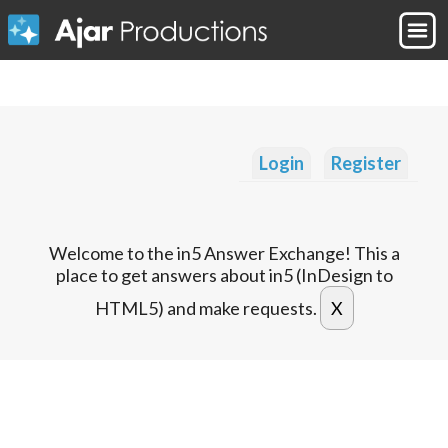
Login
Register
Welcome to the in5 Answer Exchange! This a
place to get answers about in5 (InDesign to
HTML5) and make requests.