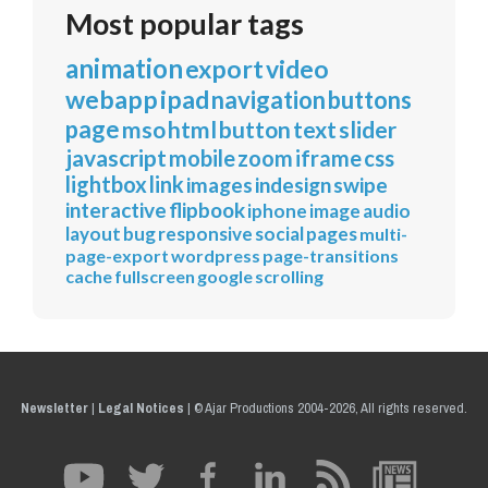
Most popular tags
animation
export
video
webapp
ipad
navigation
buttons
page
mso
html
button
text
slider
javascript
mobile
zoom
iframe
css
lightbox
link
images
indesign
swipe
interactive
flipbook
iphone
image
audio
layout
bug
responsive
social
pages
multi-
page-export
wordpress
page-transitions
cache
fullscreen
google
scrolling
Newsletter
|
Legal Notices
|
© Ajar Productions 2004-2026, All rights reserved.