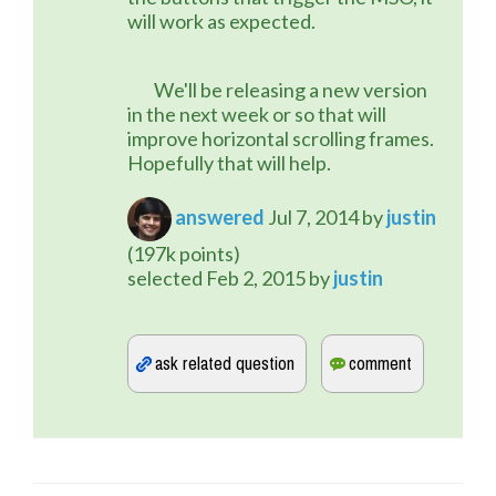
will work as expected.
	We'll be releasing a new version 
in the next week or so that will 
improve horizontal scrolling frames. 
Hopefully that will help.
answered
Jul 7, 2014
by
justin
(
197k
points)
selected
Feb 2, 2015
by
justin