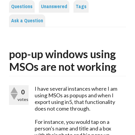
Questions
Unanswered
Tags
Ask a Question
pop-up windows using
MSOs are not working
I have several instances where I am
0
using MSOs as popups and when I
votes
export using in5, that functionality
does not come through.
For instance, you would tap on a
person's name and title and a box