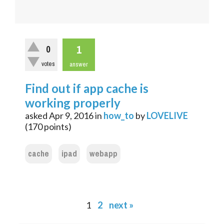
1
0
votes
answer
Find out if app cache is
working properly
asked
Apr 9, 2016
in
how_to
by
LOVELIVE
(
170
points)
cache
ipad
webapp
1
2
next »