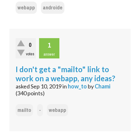
webapp
androide
1
0
votes
answer
I don't get a "mailto" link to
work on a webapp, any ideas?
asked
Sep 10, 2019
in
how_to
by
Chami
(
340
points)
mailto
-
webapp