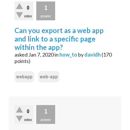
1
0
votes
answer
Can you export as a web app
and link to a specific page
within the app?
asked
Jan 7, 2020
in
how_to
by
davidh
(
170
points)
webapp
web-app
1
0
votes
answer