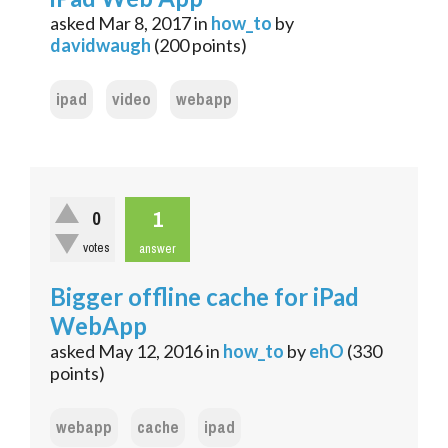
asked
Mar 8, 2017
in
how_to
by
davidwaugh
(
200
points)
ipad
video
webapp
1
0
votes
answer
Bigger offline cache for iPad
WebApp
asked
May 12, 2016
in
how_to
by
ehO
(
330
points)
webapp
cache
ipad