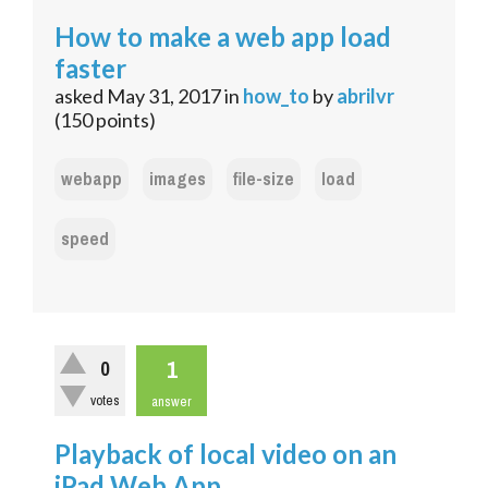
How to make a web app load
faster
asked
May 31, 2017
in
how_to
by
abrilvr
(
150
points)
webapp
images
file-size
load
speed
1
0
votes
answer
Playback of local video on an
iPad Web App