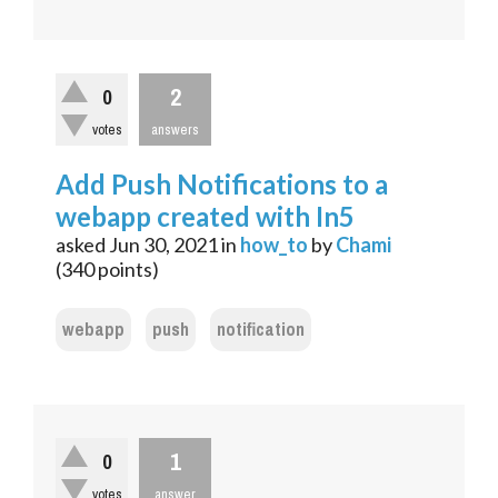
2
0
votes
answers
Add Push Notifications to a
webapp created with In5
asked
Jun 30, 2021
in
how_to
by
Chami
(
340
points)
webapp
push
notification
1
0
votes
answer