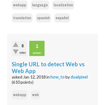
webapp
language
localization
translation
spanish
español
1
0
votes
answer
Single URL to detect Web vs
Web App
asked
Jan 12, 2018
in
how_to
by
dualpixel
(
610
points)
webapp
web