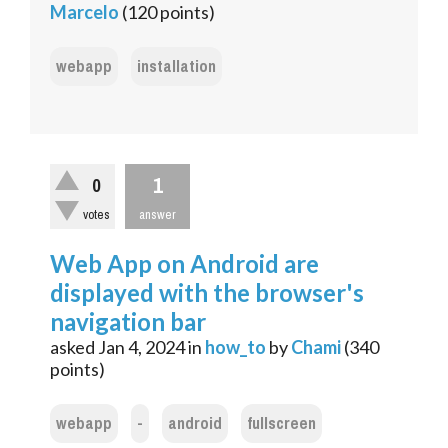
Marcelo
(
120
points)
webapp
installation
1
0
votes
answer
Web App on Android are
displayed with the browser's
navigation bar
asked
Jan 4, 2024
in
how_to
by
Chami
(
340
points)
webapp
-
android
fullscreen