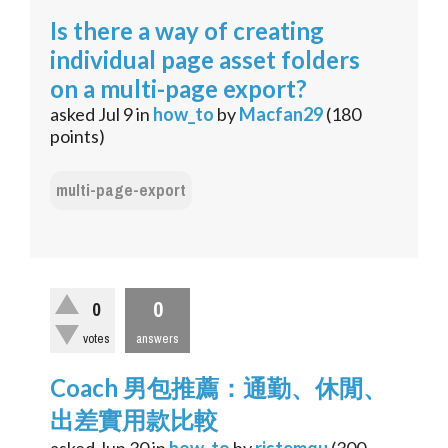
Is there a way of creating
individual page asset folders
on a multi-page export?
asked
Jul 9
in
how_to
by
Macfan29
(
180
points)
multi-page-export
0
0
votes
answers
Coach 男包推薦：通勤、休閒、
出差實用款比較