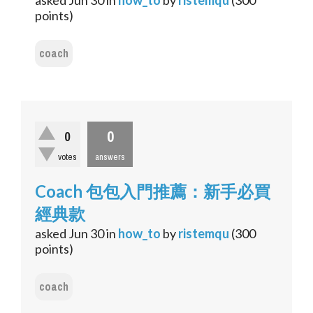
asked
Jun 30
in
how_to
by
ristemqu
(
300
points)
coach
0
0
votes
answers
Coach 包包入門推薦：新手必買
經典款
asked
Jun 30
in
how_to
by
ristemqu
(
300
points)
coach