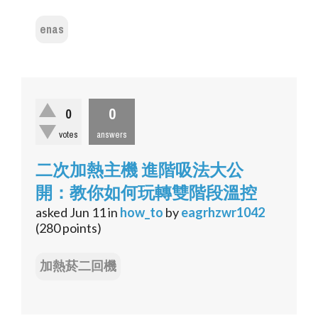
enas
0
0
votes
answers
二次加熱主機 進階吸法大公
開：教你如何玩轉雙階段溫控
asked
Jun 11
in
how_to
by
eagrhzwr1042
(
280
points)
加熱菸二回機