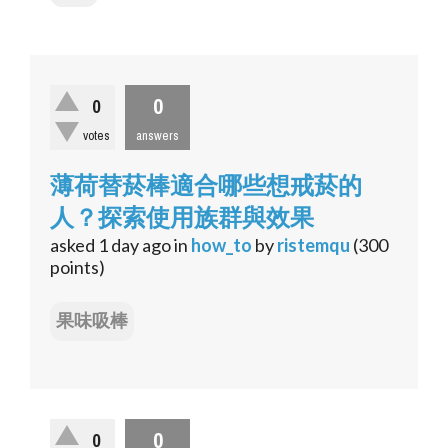
0
0
votes
answers
薄荷替菸棒適合哪些想戒菸的
人？探索使用族群與效果
asked
1 day
ago
in
how_to
by
ristemqu
(
300
points)
果味吸棒
0
0