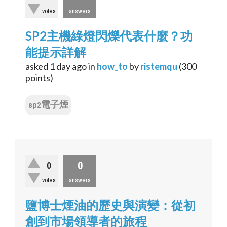
votes
answers
SP2主機綠燈閃爍代表什麼？功
能提示詳解
asked
1 day
ago
in
how_to
by
ristemqu
(
300
points)
sp2電子煙
0
0
votes
answers
鹽博士煙油的歷史與演變：從初
創到市場領導者的旅程