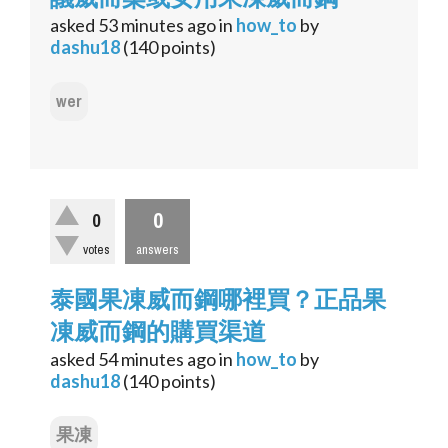
asked
53 minutes
ago
in
how_to
by
dashu18
(
140
points)
wer
0
0
votes
answers
泰國果凍威而鋼哪裡買？正品果
凍威而鋼的購買渠道
asked
54 minutes
ago
in
how_to
by
dashu18
(
140
points)
果凍