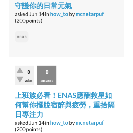
守護你的日常元氣
asked
Jun 14
in
how_to
by
mcnetarpuf
(
200
points)
enas
0
0
votes
answers
上班族必看！ENAS應酬救星如
何幫你擺脫宿醉與疲勞，重拾隔
日專注力
asked
Jun 14
in
how_to
by
mcnetarpuf
(
200
points)