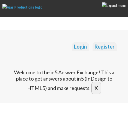
Login
Register
Welcome to the in5 Answer Exchange! This a
place to get answers about in5 (InDesign to
HTML5) and make requests.