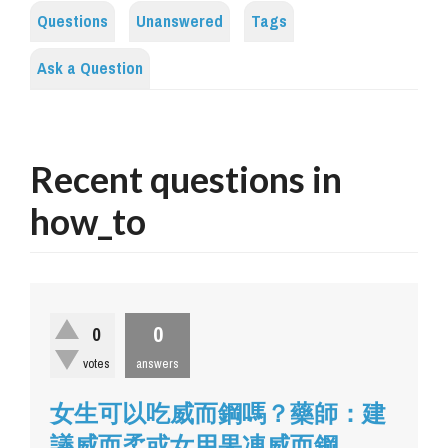
Questions
Unanswered
Tags
Ask a Question
Recent questions in
how_to
0
0
votes
answers
女生可以吃威而鋼嗎？藥師：建
議威而柔或女用果凍威而鋼