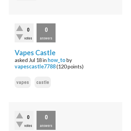
0
0
votes
answers
Vapes Castle
asked
Jul 18
in
how_to
by
vapescastle7788
(
120
points)
vapes
castle
0
0
votes
answers