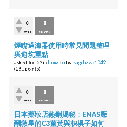
0
0
votes
answers
煙嘴過濾器使用時常見問題整理
與避坑重點
asked
Jun 23
in
how_to
by
eagrhzwr1042
(
280
points)
0
0
votes
answers
日本藥妝店熱銷揭秘：ENAS應
酬救星的C3薑黃與枳椇子如何