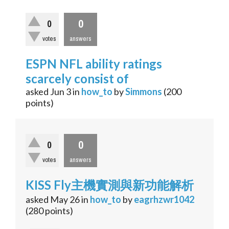
0
0
votes
answers
ESPN NFL ability ratings
scarcely consist of
asked
Jun 3
in
how_to
by
Simmons
(
200
points)
0
0
votes
answers
KISS Fly主機實測與新功能解析
asked
May 26
in
how_to
by
eagrhzwr1042
(
280
points)