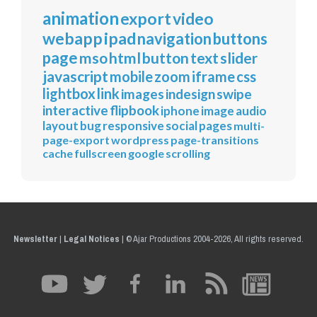
animation
export
video
webapp
ipad
navigation
buttons
page
mso
html
button
text
slider
javascript
mobile
zoom
iframe
css
lightbox
link
images
indesign
swipe
interactive
flipbook
iphone
image
audio
layout
bug
responsive
social
pages
multi-
page-export
wordpress
page-transitions
cache
fullscreen
google
scrolling
Newsletter
|
Legal Notices
|
© Ajar Productions 2004-2026, All rights reserved.