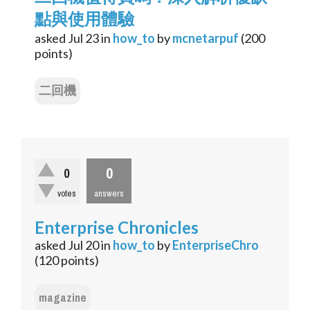
點與使用體驗
asked
Jul 23
in
how_to
by
mcnetarpuf
(
200
points)
二回機
0
0
votes
answers
Enterprise Chronicles
asked
Jul 20
in
how_to
by
EnterpriseChro
(
120
points)
magazine