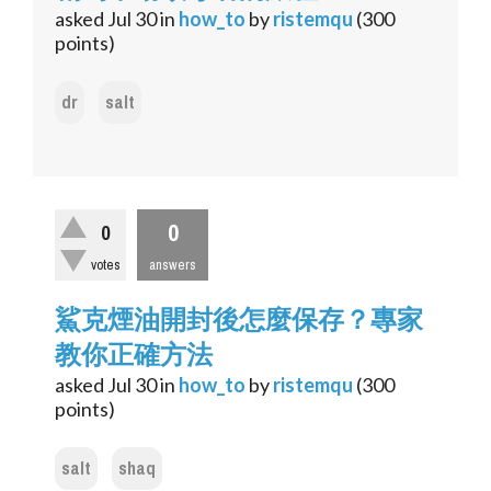
asked
Jul 30
in
how_to
by
ristemqu
(
300
points)
dr
salt
0
0
votes
answers
鯊克煙油開封後怎麼保存？專家
教你正確方法
asked
Jul 30
in
how_to
by
ristemqu
(
300
points)
salt
shaq