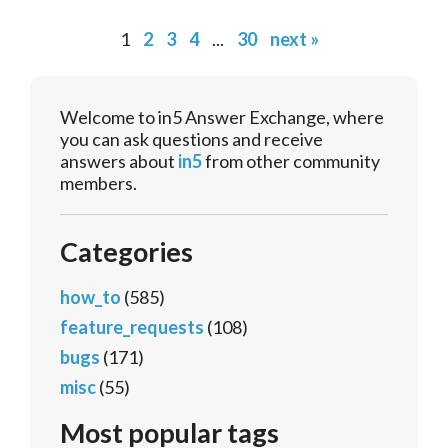
1
2
3
4
...
30
next »
Welcome to in5 Answer Exchange, where
you can ask questions and receive
answers about
in5
from other community
members.
Categories
how_to
(585)
feature_requests
(108)
bugs
(171)
misc
(55)
Most popular tags