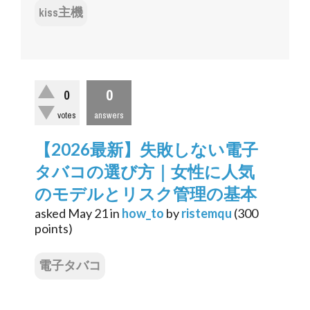
kiss主機
0
0
votes
answers
【2026最新】失敗しない電子
タバコの選び方｜女性に人気
のモデルとリスク管理の基本
asked
May 21
in
how_to
by
ristemqu
(
300
points)
電子タバコ