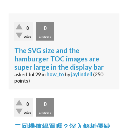
0
0
votes
answers
The SVG size and the
hamburger TOC images are
super large in the display bar
asked
Jul 29
in
how_to
by
jaylindell
(
250
points)
0
0
votes
answers
二回機值得買嗎？深入解析優缺