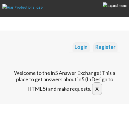
Login
Register
Welcome to the in5 Answer Exchange! This a
place to get answers about in5 (InDesign to
HTML5) and make requests.