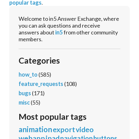
popular tags
.
Welcome to in5 Answer Exchange, where
you can ask questions and receive
answers about
in5
from other community
members.
Categories
how_to
(585)
feature_requests
(108)
bugs
(171)
misc
(55)
Most popular tags
animation
export
video
webapp
ipad
navigation
buttons