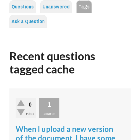
Questions
Unanswered
Tags
Ask a Question
Recent questions
tagged cache
1
0
votes
answer
When I upload a new version
of the document, I have some