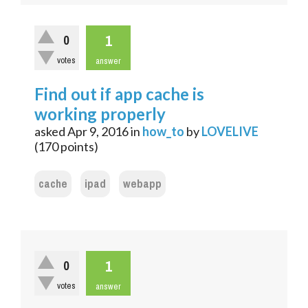
1
0
votes
answer
Find out if app cache is
working properly
asked
Apr 9, 2016
in
how_to
by
LOVELIVE
(
170
points)
cache
ipad
webapp
1
0
votes
answer