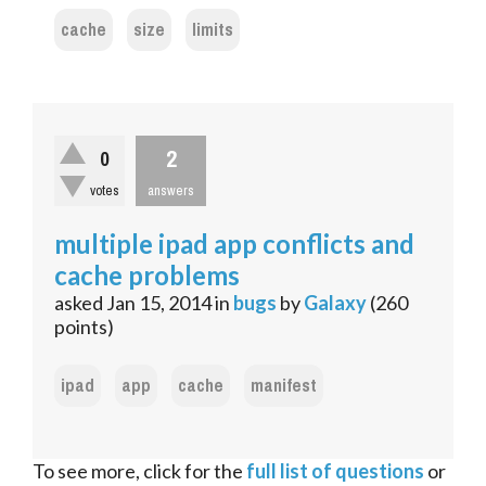
cache
size
limits
2
0
votes
answers
multiple ipad app conflicts and
cache problems
asked
Jan 15, 2014
in
bugs
by
Galaxy
(
260
points)
ipad
app
cache
manifest
To see more, click for the
full list of questions
or