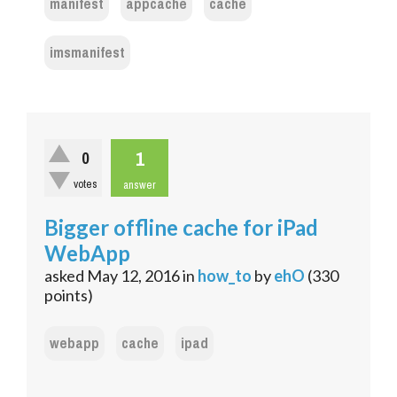
manifest
appcache
cache
imsmanifest
1
0
votes
answer
Bigger offline cache for iPad
WebApp
asked
May 12, 2016
in
how_to
by
ehO
(
330
points)
webapp
cache
ipad