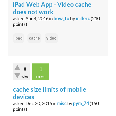
iPad Web App - Video cache
does not work
asked
Apr 4, 2016
in
how_to
by
millerc
(
210
points)
ipad
cache
video
1
0
votes
answer
cache size limits of mobile
devices
asked
Dec 20, 2015
in
misc
by
pym_74
(
150
points)