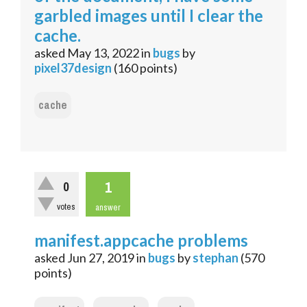
garbled images until I clear the
cache.
asked
May 13, 2022
in
bugs
by
pixel37design
(
160
points)
cache
1
0
votes
answer
manifest.appcache problems
asked
Jun 27, 2019
in
bugs
by
stephan
(
570
points)