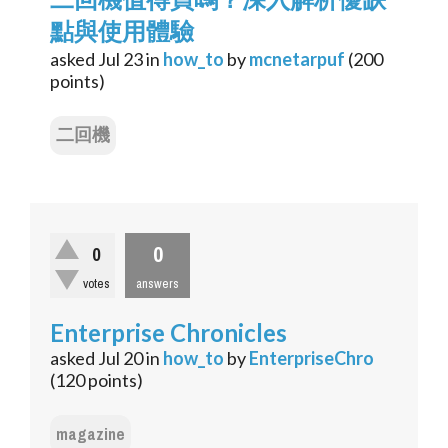
點與使用體驗
asked
Jul 23
in
how_to
by
mcnetarpuf
(
200
points)
二回機
0
0
votes
answers
Enterprise Chronicles
asked
Jul 20
in
how_to
by
EnterpriseChro
(
120
points)
magazine