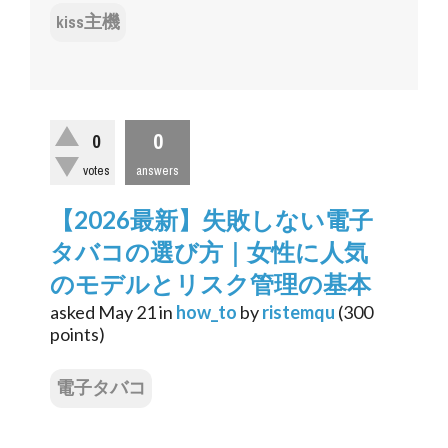
kiss主機
0
0
votes
answers
【2026最新】失敗しない電子
タバコの選び方｜女性に人気
のモデルとリスク管理の基本
asked
May 21
in
how_to
by
ristemqu
(
300
points)
電子タバコ