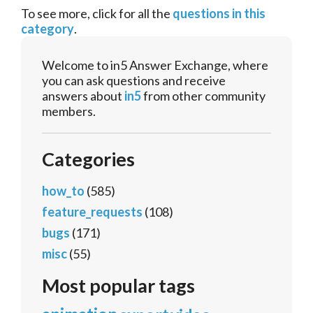
To see more, click for all the
questions in this
category
.
Welcome to in5 Answer Exchange, where
you can ask questions and receive
answers about
in5
from other community
members.
Categories
how_to
(585)
feature_requests
(108)
bugs
(171)
misc
(55)
Most popular tags