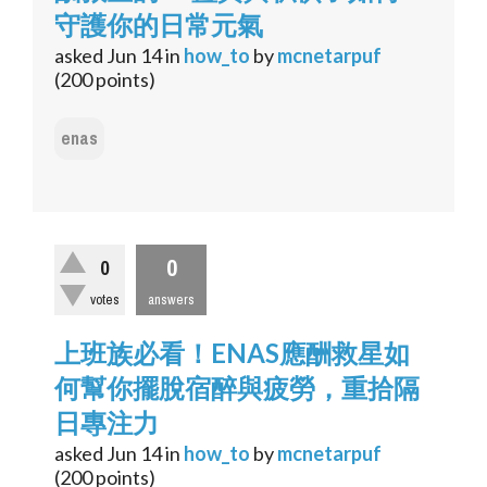
守護你的日常元氣
asked
Jun 14
in
how_to
by
mcnetarpuf
(
200
points)
enas
0
0
votes
answers
上班族必看！ENAS應酬救星如
何幫你擺脫宿醉與疲勞，重拾隔
日專注力
asked
Jun 14
in
how_to
by
mcnetarpuf
(
200
points)