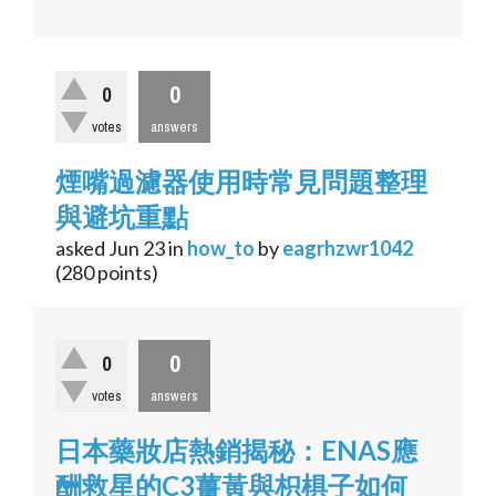
0
0
votes
answers
煙嘴過濾器使用時常見問題整理
與避坑重點
asked
Jun 23
in
how_to
by
eagrhzwr1042
(
280
points)
0
0
votes
answers
日本藥妝店熱銷揭秘：ENAS應
酬救星的C3薑黃與枳椇子如何