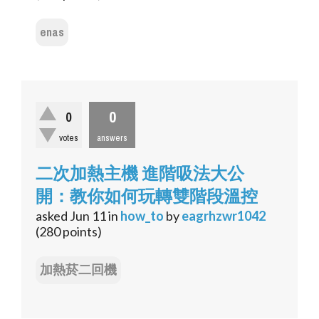
enas
0
0
votes
answers
二次加熱主機 進階吸法大公
開：教你如何玩轉雙階段溫控
asked
Jun 11
in
how_to
by
eagrhzwr1042
(
280
points)
加熱菸二回機