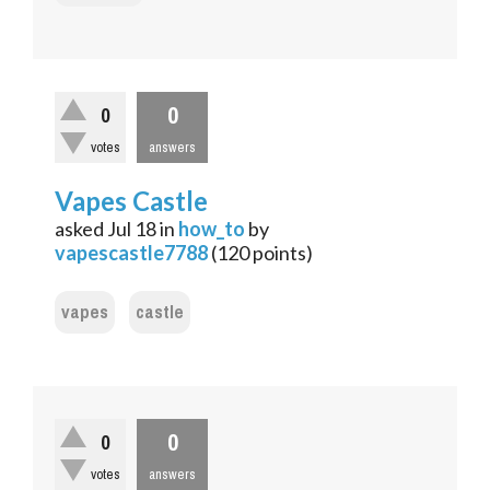
0
0
votes
answers
Vapes Castle
asked
Jul 18
in
how_to
by
vapescastle7788
(
120
points)
vapes
castle
0
0
votes
answers