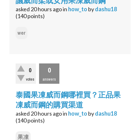
議威而柔或女用果凍威而鋼
asked
20 hours
ago
in
how_to
by
dashu18
(
140
points)
wer
0
0
votes
answers
泰國果凍威而鋼哪裡買？正品果
凍威而鋼的購買渠道
asked
20 hours
ago
in
how_to
by
dashu18
(
140
points)
果凍