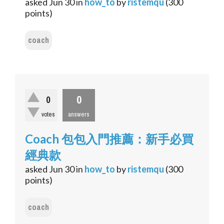
asked
Jun 30
in
how_to
by
ristemqu
(
300
points)
coach
0
0
votes
answers
Coach 包包入門推薦：新手必買
經典款
asked
Jun 30
in
how_to
by
ristemqu
(
300
points)
coach