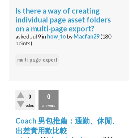
Is there a way of creating
individual page asset folders
on a multi-page export?
asked
Jul 9
in
how_to
by
Macfan29
(
180
points)
multi-page-export
0
0
votes
answers
Coach 男包推薦：通勤、休閒、
出差實用款比較