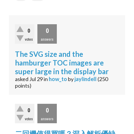
0
0
votes
answers
The SVG size and the
hamburger TOC images are
super large in the display bar
asked
Jul 29
in
how_to
by
jaylindell
(
250
points)
0
0
votes
answers
二回機值得買嗎？深入解析優缺