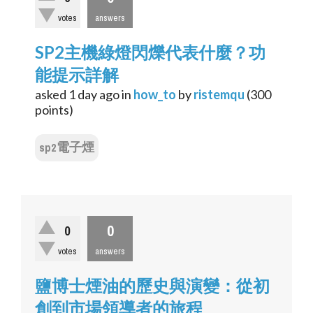
votes
answers
SP2主機綠燈閃爍代表什麼？功
能提示詳解
asked
1 day
ago
in
how_to
by
ristemqu
(
300
points)
sp2電子煙
0
0
votes
answers
鹽博士煙油的歷史與演變：從初
創到市場領導者的旅程