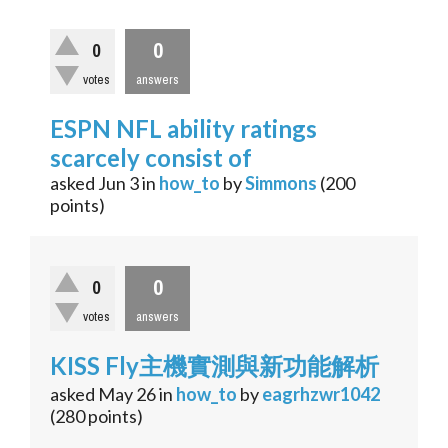
0
0
votes
answers
ESPN NFL ability ratings
scarcely consist of
asked
Jun 3
in
how_to
by
Simmons
(
200
points)
0
0
votes
answers
KISS Fly主機實測與新功能解析
asked
May 26
in
how_to
by
eagrhzwr1042
(
280
points)