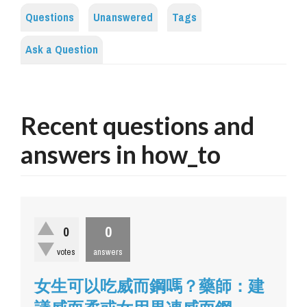
Questions
Unanswered
Tags
Ask a Question
Recent questions and
answers in how_to
0
0
votes
answers
女生可以吃威而鋼嗎？藥師：建