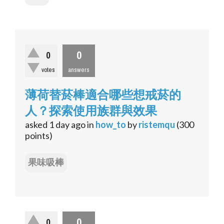
0
0
votes
answers
薄荷替菸棒適合哪些想戒菸的
人？探索使用族群與效果
asked
1 day
ago
in
how_to
by
ristemqu
(
300
points)
果味吸棒
0
0