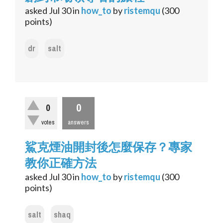
asked
Jul 30
in
how_to
by
ristemqu
(
300
points)
dr
salt
0
0
votes
answers
鯊克煙油開封後怎麼保存？專家
教你正確方法
asked
Jul 30
in
how_to
by
ristemqu
(
300
points)
salt
shaq