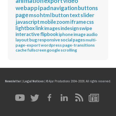
animation
export
video
webapp
ipad
navigation
buttons
page
mso
html
button
text
slider
javascript
mobile
zoom
iframe
css
lightbox
link
images
indesign
swipe
interactive
flipbook
iphone
image
audio
layout
bug
responsive
social
pages
multi-
page-export
wordpress
page-transitions
cache
fullscreen
google
scrolling
Newsletter
|
Legal Notices
|
© Ajar Productions 2004-2026, All rights reserved.