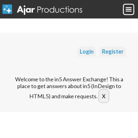
Login
Register
Welcome to the in5 Answer Exchange! This a
place to get answers about in5 (InDesign to
HTML5) and make requests.