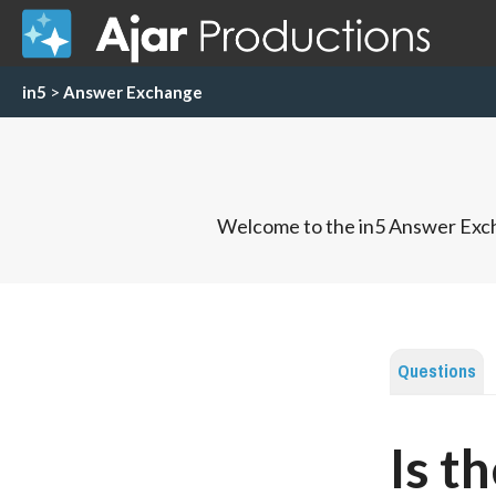
in5
>
Answer Exchange
Welcome to the in5 Answer Exch
Questions
Is t