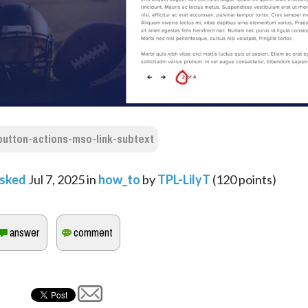
button-actions-mso-link-subtext
sked
Jul 7, 2025
in
how_to
by
TPL-LilyT
(
120
points)