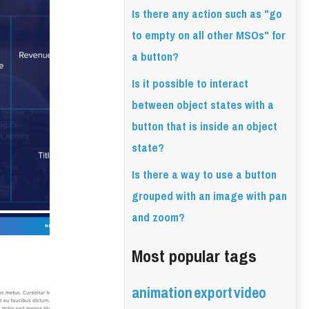
Is there any action such as "go
to empty on all other MSOs" for
a button?
Is it possible to interact
between object states with a
button that is inside an object
state?
Is there a way to use a button
grouped with an image with pan
and zoom?
Most popular tags
animation
export
video