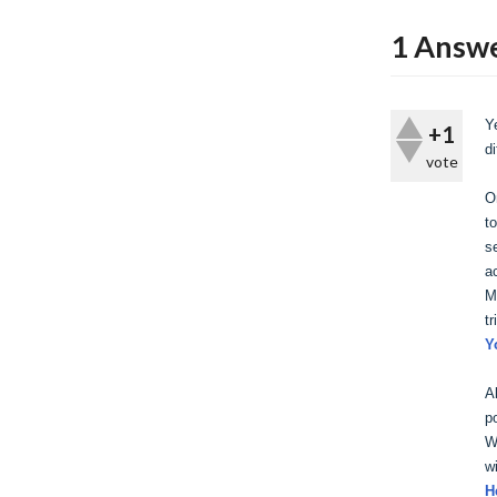
1
Answ
Y
+1
d
vote
O
t
s
a
M
tr
Y
A
p
W
w
H