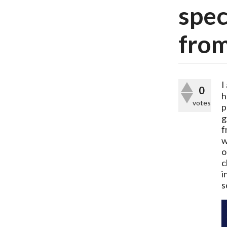
spec
from
I
0
h
votes
p
g
f
w
o
c
i
s