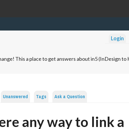
Login
ange! This a place to get answers about in5 (InDesign t
Unanswered
Tags
Ask a Question
here any way to link a