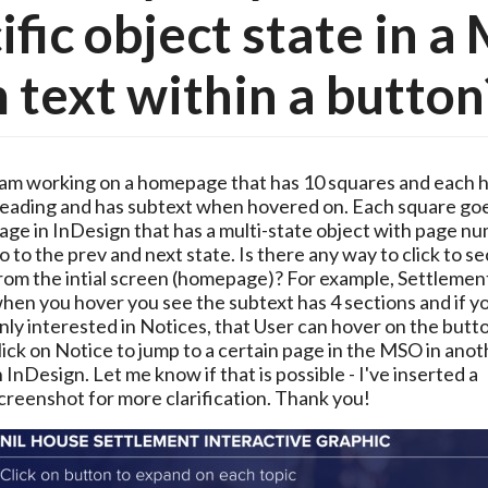
ific object state in 
 text within a button
 am working on a homepage that has 10 squares and each ha
eading and has subtext when hovered on. Each square goes
age in InDesign that has a multi-state object with page nu
o to the prev and next state. Is there any way to click to se
rom the intial screen (homepage)? For example, Settlement 
hen you hover you see the subtext has 4 sections and if yo
nly interested in Notices, that User can hover on the butto
lick on Notice to jump to a certain page in the MSO in anot
n InDesign. Let me know if that is possible - I've inserted a 
creenshot for more clarification. Thank you!