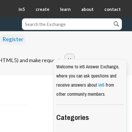
in5
create
learn
about
contact
Register
o HTML5) and make requests.
Welcome to in5 Answer Exchange,
where you can ask questions and
receive answers about
in5
from
other community members.
Categories