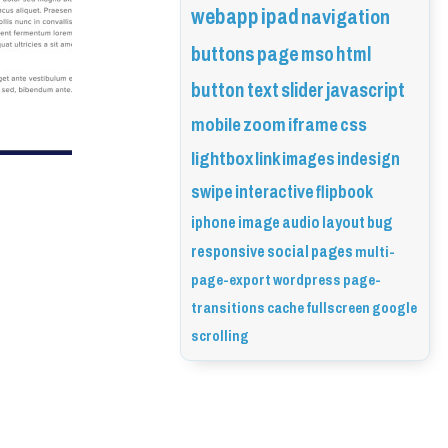
webapp
ipad
navigation
buttons
page
mso
html
button
text
slider
javascript
mobile
zoom
iframe
css
lightbox
link
images
indesign
swipe
interactive
flipbook
iphone
image
audio
layout
bug
responsive
social
pages
multi-
page-export
wordpress
page-
transitions
cache
fullscreen
google
scrolling