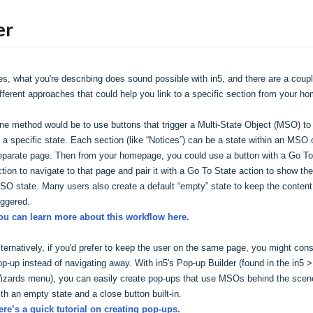
er
es, what you're describing does sound possible with in5, and there are a couple
ifferent approaches that could help you link to a specific section from your h
ne method would be to use buttons that trigger a Multi-State Object (MSO) to g
o a specific state. Each section (like “Notices”) can be a state within an MSO o
eparate page. Then from your homepage, you could use a button with a Go To
ction to navigate to that page and pair it with a Go To State action to show the 
SO state. Many users also create a default “empty” state to keep the content h
iggered.
ou can learn more about this workflow here.
lternatively, if you'd prefer to keep the user on the same page, you might consi
op-up instead of navigating away. With in5's Pop-up Builder (found in the in5 > 
izards menu), you can easily create pop-ups that use MSOs behind the scene
ith an empty state and a close button built-in.
ere’s a quick tutorial on creating pop-ups.