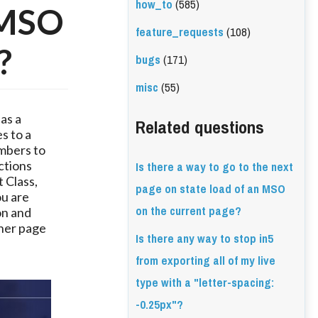
how_to
(585)
a MSO
feature_requests
(108)
?
bugs
(171)
misc
(55)
s a 
Related questions
 to a 
mbers to 
Is there a way to go to the next
ctions 
Class, 
page on state load of an MSO
u are 
on the current page?
n and 
her page 
Is there any way to stop in5
from exporting all of my live
type with a "letter-spacing:
-0.25px"?