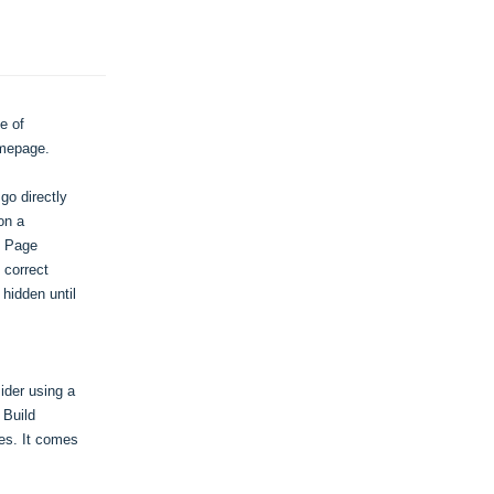
 of 
omepage.
o directly 
n a 
 Page 
correct 
idden until 
der using a 
Build 
s. It comes 