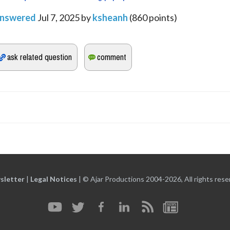
nswered
Jul 7, 2025
by
ksheanh
(
860
points)
sletter
|
Legal Notices
|
© Ajar Productions 2004-2026, All rights rese