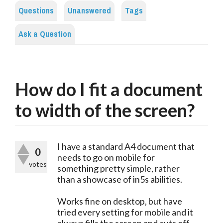
Questions
Unanswered
Tags
Ask a Question
How do I fit a document
to width of the screen?
I have a standard A4 document that
0
needs to go on mobile for
votes
something pretty simple, rather
than a showcase of in5s abilities.
Works fine on desktop, but have
tried every setting for mobile and it