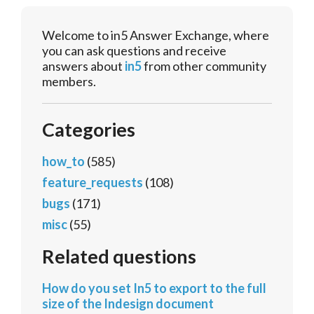
Welcome to in5 Answer Exchange, where
you can ask questions and receive
answers about
in5
from other community
members.
Categories
how_to
(585)
feature_requests
(108)
bugs
(171)
misc
(55)
Related questions
How do you set In5 to export to the full
size of the Indesign document