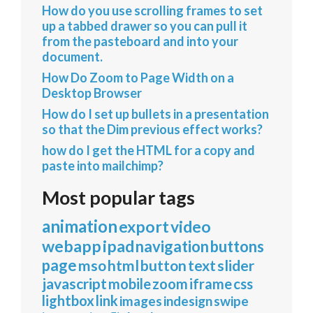
How do you use scrolling frames to set
up a tabbed drawer so you can pull it
from the pasteboard and into your
document.
How Do Zoom to Page Width on a
Desktop Browser
How do I set up bullets in a presentation
so that the Dim previous effect works?
how do I get the HTML for a copy and
paste into mailchimp?
Most popular tags
animation
export
video
webapp
ipad
navigation
buttons
page
mso
html
button
text
slider
javascript
mobile
zoom
iframe
css
lightbox
link
images
indesign
swipe