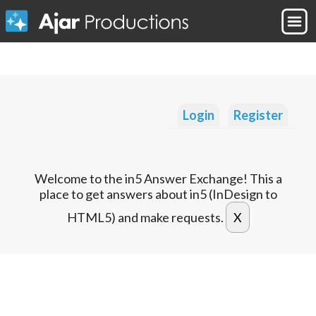
Login
Register
Welcome to the in5 Answer Exchange! This a
place to get answers about in5 (InDesign to
HTML5) and make requests.