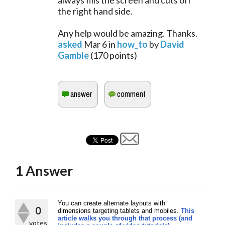
always fills the screen and cuts off
the right hand side.
Any help would be amazing. Thanks.
asked
Mar 6
in
how_to
by
David
Gamble
(
170
points)
1
Answer
You can create alternate layouts with
0
dimensions targeting tablets and mobiles.
This
article walks you through that process (and
votes