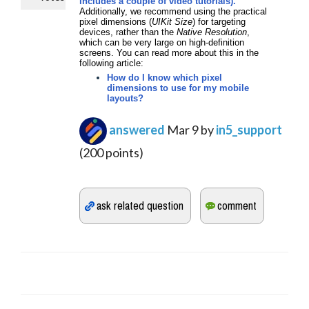
includes a couple of video tutorials).
Additionally, we recommend using the practical
pixel dimensions (
UIKit Size
) for targeting
devices, rather than the
Native Resolution
,
which can be very large on high-definition
screens. You can read more about this in the
following article:
How do I know which pixel
dimensions to use for my mobile
layouts?
answered
Mar 9
by
in5_support
(
200
points)