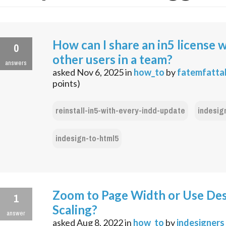
How can I share an in5 license 
0
other users in a team?
answers
asked
Nov 6, 2025
in
how_to
by
fatemfatta
points)
reinstall-in5-with-every-indd-update
indesig
indesign-to-html5
Zoom to Page Width or Use De
1
Scaling?
answer
asked
Aug 8, 2022
in
how_to
by
indesigners