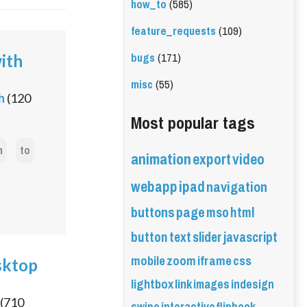
how_to
(585)
feature_requests
(109)
bugs
(171)
with
misc
(55)
h
(
120
Most popular tags
n
to
animation
export
video
webapp
ipad
navigation
buttons
page
mso
html
button
text
slider
javascript
mobile
zoom
iframe
css
sktop
lightbox
link
images
indesign
(
710