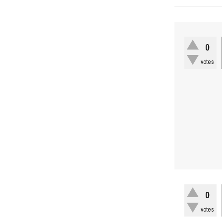
0
votes
0
votes