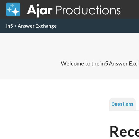
in5
>
Answer Exchange
Welcome to the in5 Answer Exch
Questions
Rece