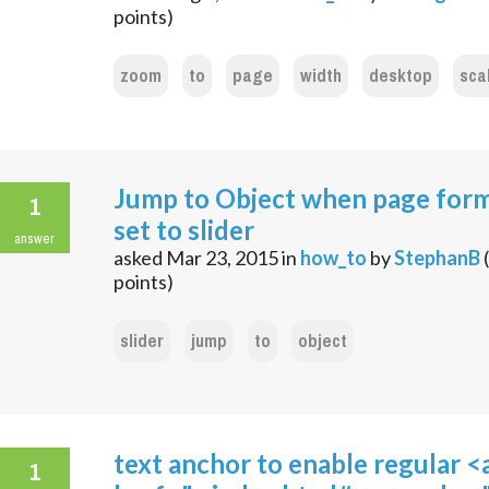
points)
zoom
to
page
width
desktop
sca
Jump to Object when page form
1
set to slider
answer
asked
Mar 23, 2015
in
how_to
by
StephanB
(
points)
slider
jump
to
object
text anchor to enable regular <
1