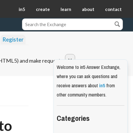
in5
create
learn
about
contact
Register
o HTML5) and make requests.
Welcome to in5 Answer Exchange,
where you can ask questions and
receive answers about
in5
from
other community members.
Categories
to