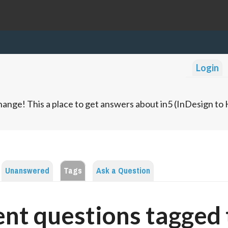
Login
ange! This a place to get answers about in5 (InDesign t
Unanswered
Tags
Ask a Question
nt questions tagged 