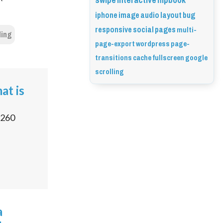
swipe
interactive
flipbook
iphone
image
audio
layout
bug
responsive
social
pages
multi-
ling
page-export
wordpress
page-
transitions
cache
fullscreen
google
scrolling
at is
260
a