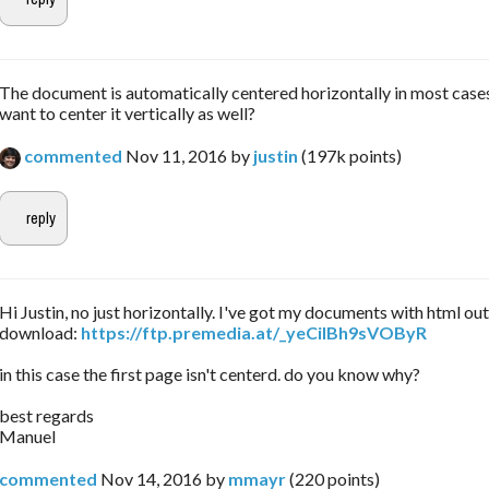
The document is automatically centered horizontally in most case
want to center it vertically as well?
commented
Nov 11, 2016
by
justin
(
197k
points)
Hi Justin, no just horizontally. I've got my documents with html ou
download:
https://ftp.premedia.at/_yeCiIBh9sVOByR
in this case the first page isn't centerd. do you know why?
best regards
Manuel
commented
Nov 14, 2016
by
mmayr
(
220
points)