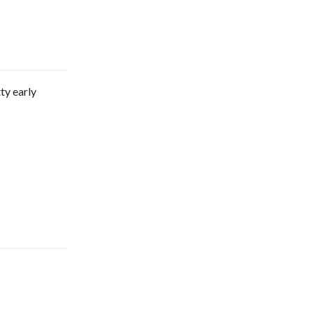
ty early