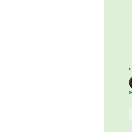
	Alternatively, you can use on
a
s