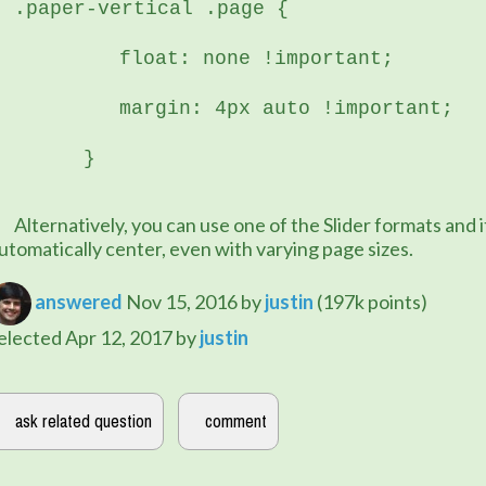
.paper-vertical .page {
	   float: none !important;
	   margin: 4px auto !important;
	}
e of the Slider formats and it will 
utomatically center, even with varying page sizes.
answered
Nov 15, 2016
by
justin
(
197k
points)
elected
Apr 12, 2017
by
justin