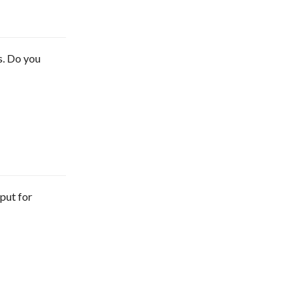
s. Do you
tput for