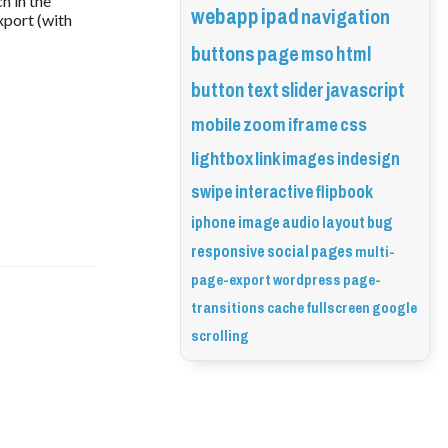
h in the
webapp
ipad
navigation
xport (with
buttons
page
mso
html
button
text
slider
javascript
mobile
zoom
iframe
css
lightbox
link
images
indesign
swipe
interactive
flipbook
iphone
image
audio
layout
bug
responsive
social
pages
multi-
page-export
wordpress
page-
transitions
cache
fullscreen
google
scrolling