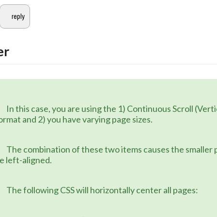
er
 1) Continuous Scroll (Vertical) page 
ormat and 2) you have varying page sizes.
 items causes the smaller pages to 
e left-aligned.
	The following CSS will horizontally center all pages: