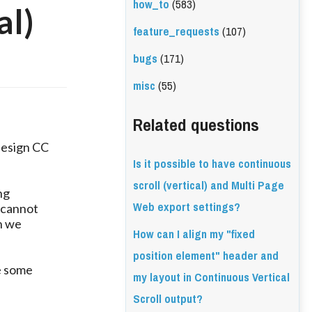
how_to
(583)
al)
feature_requests
(107)
bugs
(171)
misc
(55)
Related questions
design CC
Is it possible to have continuous
scroll (vertical) and Multi Page
ng
Web export settings?
 cannot
n we
How can I align my "fixed
position element" header and
e some
my layout in Continuous Vertical
Scroll output?