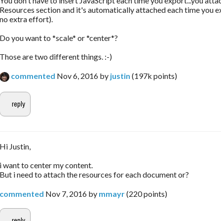
You don't have to insert JavaScript each time you export...you attac
Resources section and it's automatically attached each time you e
no extra effort).
Do you want to *scale* or *center*?
Those are two different things. :-)
commented
Nov 6, 2016
by
justin
(
197k
points)
Hi Justin,
i want to center my content.
But i need to attach the resources for each document or?
commented
Nov 7, 2016
by
mmayr
(
220
points)