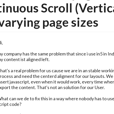
inuous Scroll (Vertic
varying page sizes
i,
y company has the same problem that since i use in5 in In
y content ist aligned left.
hat's a real problem for us cause we are in an stable worki
rocess and need the centerd aligment for our layouts. We
nsert javascript, even when it would work, every time whe
xport the content. That's not an solution for our User.
hat can we de to fix this in a way where nobody has to us
cript code?