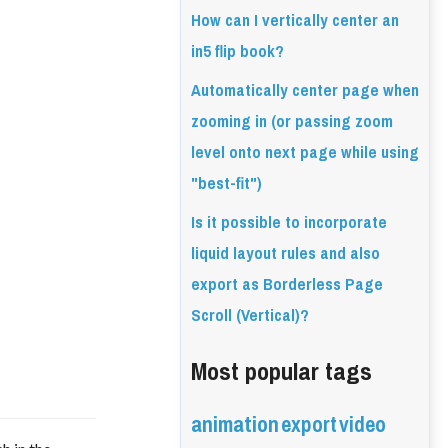
How can I vertically center an
in5 flip book?
Automatically center page when
zooming in (or passing zoom
level onto next page while using
"best-fit")
Is it possible to incorporate
liquid layout rules and also
export as Borderless Page
Scroll (Vertical)?
Most popular tags
animation
export
video