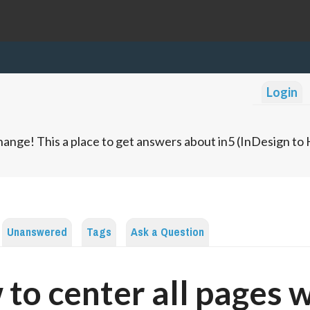
Login
ange! This a place to get answers about in5 (InDesign t
Unanswered
Tags
Ask a Question
to center all pages 