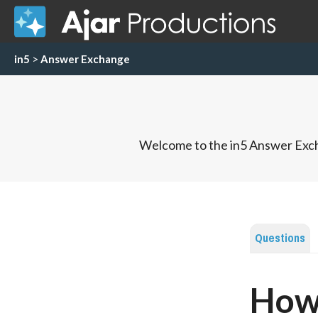
in5
>
Answer Exchange
Welcome to the in5 Answer Exch
Questions
How 