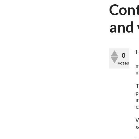
Cont
and 
H
0
votes
m
m
T
p
i
e
W
s