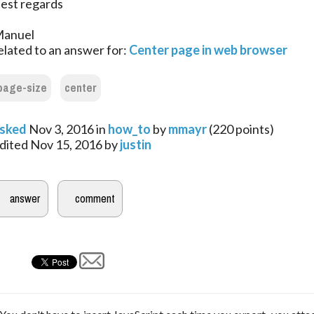
est regards
anuel
elated to an answer for:
Center page in web browser
page-size
center
sked
Nov 3, 2016
in
how_to
by
mmayr
(
220
points)
dited
Nov 15, 2016
by
justin