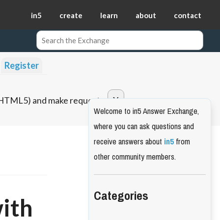
in5
create
learn
about
contact
Register
o HTML5) and make requests.
Welcome to in5 Answer Exchange,
where you can ask questions and
receive answers about
in5
from
other community members.
Categories
with