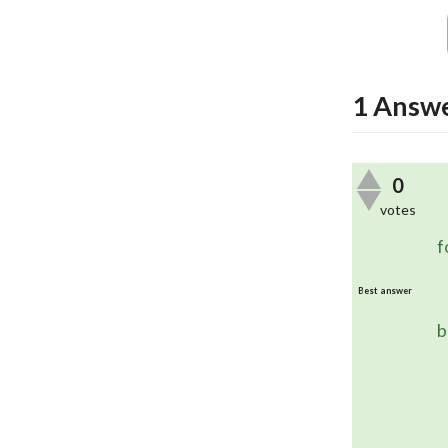
1
Answ
0
votes
	In this case, you are using the
f
Best answer
	The combination of these two
b