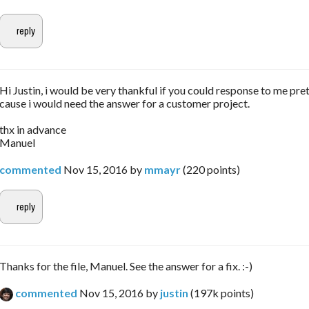
Hi Justin, i would be very thankful if you could response to me pret
cause i would need the answer for a customer project.
thx in advance
Manuel
commented
Nov 15, 2016
by
mmayr
(
220
points)
Thanks for the file, Manuel. See the answer for a fix. :-)
commented
Nov 15, 2016
by
justin
(
197k
points)