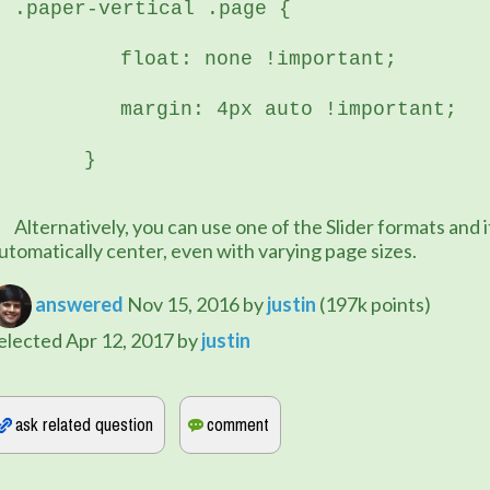
.paper-vertical .page {
	   float: none !important;
	   margin: 4px auto !important;
	}
e of the Slider formats and it will 
utomatically center, even with varying page sizes.
answered
Nov 15, 2016
by
justin
(
197k
points)
elected
Apr 12, 2017
by
justin