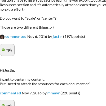
You don't have to insert JavaScript each time you export...you attac
Resources section and it's automatically attached each time you e
no extra effort).
Do you want to *scale* or *center*?
Those are two different things. :-)
commented
Nov 6, 2016
by
justin
(
197k
points)
Hi Justin,
i want to center my content.
But i need to attach the resources for each document or?
commented
Nov 7, 2016
by
mmayr
(
220
points)