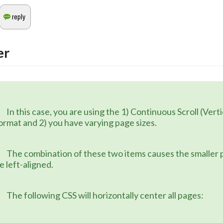
er
 1) Continuous Scroll (Vertical) page 
ormat and 2) you have varying page sizes.
 items causes the smaller pages to 
e left-aligned.
	The following CSS will horizontally center all pages: