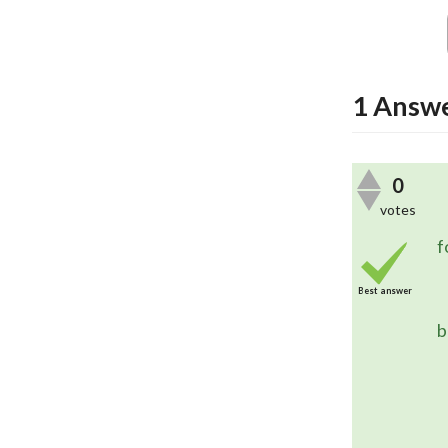
1
Answ
0
votes
	In this case, you are using the
f
Best answer
	The combination of these two
b