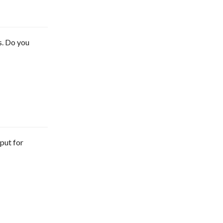
s. Do you
tput for