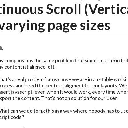
inuous Scroll (Vertic
varying page sizes
i,
y company has the same problem that since i use in5 in In
y content ist aligned left.
hat's a real problem for us cause we are in an stable worki
rocess and need the centerd aligment for our layouts. We
nsert javascript, even when it would work, every time whe
xport the content. That's not an solution for our User.
hat can we de to fix this in a way where nobody has to us
cript code?