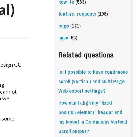
how_to
(583)
al)
feature_requests
(108)
bugs
(171)
misc
(55)
Related questions
design CC
Is it possible to have continuous
scroll (vertical) and Multi Page
ng
Web export settings?
 cannot
n we
How can I align my "fixed
position element" header and
e some
my layout in Continuous Vertical
Scroll output?