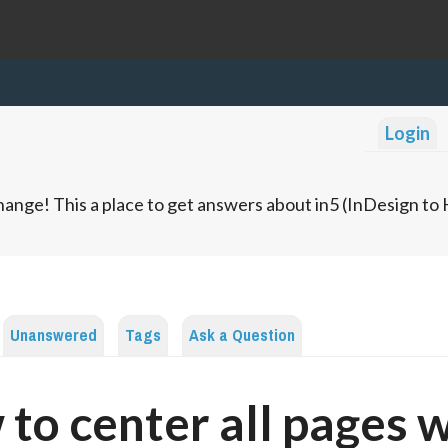
Login
ange! This a place to get answers about in5 (InDesign t
Unanswered
Tags
Ask a Question
to center all pages 