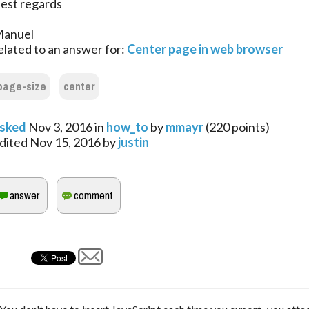
est regards
anuel
elated to an answer for:
Center page in web browser
page-size
center
sked
Nov 3, 2016
in
how_to
by
mmayr
(
220
points)
dited
Nov 15, 2016
by
justin