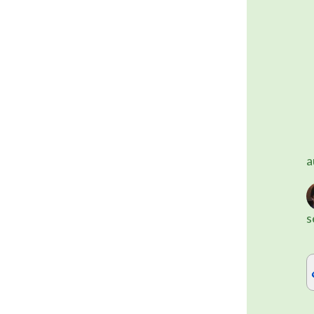
	Alternatively, you can use on
a
s