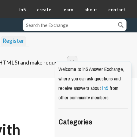
in5
create
learn
about
contact
Register
o HTML5) and make requests.
Welcome to in5 Answer Exchange,
where you can ask questions and
receive answers about
in5
from
other community members.
Categories
with