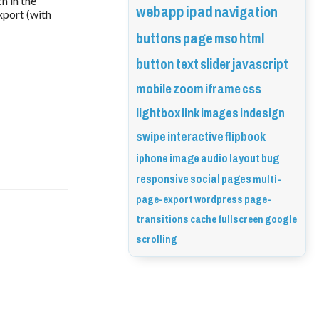
h in the
webapp
ipad
navigation
xport (with
buttons
page
mso
html
button
text
slider
javascript
mobile
zoom
iframe
css
lightbox
link
images
indesign
swipe
interactive
flipbook
iphone
image
audio
layout
bug
responsive
social
pages
multi-
page-export
wordpress
page-
transitions
cache
fullscreen
google
scrolling