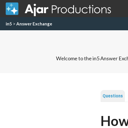
in5
>
Answer Exchange
Welcome to the in5 Answer Exch
Questions
How 