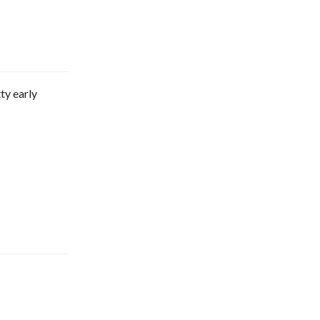
ty early