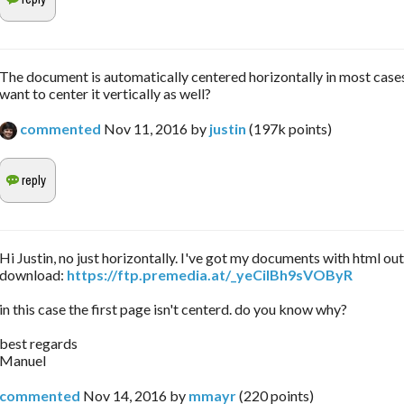
The document is automatically centered horizontally in most case
want to center it vertically as well?
commented
Nov 11, 2016
by
justin
(
197k
points)
Hi Justin, no just horizontally. I've got my documents with html ou
download:
https://ftp.premedia.at/_yeCiIBh9sVOByR
in this case the first page isn't centerd. do you know why?
best regards
Manuel
commented
Nov 14, 2016
by
mmayr
(
220
points)