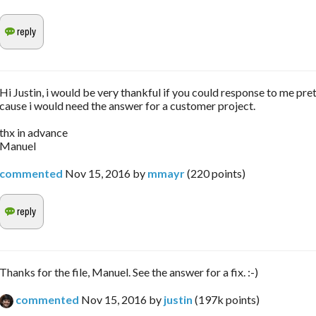
Hi Justin, i would be very thankful if you could response to me pret
cause i would need the answer for a customer project.
thx in advance
Manuel
commented
Nov 15, 2016
by
mmayr
(
220
points)
Thanks for the file, Manuel. See the answer for a fix. :-)
commented
Nov 15, 2016
by
justin
(
197k
points)