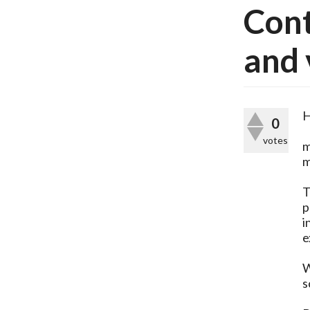
Cont
and 
H
0
votes
m
m
T
p
i
e
W
s