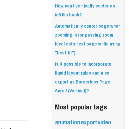
How can I vertically center an
in5 flip book?
Automatically center page when
zooming in (or passing zoom
level onto next page while using
"best-fit")
Is it possible to incorporate
liquid layout rules and also
export as Borderless Page
Scroll (Vertical)?
Most popular tags
animation
export
video