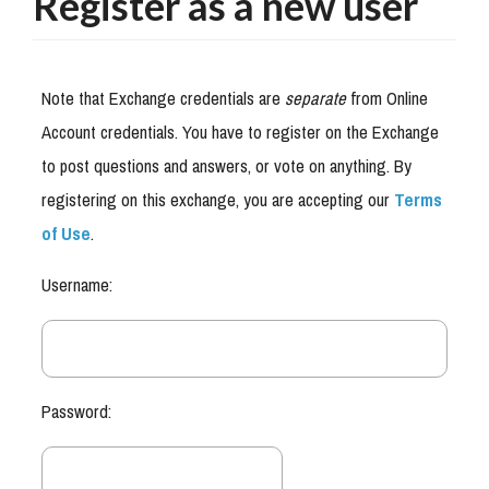
Register as a new user
Note that Exchange credentials are
separate
from Online
Account credentials. You have to register on the Exchange
to post questions and answers, or vote on anything. By
registering on this exchange, you are accepting our
Terms
of Use
.
Username:
Password: