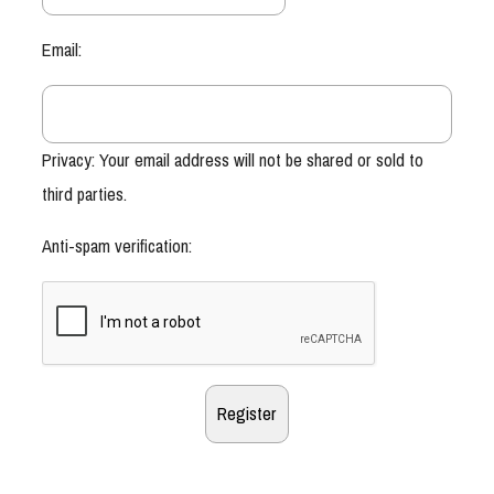
Email:
Privacy: Your email address will not be shared or sold to
third parties.
Anti-spam verification: