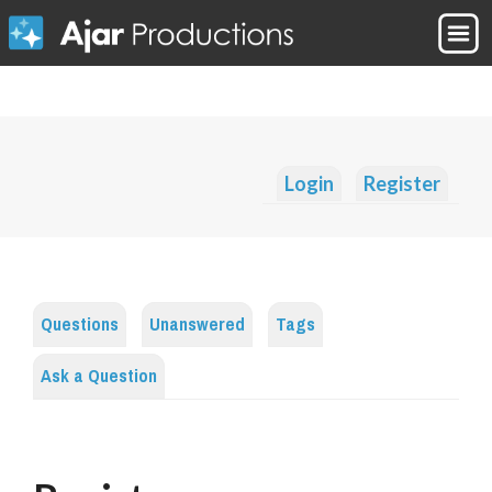
Login
Register
Questions
Unanswered
Tags
Ask a Question