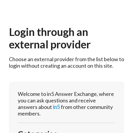
Login through an
external provider
Choose an external provider from the list below to 
login without creating an account on this site.
Welcome to in5 Answer Exchange, where
you can ask questions and receive
answers about
in5
from other community
members.