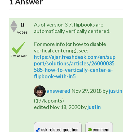
1
Answer
0
As of version 3.7, flipbooks are
automatically vertically centered.
votes
For more info (or how to disable
vertical centering), see:
https://ajar.freshdesk.com/en/sup
Best answer
port/solutions/articles/26000035
585-how-to-vertically-center-a-
flipbook-with-in5
answered
Nov 29, 2018
by
justin
(
197k
points)
edited
Nov 18, 2020
by
justin