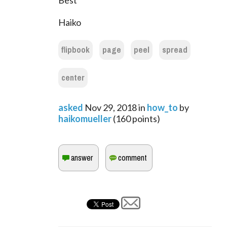
Best
Haiko
flipbook
page
peel
spread
center
asked
Nov 29, 2018
in
how_to
by
haikomueller
(
160
points)