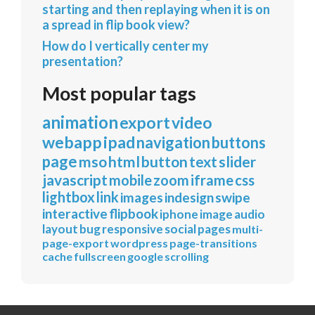
starting and then replaying when it is on
a spread in flip book view?
How do I vertically center my
presentation?
Most popular tags
animation
export
video
webapp
ipad
navigation
buttons
page
mso
html
button
text
slider
javascript
mobile
zoom
iframe
css
lightbox
link
images
indesign
swipe
interactive
flipbook
iphone
image
audio
layout
bug
responsive
social
pages
multi-
page-export
wordpress
page-transitions
cache
fullscreen
google
scrolling