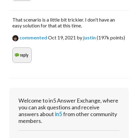
That scenario is a little bit trickier. I don't have an
easy solution for that at this time.
commented
Oct 19, 2021
by
justin
(
197k
points)
Welcome to in5 Answer Exchange, where
you can ask questions and receive
answers about
in5
from other community
members.