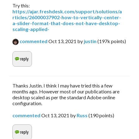
Try this:
https://ajar.freshdesk.com/support/solutions/a
rticles/26000037902-how-to-vertically-center-
a-slider-format-that-does-not-have-desktop-
scaling-applied-
commented
Oct 13, 2021
by
justin
(
197k
points)
Thanks Justin. I think I may have tried this a few
months ago. However most of our publications are
desktop scaled as per the standard Adobe online
configuration.
commented
Oct 13, 2021
by
Russ
(
190
points)