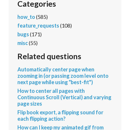
Categories
how_to
(585)
feature_requests
(108)
bugs
(171)
misc
(55)
Related questions
Automatically center page when
zooming in (or passing zoom level onto
next page while using "best-fit")
How to center all pages with
Continuous Scroll (Vertical) and varying
page sizes
Flip book export, a flipping sound for
each flipping action?
How can I keep my animated gif from