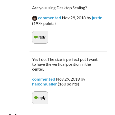
Are you using Desktop Scaling?
commented
Nov 29, 2018
by
justin
(
197k
points)
Yes I do. The size is perfect put I want
to have the vertical position in the
center.
commented
Nov 29, 2018
by
haikomueller
(
160
points)