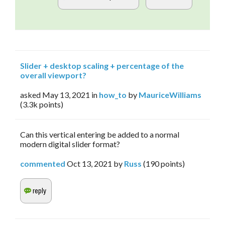
Slider + desktop scaling + percentage of the
overall viewport?
asked
May 13, 2021
in
how_to
by
MauriceWilliams
(
3.3k
points)
Can this vertical entering be added to a normal
modern digital slider format?
commented
Oct 13, 2021
by
Russ
(
190
points)