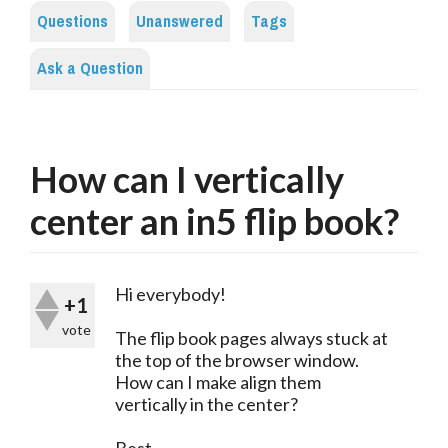
Questions
Unanswered
Tags
Ask a Question
How can I vertically
center an in5 flip book?
Hi everybody!
+1
vote
The flip book pages always stuck at
the top of the browser window.
How can I make align them
vertically in the center?