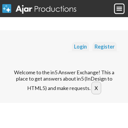
Login
Register
Welcome to the in5 Answer Exchange! This a
place to get answers about in5 (InDesign to
HTML5) and make requests.