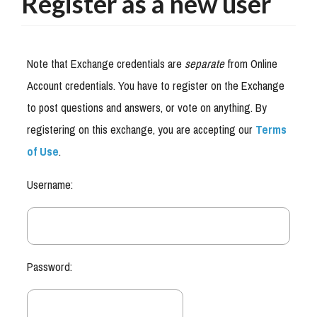
Register as a new user
Note that Exchange credentials are
separate
from Online
Account credentials. You have to register on the Exchange
to post questions and answers, or vote on anything. By
registering on this exchange, you are accepting our
Terms
of Use
.
Username:
Password: