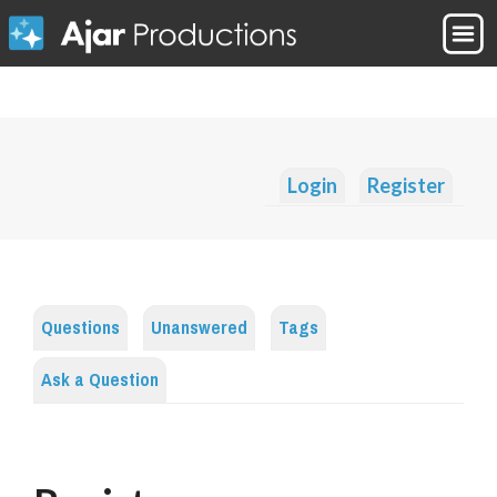
Login
Register
Questions
Unanswered
Tags
Ask a Question