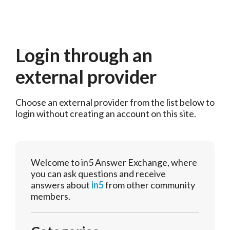
Login through an
external provider
Choose an external provider from the list below to 
login without creating an account on this site.
Welcome to in5 Answer Exchange, where
you can ask questions and receive
answers about
in5
from other community
members.