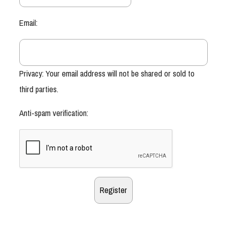
Email:
Privacy: Your email address will not be shared or sold to
third parties.
Anti-spam verification: