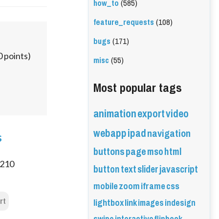
how_to
(585)
feature_requests
(108)
bugs
(171)
0
points)
misc
(55)
Most popular tags
animation
export
video
webapp
ipad
navigation
s
buttons
page
mso
html
210
button
text
slider
javascript
mobile
zoom
iframe
css
rt
lightbox
link
images
indesign