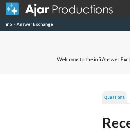
in5
>
Answer Exchange
Welcome to the in5 Answer Exch
Questions
Rece