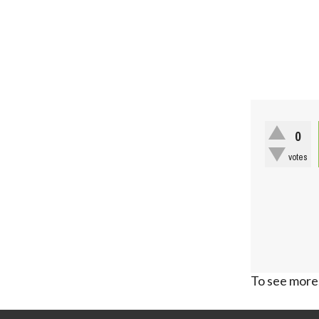
0
votes
To see more,