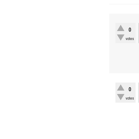
0
votes
0
votes