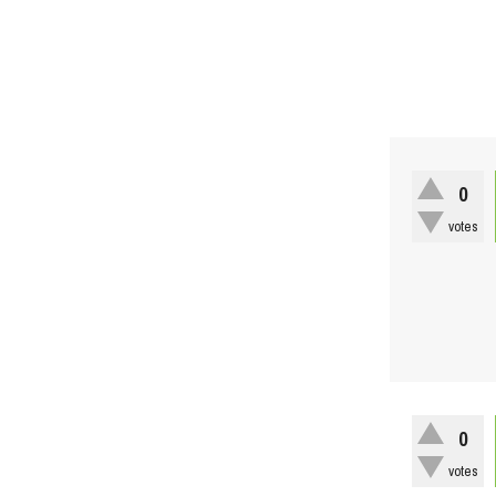
0
votes
0
votes