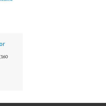
or
(
160