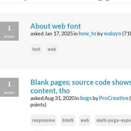
About web font
1
asked
Jan 17, 2025
in
how_to
by
waluyo
(
71
answer
font
web
Blank pages; source code show
1
content, tho
answer
asked
Aug 31, 2020
in
bugs
by
ProCreative
(
points)
responsive
html5
web
multi-page-expo