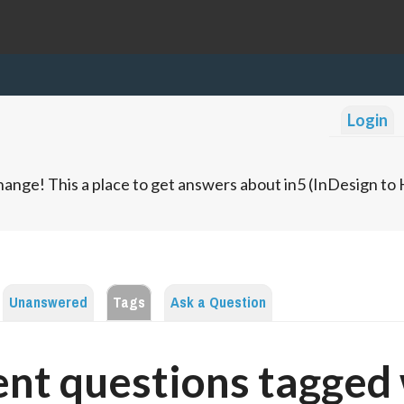
Login
ange! This a place to get answers about in5 (InDesign t
Unanswered
Tags
Ask a Question
nt questions tagged