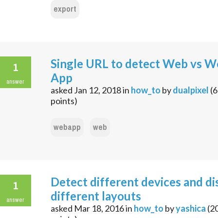
export
Single URL to detect Web vs 
1
App
answer
asked
Jan 12, 2018
in
how_to
by
dualpixel
(
6
points)
webapp
web
Detect different devices and di
1
different layouts
answer
asked
Mar 18, 2016
in
how_to
by
yashica
(
2