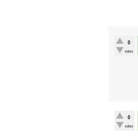
0
votes
0
votes