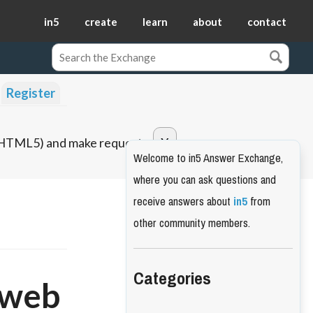
in5
create
learn
about
contact
Register
o HTML5) and make requests.
Welcome to in5 Answer Exchange,
where you can ask questions and
receive answers about
in5
from
other community members.
Categories
 web