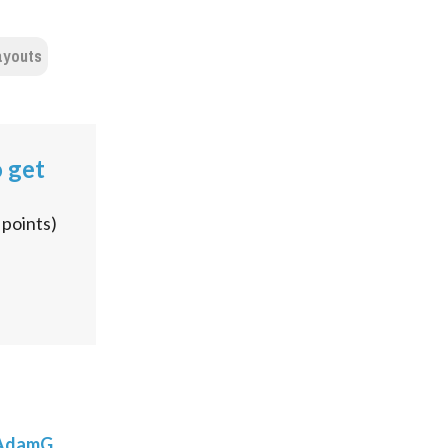
ayouts
o get
points)
AdamG