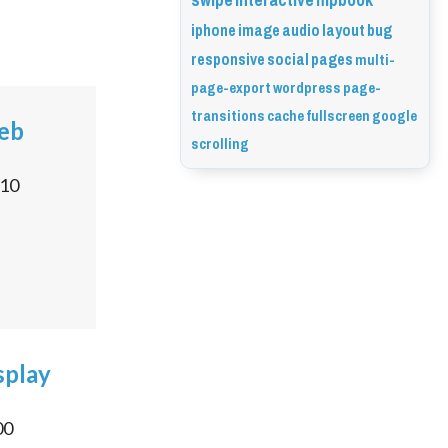
swipe
interactive
flipbook
iphone
image
audio
layout
bug
responsive
social
pages
multi-
page-export
wordpress
page-
transitions
cache
fullscreen
google
Web
scrolling
10
splay
00