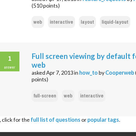
(
510
points)
web
interactive
layout
liquid-layout
Full screen viewing by default f
1
web
answer
asked
Apr 7, 2013
in
how_to
by
Cooperweb
points)
full-screen
web
interactive
 click for the
full list of questions
or
popular tags
.