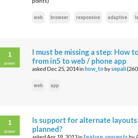
points)
web
browser
responsive
adaptive
l
I must be missing a step: How t
1
from in5 to web / phone app
answer
asked
Dec 25, 2014
in
how_to
by
sepali
(
260
web
app
Is support for alternate layouts
1
planned?
answer
asked
Apr 19, 2013
in
feature_requests
by