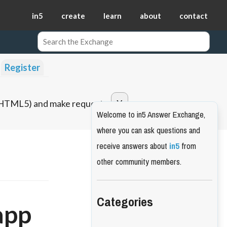
in5
create
learn
about
contact
Register
o HTML5) and make requests.
Welcome to in5 Answer Exchange,
where you can ask questions and
receive answers about
in5
from
other community members.
Categories
app