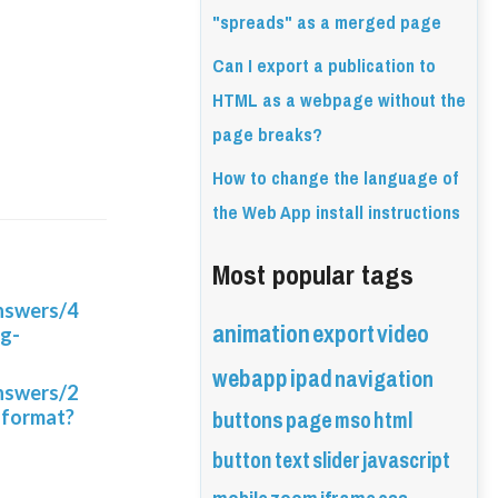
"spreads" as a merged page
Can I export a publication to
HTML as a webpage without the
page breaks?
How to change the language of
the Web App install instructions
Most popular tags
answers/4
animation
export
video
ng-
webapp
ipad
navigation
answers/2
buttons
page
mso
html
-format?
button
text
slider
javascript