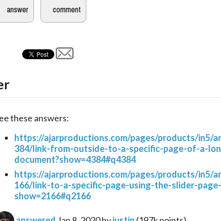
er
ee these answers:
https://ajarproductions.com/pages/products/in5/
384/link-from-outside-to-a-specific-page-of-a-lo
document?show=4384#q4384
https://ajarproductions.com/pages/products/in5/
166/link-to-a-specific-page-using-the-slider-page
show=2166#q2166
answered
Jan 8, 2020
by
justin
(
197k
points)