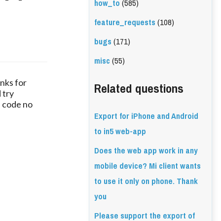
how_to
(585)
e
feature_requests
(108)
bugs
(171)
misc
(55)
nks for
Related questions
 try
" code no
Export for iPhone and Android
to in5 web-app
Does the web app work in any
mobile device? Mi client wants
to use it only on phone. Thank
you
Please support the export of