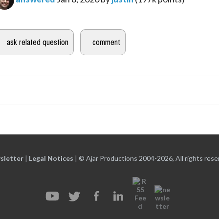
sletter
|
Legal Notices
|
© Ajar Productions 2004-2026, All rights rese