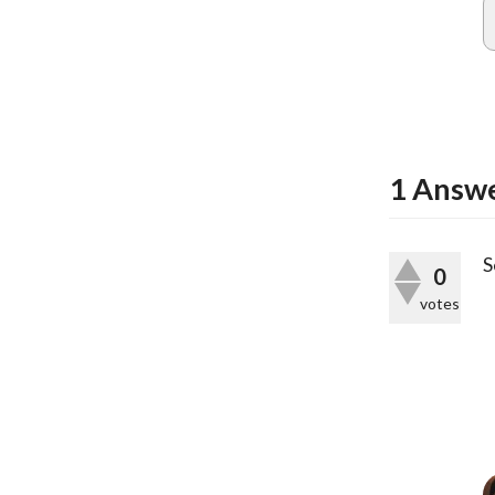
1
Answ
S
0
votes