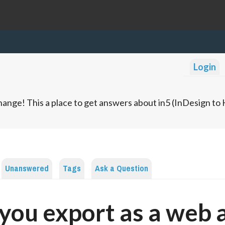
Login
ange! This a place to get answers about in5 (InDesign t
Unanswered
Tags
Ask a Question
you export as a web 