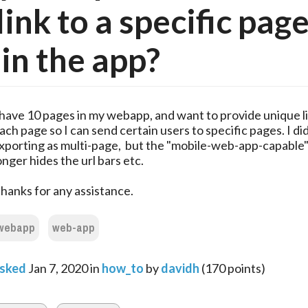
link to a specific pag
in the app?
 have 10 pages in my webapp, and want to provide unique li
ach page so I can send certain users to specific pages. I did
xporting as multi-page, but the "mobile-web-app-capable
onger hides the url bars etc.
hanks for any assistance.
webapp
web-app
sked
Jan 7, 2020
in
how_to
by
davidh
(
170
points)