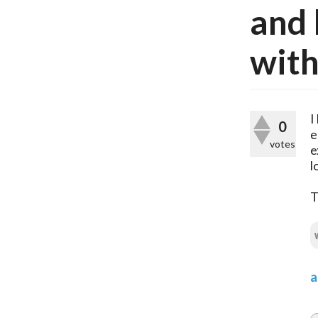
and 
with
I
0
e
votes
e
l
T
a