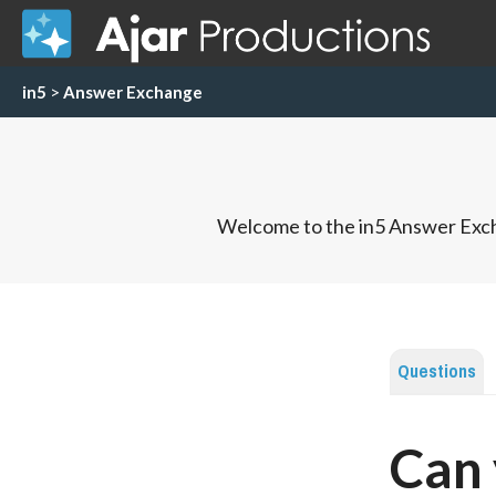
in5
>
Answer Exchange
Welcome to the in5 Answer Exch
Questions
Can 