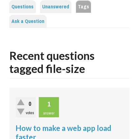
Questions
Unanswered
Tags
Ask a Question
Recent questions
tagged file-size
1
0
votes
answer
How to make a web app load
faster