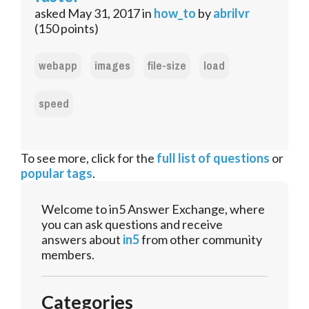
asked
May 31, 2017
in
how_to
by
abrilvr
(
150
points)
webapp
images
file-size
load
speed
To see more, click for the
full list of questions
or
popular tags
.
Welcome to in5 Answer Exchange, where
you can ask questions and receive
answers about
in5
from other community
members.
Categories