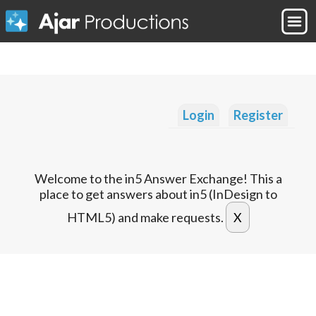
Login
Register
Welcome to the in5 Answer Exchange! This a
place to get answers about in5 (InDesign to
HTML5) and make requests.