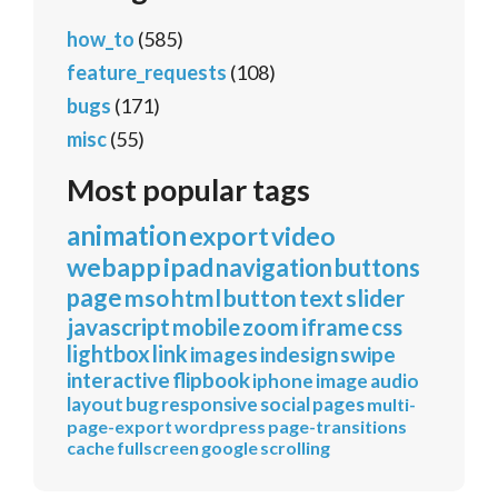
how_to
(585)
feature_requests
(108)
bugs
(171)
misc
(55)
Most popular tags
animation
export
video
webapp
ipad
navigation
buttons
page
mso
html
button
text
slider
javascript
mobile
zoom
iframe
css
lightbox
link
images
indesign
swipe
interactive
flipbook
iphone
image
audio
layout
bug
responsive
social
pages
multi-
page-export
wordpress
page-transitions
cache
fullscreen
google
scrolling