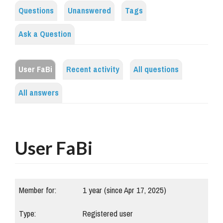
Questions
Unanswered
Tags
Ask a Question
User FaBi
Recent activity
All questions
All answers
User FaBi
Member for:
1 year (since Apr 17, 2025)
Type:
Registered user