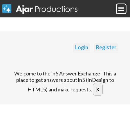
Login
Register
Welcome to the in5 Answer Exchange! This a
place to get answers about in5 (InDesign to
HTML5) and make requests.