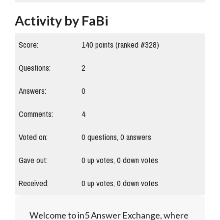
Activity by FaBi
Score:
140
points (ranked #
328
)
Questions:
2
Answers:
0
Comments:
4
Voted on:
0
questions,
0
answers
Gave out:
0
up votes,
0
down votes
Received:
0
up votes,
0
down votes
Welcome to in5 Answer Exchange, where