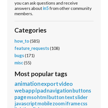
you can ask questions and receive
answers about
in5
from other community
members.
Categories
how_to
(585)
feature_requests
(108)
bugs
(171)
misc
(55)
Most popular tags
animation
export
video
webapp
ipad
navigation
buttons
page
mso
html
button
text
slider
javascript
mobile
zoom
iframe
css