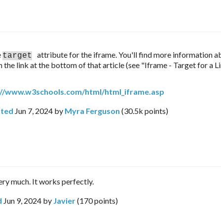
 
attribute for the iframe. You'll find more information a
target
 the link at the bottom of that article (see "Iframe - Target for a Li
://www.w3schools.com/html/html_iframe.asp
ted
Jun 7, 2024
by
Myra Ferguson
(
30.5k
points)
ry much. It works perfectly.
d
Jun 9, 2024
by
Javier
(
170
points)