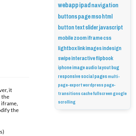
webapp
ipad
navigation
buttons
page
mso
html
button
text
slider
javascript
mobile
zoom
iframe
css
lightbox
link
images
indesign
swipe
interactive
flipbook
iphone
image
audio
layout
bug
responsive
social
pages
multi-
page-export
wordpress
page-
er, it
transitions
cache
fullscreen
google
n the
scrolling
 iframe,
dify the
s)