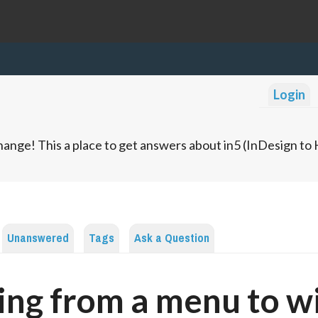
Login
ange! This a place to get answers about in5 (InDesign t
Unanswered
Tags
Ask a Question
ing from a menu to w