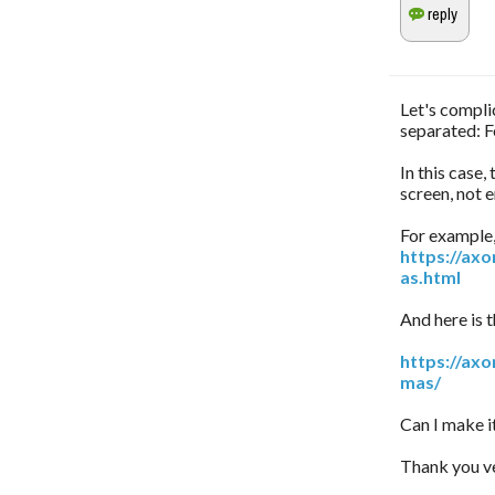
Let's complic
separated: F
In this case,
screen, not 
For example, 
https://ax
as.html
And here is t
https://ax
mas/
Can I make i
Thank you ve