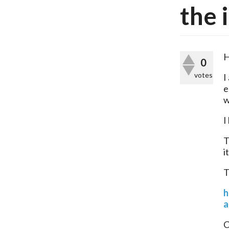
the 
H
0
votes
I
e
w
I
T
i
T
h
a
C