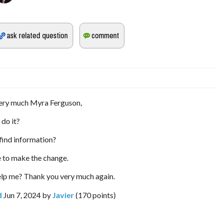
ery much Myra Ferguson,
 do it?
find information?
e to make the change.
elp me? Thank you very much again.
d
Jun 7, 2024
by
Javier
(
170
points)