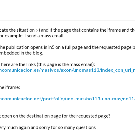
ate the situation :-) and if the page that contains the iframe and th
or example: I send a mass email.
 the publication opens in in5 on a full page and the requested page b
embedded in the blog.
here are the links (this page is the mass email):
oncomunicacion.es/masivos/axon/unomas113/index_con_url_
he iframe:
oncomunicacion.net/portfolio/uno-mas/no113-uno-mas/no11
t open on the destination page for the requested page?
ry much again and sorry for so many questions