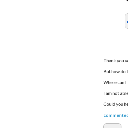
Thank you v
But how do I
Where can I 
I am not abl
Could you h
commente