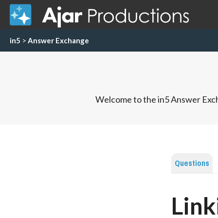
in5
>
Answer Exchange
Welcome to the in5 Answer Exch
Questions
Link