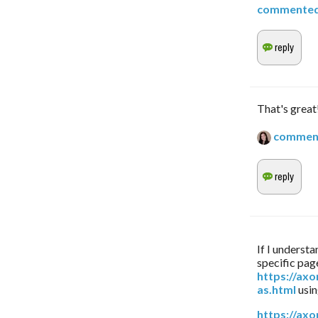
commente
That's great
commen
If I understa
https://ax
as.html
 usi
https://ax