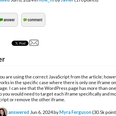
er
ou are using the correct JavaScript from the article; howev
orks in the specific case where there is only one iframe o
age. I can see that the WordPress page has more than one
o you would need to target each iframe specifically and mo
cript or remove the other iframe.
answered
Jun 6, 2024
by
Myra Ferguson
(
30.5k
point