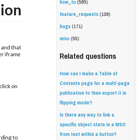
how_to
(585)
tion
feature_requests
(108)
bugs
(171)
misc
(55)
 and that 
Related questions
r iframe 
How can I make a Table of
Contents page for a multi-page
lick on 
publication to then export it in
flipping mode?
Is there any way to link a
specific object state in a MSO
from text within a button?
ding to 