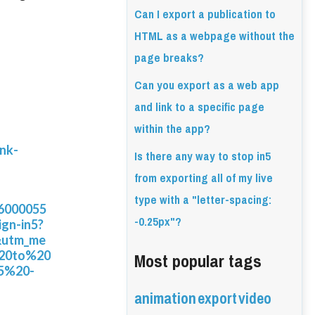
Can I export a publication to
HTML as a webpage without the
page breaks?
Can you export as a web app
and link to a specific page
within the app?
ink-
Is there any way to stop in5
from exporting all of my live
type with a "letter-spacing:
26000055
-0.25px"?
ign-in5?
&utm_me
Most popular tags
%20to%20
5%20-
animation
export
video