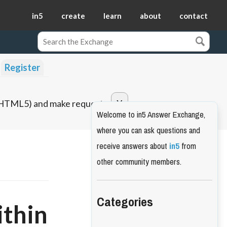
in5
create
learn
about
contact
Register
o HTML5) and make requests.
Welcome to in5 Answer Exchange,
where you can ask questions and
receive answers about
in5
from
other community members.
Categories
ithin