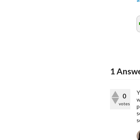
1
Answ
Y
0
w
votes
p
s
s