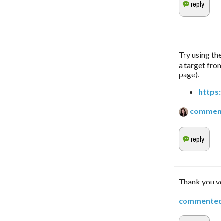
Try using the
a target from
page):
https
commen
Thank you ve
commente