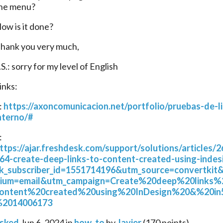
he menu?
ow is it done?
hank you very much,
.S.: sorry for my level of English
inks:
: 
https://axoncomunicacion.net/portfolio/pruebas-de-l
nterno/#
2: 
ttps://ajar.freshdesk.com/support/solutions/articles/
64-create-deep-links-to-content-created-using-indes
k_subscriber_id=1551714196&utm_source=convertkit
ium=email&utm_campaign=Create%20deep%20links
ontent%20created%20using%20InDesign%20&%20in
2014006173
sked
Jun 6, 2024
in
how_to
by
Javier
(
170
points)