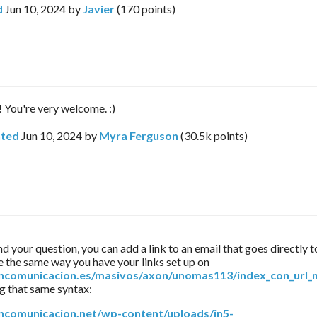
d
Jun 10, 2024
by
Javier
(
170
points)
! You're very welcome. :)
ted
Jun 10, 2024
by
Myra Ferguson
(
30.5k
points)
nd your question, you can add a link to an email that goes directly to
specific page the same way you have your links set up on 
oncomunicacion.es/masivos/axon/unomas113/index_con_url_
ng that same syntax:
oncomunicacion.net/wp-content/uploads/in5-