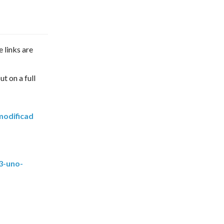
e links are
ut on a full
modificad
3-uno-