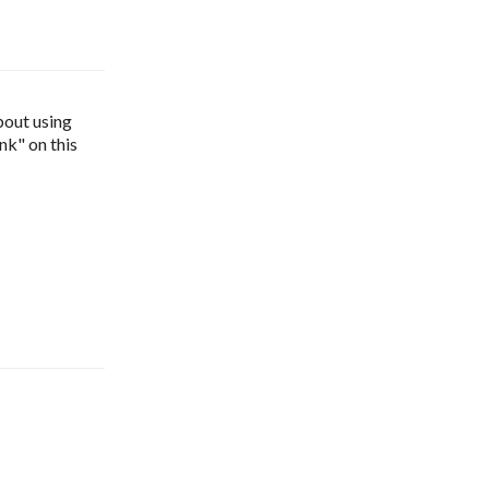
bout using 
nk" on this 