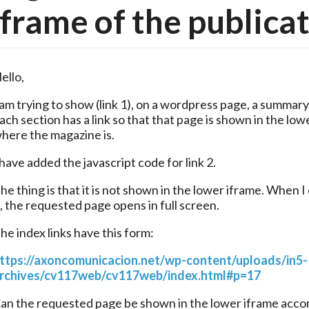
iframe of the publica
ello,
 am trying to show (link 1), on a wordpress page, a summary
ach section has a link so that that page is shown in the lowe
here the magazine is.
 have added the javascript code for link 2.
he thing is that it is not shown in the lower iframe. When I c
t, the requested page opens in full screen.
he index links have this form:
ttps://axoncomunicacion.net/wp-content/uploads/in5-
rchives/cv117web/cv117web/index.html#p=17
an the requested page be shown in the lower iframe accor