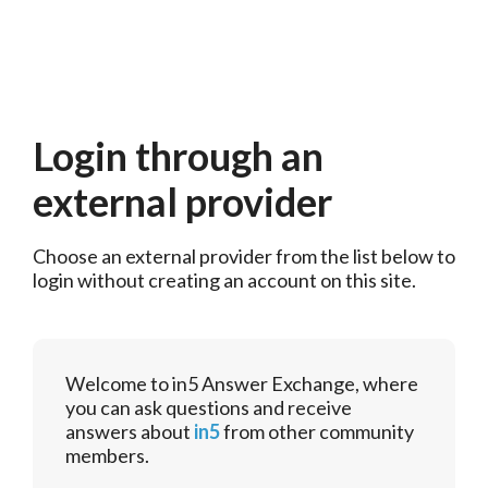
Login through an
external provider
Choose an external provider from the list below to 
login without creating an account on this site.
Welcome to in5 Answer Exchange, where
you can ask questions and receive
answers about
in5
from other community
members.