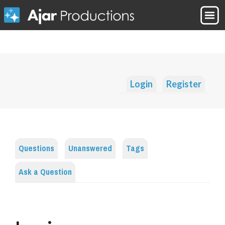
Login
Register
Questions
Unanswered
Tags
Ask a Question