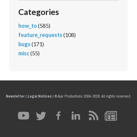
Categories
how_to
(585)
feature_requests
(108)
bugs
(171)
misc
(55)
Newsletter
|
Legal Notices
|
© Ajar Productions 2004-2026, All rights reserved.