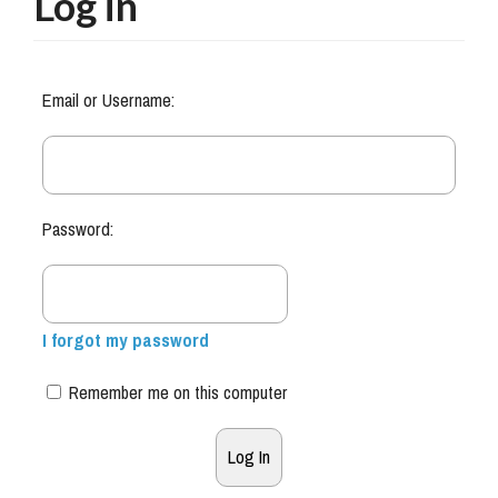
Log in
Email or Username:
Password:
I forgot my password
Remember me on this computer