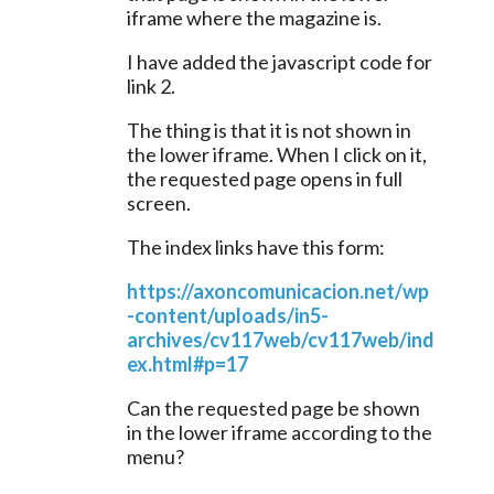
iframe where the magazine is.
I have added the javascript code for 
link 2.
The thing is that it is not shown in 
the lower iframe. When I click on it, 
the requested page opens in full 
screen.
The index links have this form:
https://axoncomunicacion.net/wp
-content/uploads/in5-
archives/cv117web/cv117web/ind
ex.html#p=17
Can the requested page be shown 
in the lower iframe according to the 
menu?