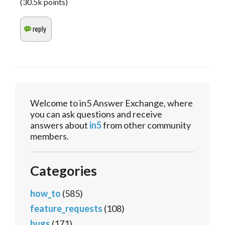
(
30.5k
points)
Welcome to in5 Answer Exchange, where
you can ask questions and receive
answers about
in5
from other community
members.
Categories
how_to
(585)
feature_requests
(108)
bugs
(171)