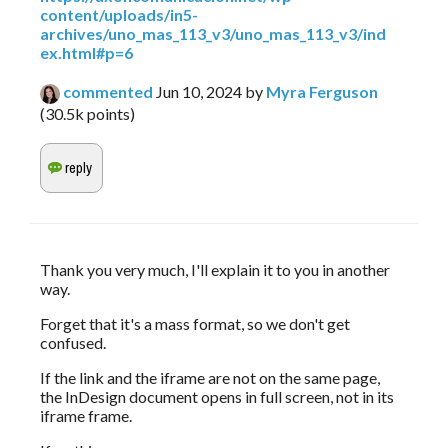
content/uploads/in5-
archives/uno_mas_113_v3/uno_mas_113_v3/ind
ex.html#p=6
commented
Jun 10, 2024
by
Myra Ferguson
(
30.5k
points)
Thank you very much, I'll explain it to you in another 
way.
Forget that it's a mass format, so we don't get 
confused.
If the link and the iframe are not on the same page, 
the InDesign document opens in full screen, not in its 
iframe frame.