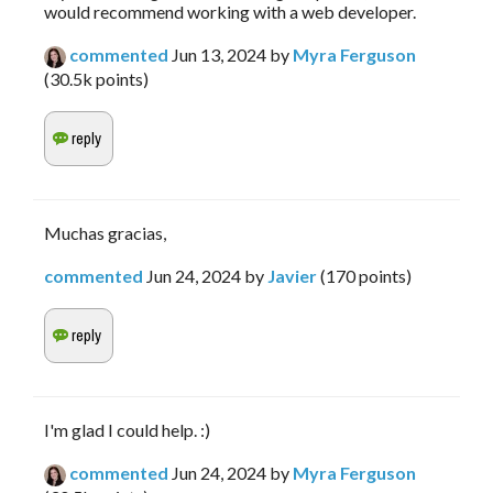
would recommend working with a web developer. 
commented
Jun 13, 2024
by
Myra Ferguson
(
30.5k
points)
Muchas gracias,
commented
Jun 24, 2024
by
Javier
(
170
points)
I'm glad I could help. :)
commented
Jun 24, 2024
by
Myra Ferguson