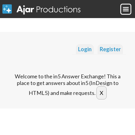
Login
Register
Welcome to the in5 Answer Exchange! This a
place to get answers about in5 (InDesign to
HTML5) and make requests.