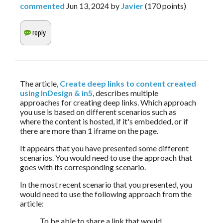
commented
Jun 13, 2024
by
Javier
(
170
points)
The article, 
Create deep links to content created 
using InDesign & in5
, describes multiple 
approaches for creating deep links. Which approach 
you use is based on different scenarios such as 
where the content is hosted, if it's embedded, or if 
there are more than 1 iframe on the page. 
It appears that you have presented some different 
scenarios. You would need to use the approach that 
goes with its corresponding scenario.
In the most recent scenario that you presented, you 
would need to use the following approach from the 
article:
To be able to share a link that would 