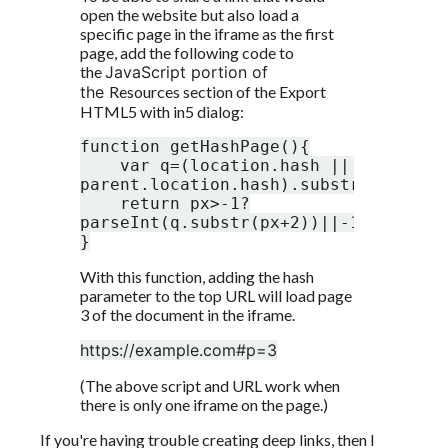
open the website but also load a 
specific page in the iframe as the first 
page, add the following code to 
the 
JavaScript portion of 
the 
Resources section of the Export 
HTML5 with in5 dialog:
function getHashPage(){

    var q=(location.hash || 
parent.location.hash).substr(1),px=q.
    return px>-1?
parseInt(q.substr(px+2))||-1:-1;

}
With this function, adding the hash 
parameter to the top URL will load page 
3 of the document in the iframe. 
https://example.com#p=3
(The above script and URL work when 
there is only one iframe on the page.)
If you're having trouble creating deep links, then I 