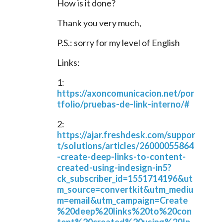
How is it done?
Thank you very much,
P.S.: sorry for my level of English
Links:
1: 
https://axoncomunicacion.net/por
tfolio/pruebas-de-link-interno/#
2: 
https://ajar.freshdesk.com/suppor
t/solutions/articles/26000055864
-create-deep-links-to-content-
created-using-indesign-in5?
ck_subscriber_id=1551714196&ut
m_source=convertkit&utm_mediu
m=email&utm_campaign=Create
%20deep%20links%20to%20con