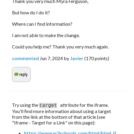
Thank you very much Myra Ferguson,
But how do I do it?
Where can I find information?
I am not able to make the change.
Could you help me? Thank you very much again.
commented
Jun 7, 2024
by
Javier
(
170
points)
Try using the 
attribute for the iframe. 
target
You'll find more information about using a target 
from the link at the bottom of that article (see 
"Iframe - Target for a Link" on this page):
https://www.w3schools.com/html/html_if