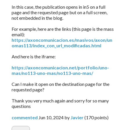
In this case, the publication opens in in5 on a full
page and the requested page but on a full screen,
not embedded in the blog.
For example, here are the links (this page is the mass
email):
https://axoncomunicacion.es/masivos/axon/un
omas113/index_con_url_modificadas.html
And here is the iframe:
https://axoncomunicacion.net/portfolio/uno-
mas/no113-uno-mas/no113-uno-mas/
Can I make it open on the destination page for the
requested page?
Thank you very much again and sorry for so many
questions
commented
Jun 10, 2024
by
Javier
(
170
points)