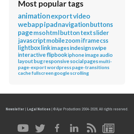
Most popular tags
animation
export
video
webapp
ipad
navigation
buttons
page
mso
html
button
text
slider
javascript
mobile
zoom
iframe
css
lightbox
link
images
indesign
swipe
interactive
flipbook
iphone
image
audio
layout
bug
responsive
social
pages
multi-
page-export
wordpress
page-transitions
cache
fullscreen
google
scrolling
Newsletter
|
Legal Notices
|
© Ajar Productions 2004-2026, All rights reserved.