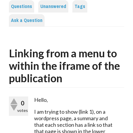
Questions
Unanswered
Tags
Ask a Question
Linking from a menu to
within the iframe of the
publication
Hello,
0
votes
I am trying to show (link 1), on a 
wordpress page, a summary and 
that each section has a link so that 
that page is shown in the lower 