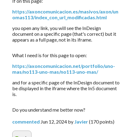
If on this page:
https://axoncomunicacion.es/masivos/axon/un
omas113/index_con_url_modificadas.html
you open any link, you will see the InDesign 
document on a specific page (that's correct) but it 
appears as a full page, not in its iframe.
What I need is for this page to open:
https://axoncomunicacion.net/portfolio/uno-
mas/no113-uno-mas/no113-uno-mas/
and for a specific page of the InDesign document to 
be displayed in the iframe where the In5 document 
is.
Do you understand me better now?
commented
Jun 12, 2024
by
Javier
(
170
points)