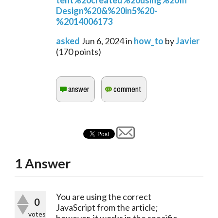
tent%20created%20using%20In
Design%20&%20in5%20-
%2014006173
asked
Jun 6, 2024
in
how_to
by
Javier
(
170
points)
1
Answer
You are using the correct
0
JavaScript from the article;
votes