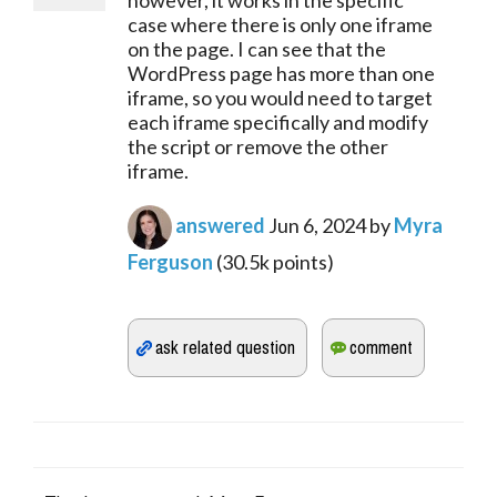
however, it works in the specific
case where there is only one iframe
on the page. I can see that the
WordPress page has more than one
iframe, so you would need to target
each iframe specifically and modify
the script or remove the other
iframe.
answered
Jun 6, 2024
by
Myra
Ferguson
(
30.5k
points)