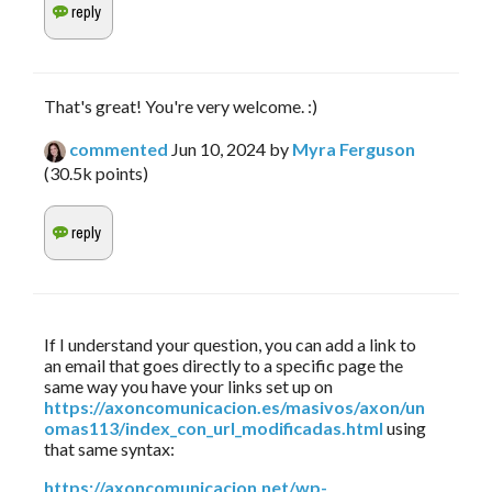
That's great! You're very welcome. :)
commented
Jun 10, 2024
by
Myra Ferguson
(
30.5k
points)
If I understand your question, you can add a link to 
an email that goes directly to a specific page the 
same way you have your links set up on 
https://axoncomunicacion.es/masivos/axon/un
omas113/index_con_url_modificadas.html
 using 
that same syntax:
https://axoncomunicacion.net/wp-