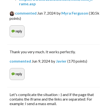
rame.asp
commented
Jun 7, 2024
by
Myra Ferguson
(
30.5k
points)
Thank you very much. It works perfectly.
commented
Jun 9, 2024
by
Javier
(
170
points)
Let's complicate the situation :-) and if the page that
contains the iframe and the links are separated: For
example: I send a mass email.