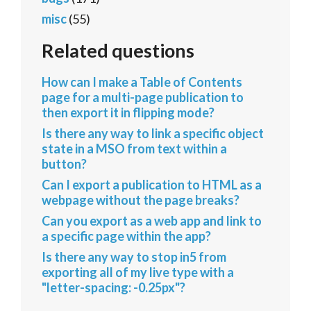
misc
(55)
Related questions
How can I make a Table of Contents
page for a multi-page publication to
then export it in flipping mode?
Is there any way to link a specific object
state in a MSO from text within a
button?
Can I export a publication to HTML as a
webpage without the page breaks?
Can you export as a web app and link to
a specific page within the app?
Is there any way to stop in5 from
exporting all of my live type with a
"letter-spacing: -0.25px"?