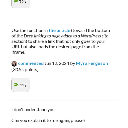
Use the function in 
the article
 (toward the bottom 
of the 
Deep linking to page added to a WordPress site
section) to share a link that not only goes to your 
URL but also loads the desired page from the 
iframe.
commented
Jun 12, 2024
by
Myra Ferguson
(
30.5k
points)
I don't understand you.
Can you explain it to me again, please?