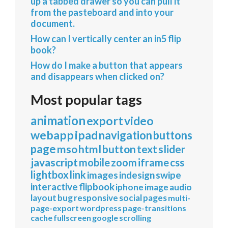
up a tabbed drawer so you can pull it
from the pasteboard and into your
document.
How can I vertically center an in5 flip
book?
How do I make a button that appears
and disappears when clicked on?
Most popular tags
animation
export
video
webapp
ipad
navigation
buttons
page
mso
html
button
text
slider
javascript
mobile
zoom
iframe
css
lightbox
link
images
indesign
swipe
interactive
flipbook
iphone
image
audio
layout
bug
responsive
social
pages
multi-
page-export
wordpress
page-transitions
cache
fullscreen
google
scrolling