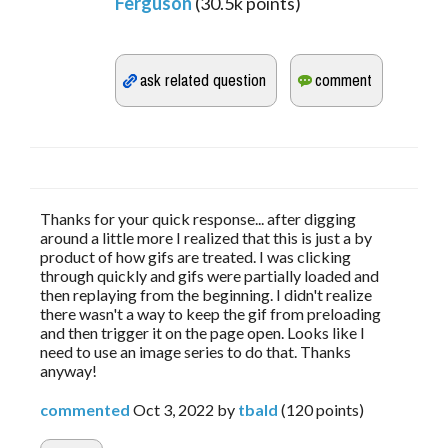
Ferguson
(
30.5k
points)
Thanks for your quick response... after digging
around a little more I realized that this is just a by
product of how gifs are treated. I was clicking
through quickly and gifs were partially loaded and
then replaying from the beginning. I didn't realize
there wasn't a way to keep the gif from preloading
and then trigger it on the page open. Looks like I
need to use an image series to do that. Thanks
anyway!
commented
Oct 3, 2022
by
tbald
(
120
points)