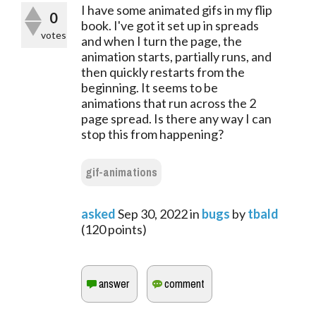
I have some animated gifs in my flip
0
book. I've got it set up in spreads
votes
and when I turn the page, the
animation starts, partially runs, and
then quickly restarts from the
beginning. It seems to be
animations that run across the 2
page spread. Is there any way I can
stop this from happening?
gif-animations
asked
Sep 30, 2022
in
bugs
by
tbald
(
120
points)