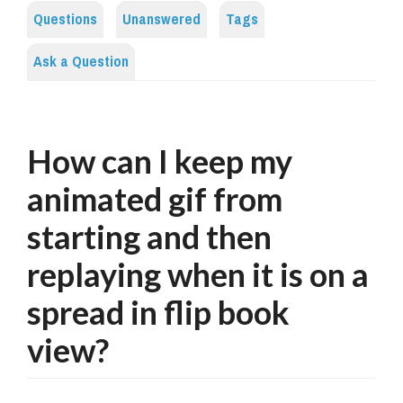
Questions
Unanswered
Tags
Ask a Question
How can I keep my
animated gif from
starting and then
replaying when it is on a
spread in flip book
view?