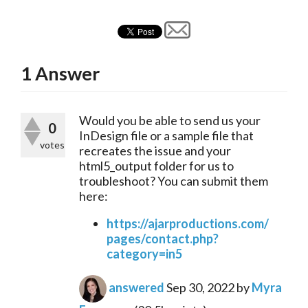
1
Answer
Would you be able to send us your 
0
InDesign file or a sample file that 
votes
recreates the issue and your 
html5_output folder for us to 
troubleshoot? You can submit them 
here:
https://ajarproductions.com/
pages/contact.php?
category=in5
answered
Sep 30, 2022
by
Myra