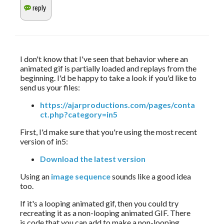
I don't know that I've seen that behavior where an 
animated gif is partially loaded and replays from the 
beginning. I'd be happy to take a look if you'd like to 
send us your files:
https://ajarproductions.com/pages/conta
ct.php?category=in5
First, I'd make sure that you're using the most recent 
version of in5:
Download the latest version
Using an 
image sequence
 sounds like a good idea 
too.
If it's a looping animated gif, then you could try 
recreating it as a non-looping animated GIF. There 
is code that you can add to make a non-looping 