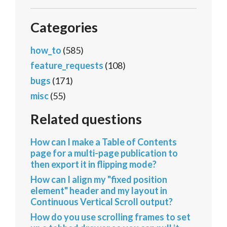
Categories
how_to
(585)
feature_requests
(108)
bugs
(171)
misc
(55)
Related questions
How can I make a Table of Contents
page for a multi-page publication to
then export it in flipping mode?
How can I align my "fixed position
element" header and my layout in
Continuous Vertical Scroll output?
How do you use scrolling frames to set