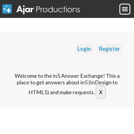
Login
Register
Welcome to the in5 Answer Exchange! This a
place to get answers about in5 (InDesign to
HTML5) and make requests.