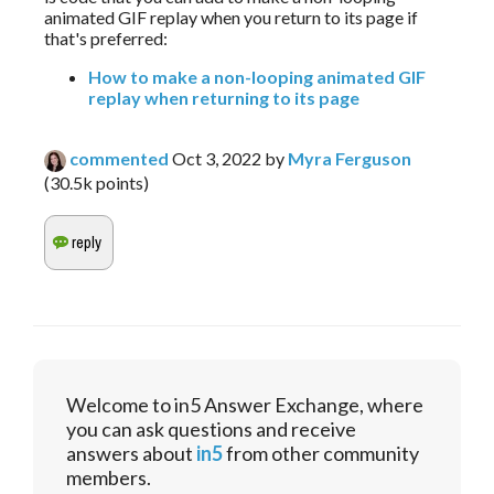
animated GIF replay when you return to its page if 
that's preferred:
How to make a non-looping animated GIF
replay when returning to its page
commented
Oct 3, 2022
by
Myra Ferguson
(
30.5k
points)
Welcome to in5 Answer Exchange, where
you can ask questions and receive
answers about
in5
from other community
members.