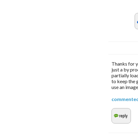
Thanks for yo
just a by pro
partially loa
to keep the g
use an image
commente