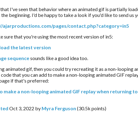
that I've seen that behavior where an animated gif is partially load
the beginning. I'd be happy to take a look if you'd like to send us yo
://ajarproductions.com/pages/contact.php?category=in5
ke sure that you're using the most recent version of in5:
oad the latest version
age sequence
 sounds like a good idea too.
ping animated gif, then you could try recreating it as a non-looping 
s code that you can add to make a non-looping animated GIF replay
 page if that's preferred:
o make a non-looping animated GIF replay when returning to 
ted
Oct 3, 2022
by
Myra Ferguson
(
30.5k
points)