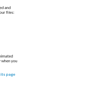
ed and 
ur files:
animated 
 when you 
its page