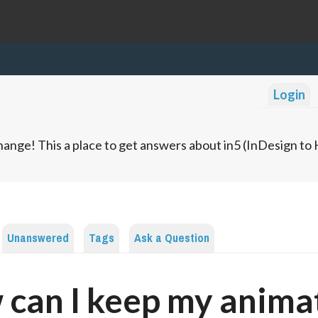
Login
ange! This a place to get answers about in5 (InDesign t
Unanswered
Tags
Ask a Question
can I keep my anima