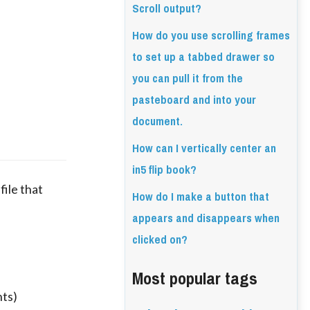
Scroll output?
How do you use scrolling frames
to set up a tabbed drawer so
you can pull it from the
pasteboard and into your
document.
How can I vertically center an
in5 flip book?
ile that 
How do I make a button that
appears and disappears when
clicked on?
Most popular tags
nts)