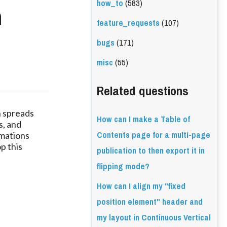
how_to
(583)
n
feature_requests
(107)
bugs
(171)
misc
(55)
Related questions
in spreads
How can I make a Table of
s, and
Contents page for a multi-page
imations
p this
publication to then export it in
flipping mode?
How can I align my "fixed
position element" header and
my layout in Continuous Vertical