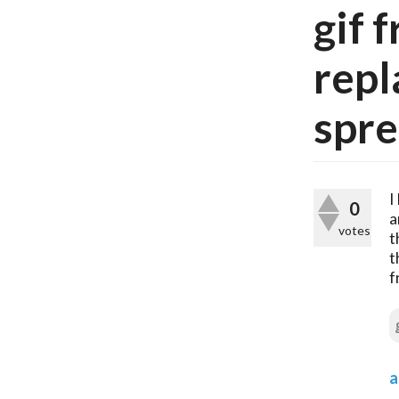
gif 
repl
spre
I
0
a
votes
t
t
f
a