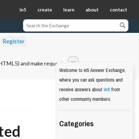
in5
create
learn
about
contact
Register
o HTML5) and make requests.
Welcome to in5 Answer Exchange,
where you can ask questions and
receive answers about
in5
from
other community members.
Categories
ted