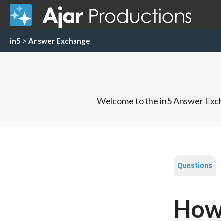
in5
>
Answer Exchange
Welcome to the in5 Answer Exch
Questions
How 