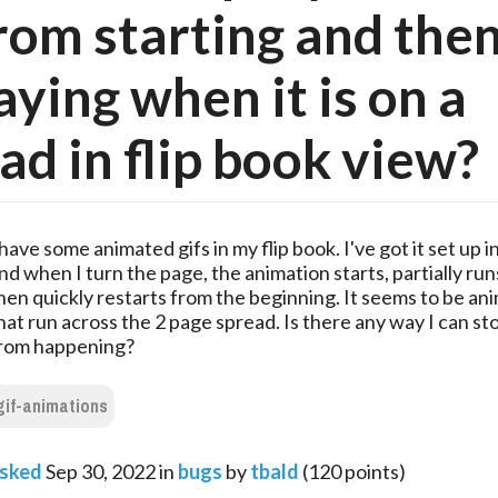
from starting and the
aying when it is on a
ad in flip book view?
 have some animated gifs in my flip book. I've got it set up 
nd when I turn the page, the animation starts, partially run
hen quickly restarts from the beginning. It seems to be an
hat run across the 2 page spread. Is there any way I can sto
rom happening?
gif-animations
sked
Sep 30, 2022
in
bugs
by
tbald
(
120
points)