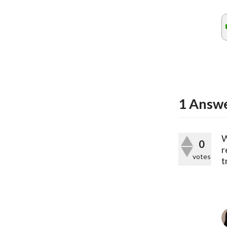
1
Answ
W
0
r
votes
t