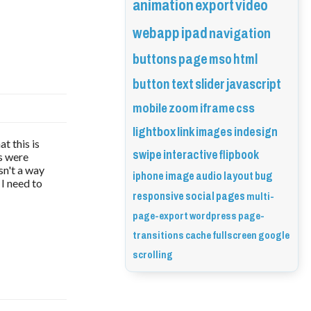
animation
export
video
webapp
ipad
navigation
buttons
page
mso
html
button
text
slider
javascript
mobile
zoom
iframe
css
lightbox
link
images
indesign
t this is
swipe
interactive
flipbook
fs were
sn't a way
iphone
image
audio
layout
bug
 I need to
responsive
social
pages
multi-
page-export
wordpress
page-
transitions
cache
fullscreen
google
scrolling