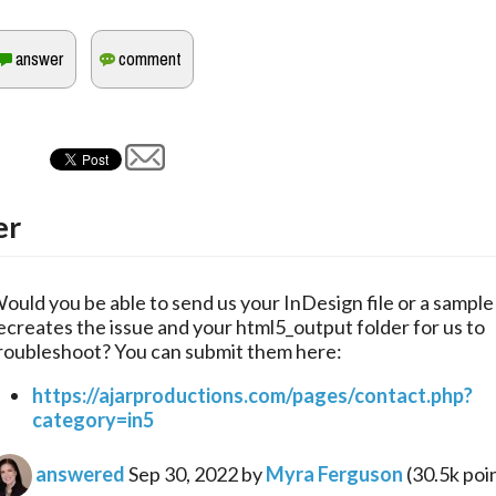
er
ould you be able to send us your InDesign file or a sample f
ecreates the issue and your html5_output folder for us to 
roubleshoot? You can submit them here:
https://ajarproductions.com/pages/contact.php?
category=in5
answered
Sep 30, 2022
by
Myra Ferguson
(
30.5k
poi