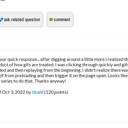
ur quick response... after digging around a little more I realized tha
duct of how gifs are treated. I was clicking through quickly and gi
ded and then replaying from the beginning. I didn't realize there wa
if from preloading and then trigger it on the page open. Looks like
 series to do that. Thanks anyway!
d
Oct 3, 2022
by
tbald
(
120
points)