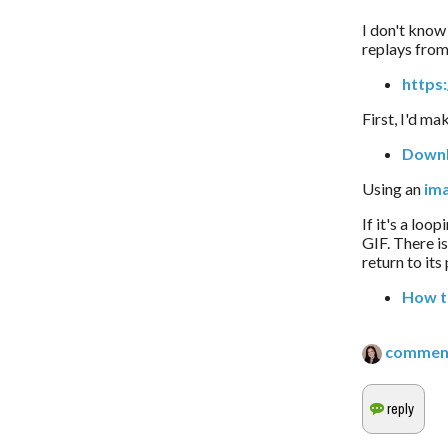
I don't know 
replays from 
https
First, I'd ma
Downl
Using an 
im
If it's a loo
GIF. There i
return to its
How t
commen