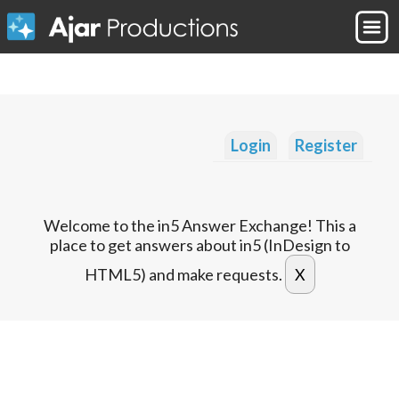
Login
Register
Welcome to the in5 Answer Exchange! This a
place to get answers about in5 (InDesign to
HTML5) and make requests.