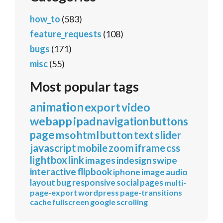
how_to
(583)
feature_requests
(108)
bugs
(171)
misc
(55)
Most popular tags
animation
export
video
webapp
ipad
navigation
buttons
page
mso
html
button
text
slider
javascript
mobile
zoom
iframe
css
lightbox
link
images
indesign
swipe
interactive
flipbook
iphone
image
audio
layout
bug
responsive
social
pages
multi-
page-export
wordpress
page-transitions
cache
fullscreen
google
scrolling