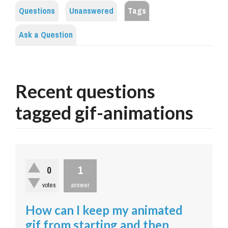
Questions
Unanswered
Tags
Ask a Question
Recent questions
tagged gif-animations
1
0
votes
answer
How can I keep my animated
gif from starting and then