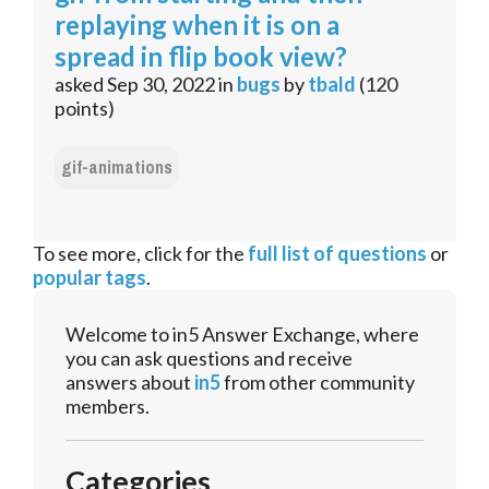
replaying when it is on a
spread in flip book view?
asked
Sep 30, 2022
in
bugs
by
tbald
(
120
points)
gif-animations
To see more, click for the
full list of questions
or
popular tags
.
Welcome to in5 Answer Exchange, where
you can ask questions and receive
answers about
in5
from other community
members.
Categories