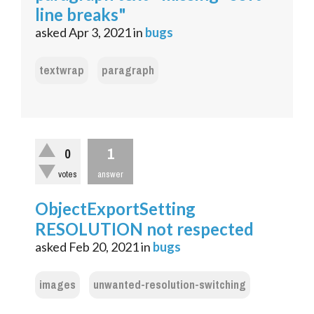
line breaks"
asked
Apr 3, 2021
in
bugs
textwrap
paragraph
1
0
votes
answer
ObjectExportSetting
RESOLUTION not respected
asked
Feb 20, 2021
in
bugs
images
unwanted-resolution-switching