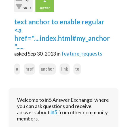
votes
answer
text anchor to enable regular
<a
href="....index.html#my_anchor
".....
asked
Sep 30, 2013
in
feature_requests
a
href
anchor
link
to
Welcome to in5 Answer Exchange, where
you can ask questions and receive
answers about
in5
from other community
members.