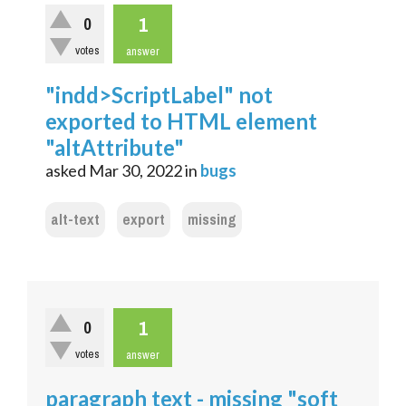
1
0
votes
answer
"indd>ScriptLabel" not
exported to HTML element
"altAttribute"
asked
Mar 30, 2022
in
bugs
alt-text
export
missing
1
0
votes
answer
paragraph text - missing "soft