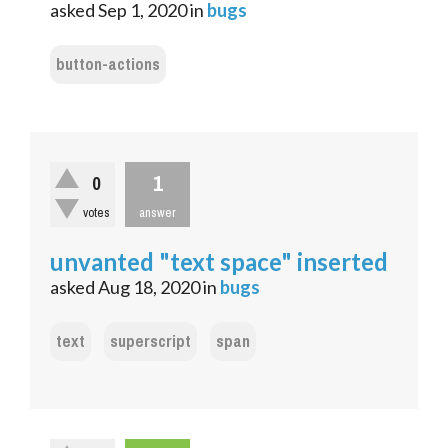
asked
Sep 1, 2020
in
bugs
button-actions
1
0
votes
answer
unvanted "text space" inserted
asked
Aug 18, 2020
in
bugs
text
superscript
span