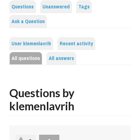
Questions
Unanswered
Tags
Ask a Question
User klemenlavrih
Recent activity
All questions
All answers
Questions by
klemenlavrih