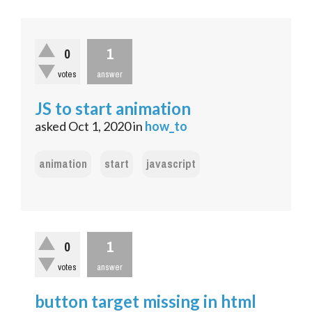
1
0
votes
answer
JS to start animation
asked
Oct 1, 2020
in
how_to
animation
start
javascript
1
0
votes
answer
button target missing in html