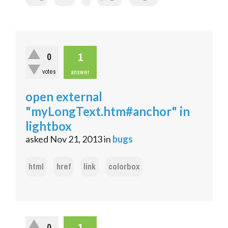
1
0
votes
answer
open external
"myLongText.htm#anchor" in
lightbox
asked
Nov 21, 2013
in
bugs
html
href
link
colorbox
1
0