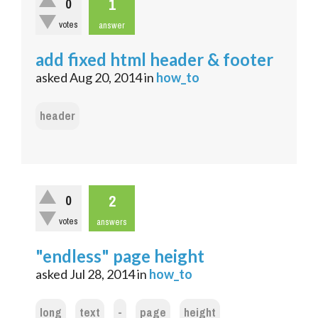
1
0
votes
answer
add fixed html header & footer
asked
Aug 20, 2014
in
how_to
header
2
0
votes
answers
"endless" page height
asked
Jul 28, 2014
in
how_to
long
text
-
page
height