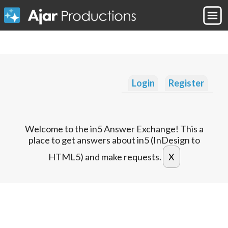
Login
Register
Welcome to the in5 Answer Exchange! This a
place to get answers about in5 (InDesign to
HTML5) and make requests.