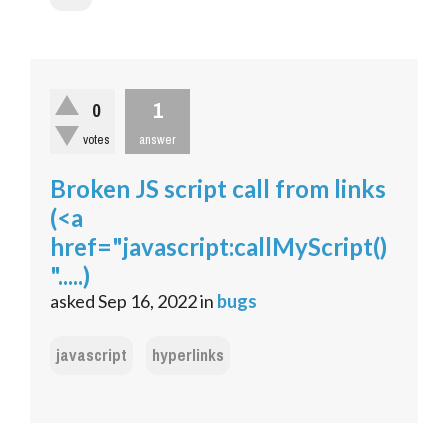
1
0
votes
answer
Broken JS script call from links
(<a
href="javascript:callMyScript()
".....)
asked
Sep 16, 2022
in
bugs
javascript
hyperlinks