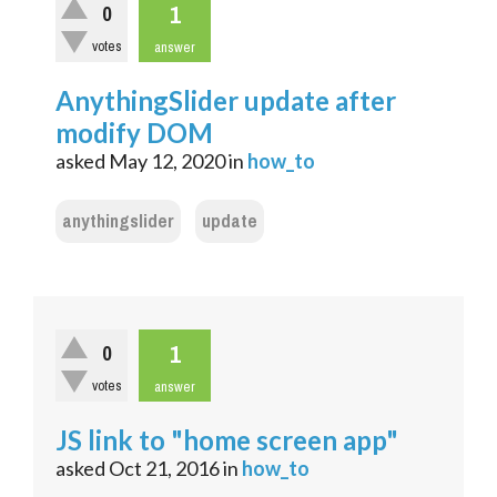
1
0
votes
answer
AnythingSlider update after
modify DOM
asked
May 12, 2020
in
how_to
anythingslider
update
1
0
votes
answer
JS link to "home screen app"
asked
Oct 21, 2016
in
how_to