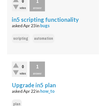
1
0
votes
answer
in5 scripting functionality
asked
Apr 23
in
bugs
scripting
automation
1
0
votes
answer
Upgrade in5 plan
asked
Apr 22
in
how_to
plan