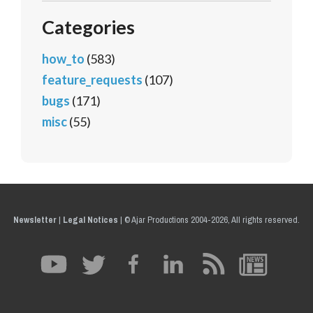
Categories
how_to
(583)
feature_requests
(107)
bugs
(171)
misc
(55)
Newsletter
|
Legal Notices
|
© Ajar Productions 2004-2026, All rights reserved.