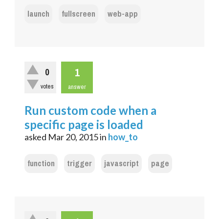
launch
fullscreen
web-app
1
0
votes
answer
Run custom code when a
specific page is loaded
asked
Mar 20, 2015
in
how_to
function
trigger
javascript
page