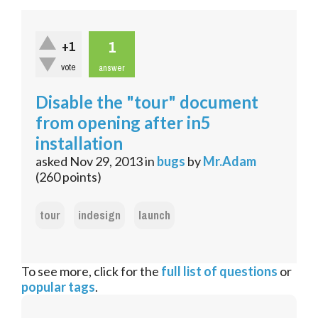
1
+1
vote
answer
Disable the "tour" document
from opening after in5
installation
asked
Nov 29, 2013
in
bugs
by
Mr.Adam
(
260
points)
tour
indesign
launch
To see more, click for the
full list of questions
or
popular tags
.