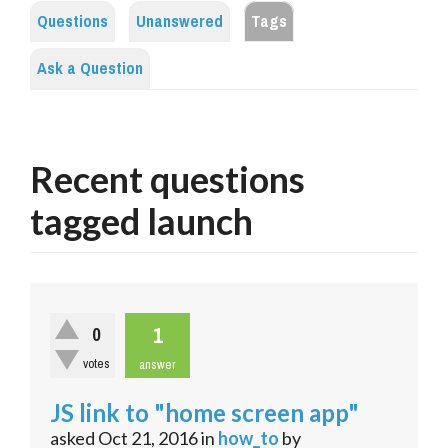
Questions
Unanswered
Tags
Ask a Question
Recent questions
tagged launch
1
0
votes
answer
JS link to "home screen app"
asked
Oct 21, 2016
in
how_to
by