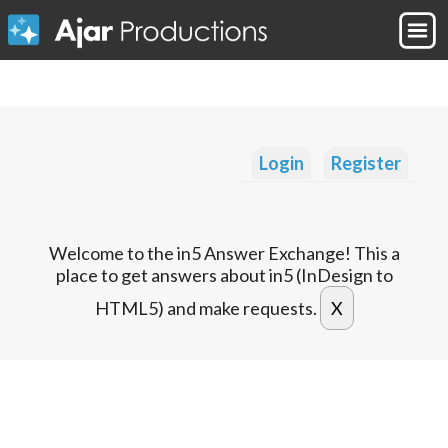
Login
Register
Welcome to the in5 Answer Exchange! This a
place to get answers about in5 (InDesign to
HTML5) and make requests.