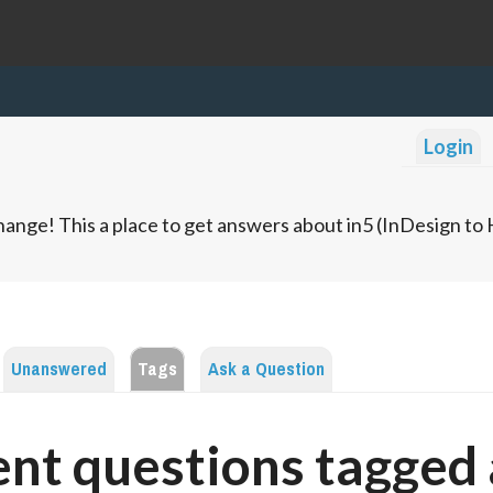
Login
ange! This a place to get answers about in5 (InDesign t
Unanswered
Tags
Ask a Question
nt questions tagged 