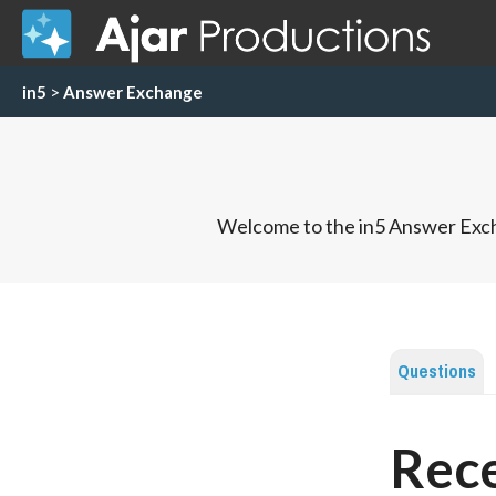
in5
>
Answer Exchange
Welcome to the in5 Answer Exch
Questions
Rece