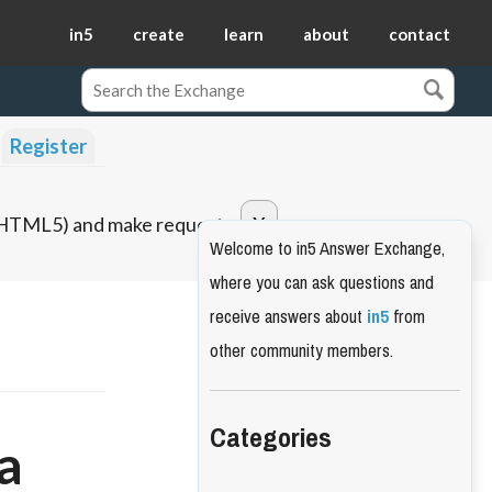
in5
create
learn
about
contact
Register
o HTML5) and make requests.
Welcome to in5 Answer Exchange,
where you can ask questions and
receive answers about
in5
from
other community members.
Categories
a