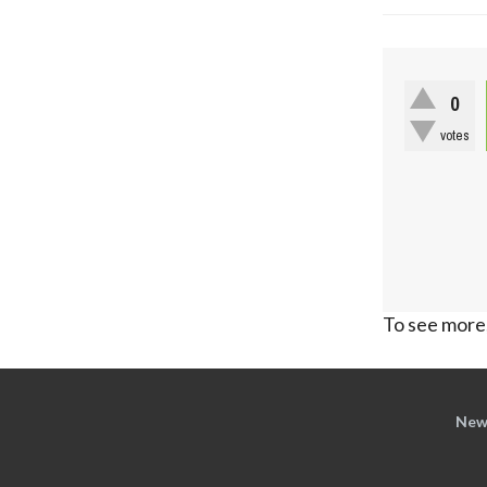
0
votes
To see more,
New