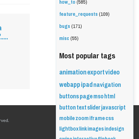
how_to
(585)
feature_requests
(109)
bugs
(171)
a
...
misc
(55)
Most popular tags
animation
export
video
webapp
ipad
navigation
buttons
page
mso
html
button
text
slider
javascript
mobile
zoom
iframe
css
rved.
lightbox
link
images
indesign