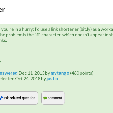
er
f you're in a hurry: I'd use a link shortener (bit.ly) as a wor
he problem is the "#" character, which doesn't appear in 
inks.
M
nswered
Dec 11, 2013
by
mvtango
(
460
points)
elected
Oct 24, 2018
by
justin