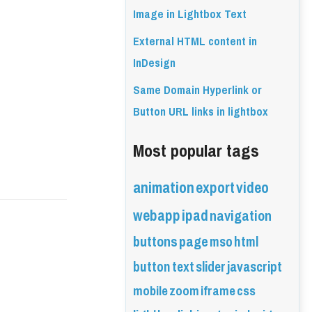
Image in Lightbox Text
External HTML content in
InDesign
Same Domain Hyperlink or
Button URL links in lightbox
Most popular tags
animation
export
video
webapp
ipad
navigation
buttons
page
mso
html
button
text
slider
javascript
mobile
zoom
iframe
css