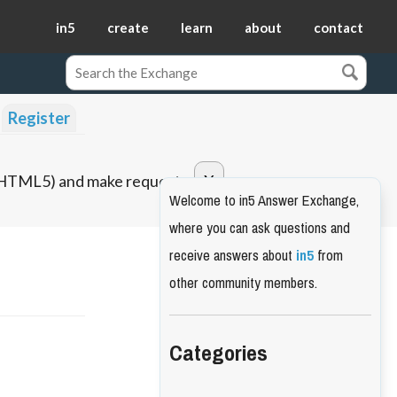
in5
create
learn
about
contact
Register
o HTML5) and make requests.
Welcome to in5 Answer Exchange,
where you can ask questions and
receive answers about
in5
from
other community members.
Categories