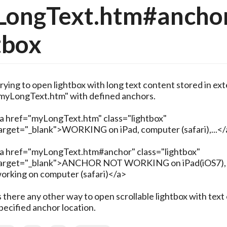
LongText.htm#anchor
tbox
rying to open lightbox with long text content stored in ext
myLongText.htm" with defined anchors.
a href="myLongText.htm" class="lightbox"
arget="_blank">WORKING on iPad, computer (safari),...</
a href="myLongText.htm#anchor" class="lightbox"
arget="_blank">ANCHOR NOT WORKING on iPad(iOS7),
orking on computer (safari)</a>
s there any other way to open scrollable lightbox with text 
pecified anchor location.