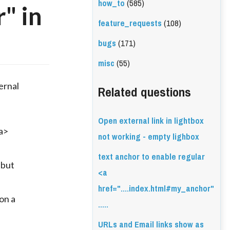
how_to
(585)
" in
feature_requests
(108)
bugs
(171)
misc
(55)
ernal
Related questions
Open external link in lightbox
a>
not working - empty lighbox
text anchor to enable regular
 but
<a
href="....index.html#my_anchor"
on a
.....
URLs and Email links show as