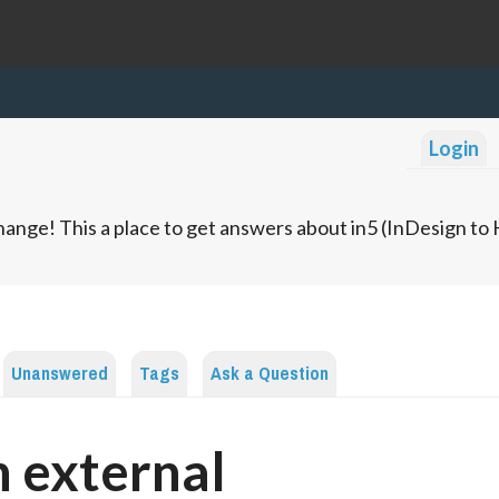
Login
ange! This a place to get answers about in5 (InDesign t
Unanswered
Tags
Ask a Question
 external