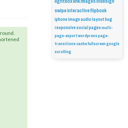
lightbox
link
images
indesign
swipe
interactive
flipbook
iphone
image
audio
layout
bug
responsive
social
pages
multi-
karound.
page-export
wordpress
page-
shortened
transitions
cache
fullscreen
google
scrolling