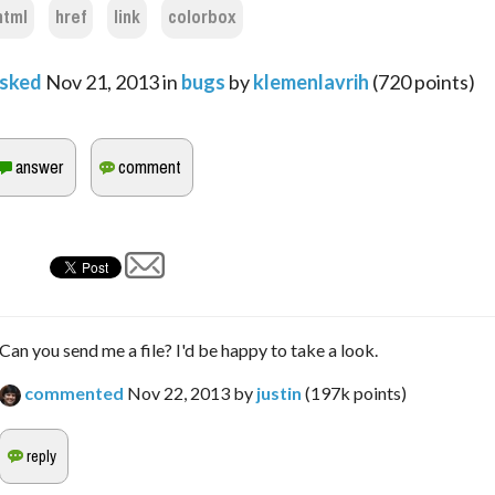
html
href
link
colorbox
sked
Nov 21, 2013
in
bugs
by
klemenlavrih
(
720
points)
Can you send me a file? I'd be happy to take a look.
commented
Nov 22, 2013
by
justin
(
197k
points)