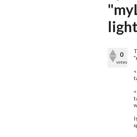
"my
ligh
T
0
"
votes
<
t
<
t
w
I
s