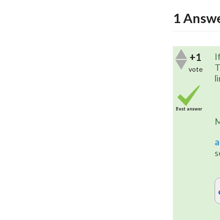
1
Answ
+1
I
T
vote
l
Best answer
a
s