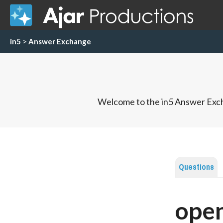
in5
>
Answer Exchange
Welcome to the in5 Answer Exch
Questions
open