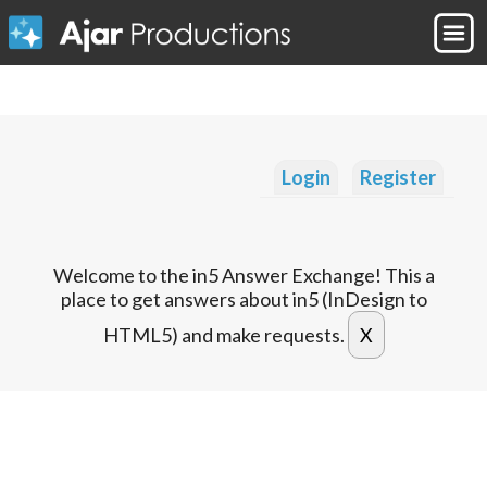
Login
Register
Welcome to the in5 Answer Exchange! This a
place to get answers about in5 (InDesign to
HTML5) and make requests.