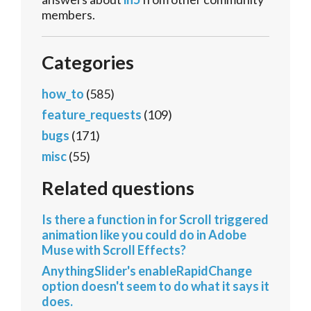
members.
Categories
how_to
(585)
feature_requests
(109)
bugs
(171)
misc
(55)
Related questions
Is there a function in for Scroll triggered
animation like you could do in Adobe
Muse with Scroll Effects?
AnythingSlider's enableRapidChange
option doesn't seem to do what it says it
does.