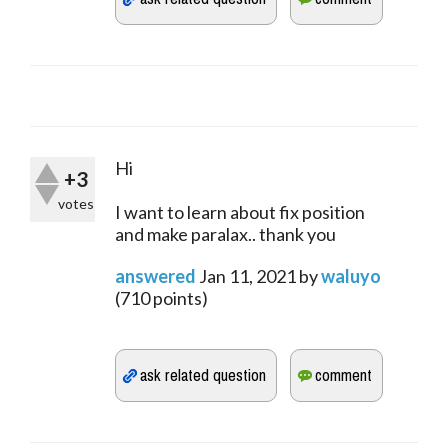
Hi
+3
votes
I want to learn about fix position
and make paralax.. thank you
answered
Jan 11, 2021
by
waluyo
(
710
points)