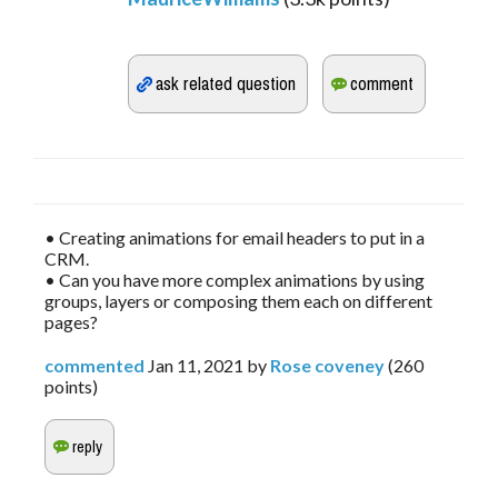
• Creating animations for email headers to put in a
CRM.
• Can you have more complex animations by using
groups, layers or composing them each on different
pages?
commented
Jan 11, 2021
by
Rose coveney
(
260
points)