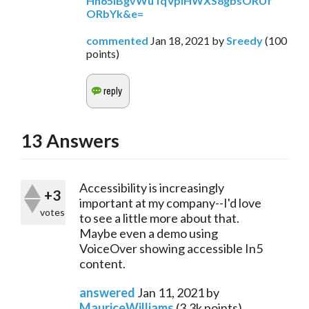
Hh65IBgvWuTqVplHWXS8gbsORUf
ORbYk&e=
commented
Jan 18, 2021
by
Sreedy
(
100
points)
13
Answers
Accessibility is increasingly
+3
important at my company--I'd love
votes
to see a little more about that.
Maybe even a demo using
VoiceOver showing accessible In5
content.
answered
Jan 11, 2021
by
MauriceWilliams
(
3.3k
points)