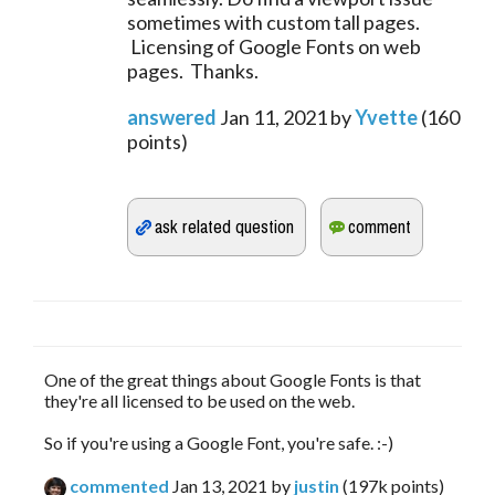
sometimes with custom tall pages.
Licensing of Google Fonts on web
pages. Thanks.
answered
Jan 11, 2021
by
Yvette
(
160
points)
One of the great things about Google Fonts is that
they're all licensed to be used on the web.
So if you're using a Google Font, you're safe. :-)
commented
Jan 13, 2021
by
justin
(
197k
points)