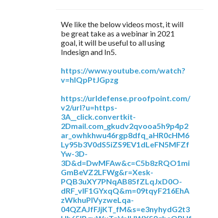
We like the below videos most, it will
be great take as a webinar in 2021
goal, it will be useful to all using
Indesign and In5.
https://www.youtube.com/watch?
v=hIQpPtJGpzg
https://urldefense.proofpoint.com/
v2/url?u=https-
3A__click.convertkit-
2Dmail.com_gkudv2qvooa5h9p4p2
ar_owhkhwu46rgp8dfq_aHR0cHM6
Ly95b3V0dS5iZS9EV1dLeFN5MFZf
Yw-3D-
3D&d=DwMFAw&c=C5b8zRQO1mi
GmBeVZ2LFWg&r=Xesk-
PQB3uXY7PNqAB85fZLqJxD0O-
dRF_vIF1GYxqQ&m=09tqyF216EhA
zWkhuPlVyzweLqa-
04QZAJfFJjKT_fM&s=e3nyhydG2t3