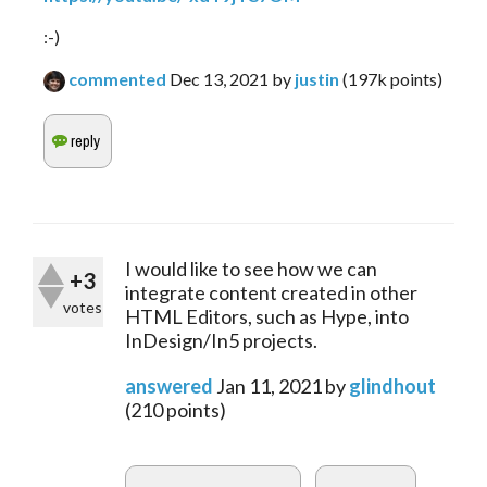
:-)
commented
Dec 13, 2021
by
justin
(
197k
points)
I would like to see how we can
+3
integrate content created in other
votes
HTML Editors, such as Hype, into
InDesign/In5 projects.
answered
Jan 11, 2021
by
glindhout
(
210
points)