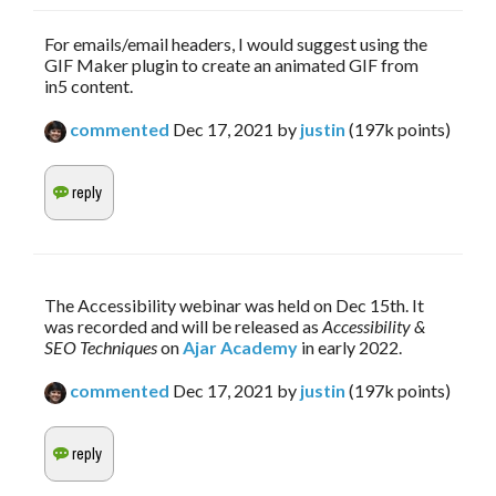
For emails/email headers, I would suggest using the
GIF Maker plugin to create an animated GIF from
in5 content.
commented
Dec 17, 2021
by
justin
(
197k
points)
The Accessibility webinar was held on Dec 15th. It 
was recorded and will be released as 
Accessibility & 
SEO Techniques
 on 
Ajar Academy
 in early 2022.
commented
Dec 17, 2021
by
justin
(
197k
points)