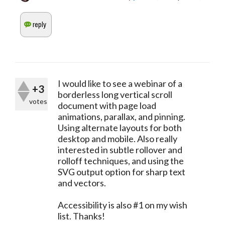
I would like to see a webinar of a
+3
borderless long vertical scroll
votes
document with page load
animations, parallax, and pinning.
Using alternate layouts for both
desktop and mobile. Also really
interested in subtle rollover and
rolloff techniques, and using the
SVG output option for sharp text
and vectors.
Accessibility is also #1 on my wish
list. Thanks!