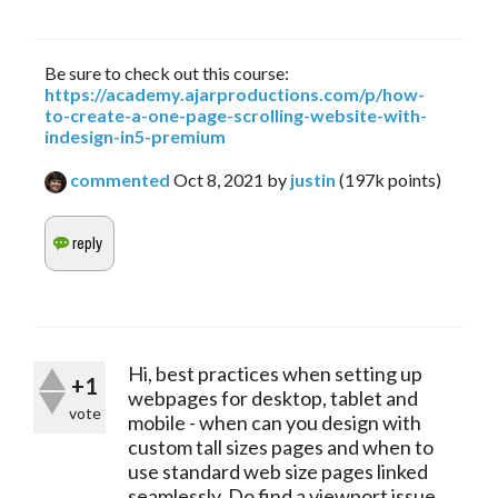
Be sure to check out this course:
https://academy.ajarproductions.com/p/how-
to-create-a-one-page-scrolling-website-with-
indesign-in5-premium
commented
Oct 8, 2021
by
justin
(
197k
points)
Hi, best practices when setting up
+1
webpages for desktop, tablet and
vote
mobile - when can you design with
custom tall sizes pages and when to
use standard web size pages linked
seamlessly. Do find a viewport issue