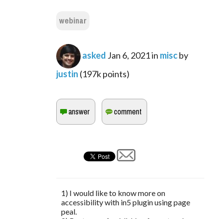
webinar
asked
Jan 6, 2021
in
misc
by
justin
(
197k
points)
1) I would like to know more on
accessibility with in5 plugin using page
peal.