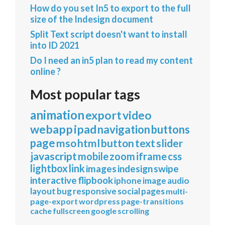
How do you set In5 to export to the full
size of the Indesign document
Split Text script doesn't want to install
into ID 2021
Do I need an in5 plan to read my content
online ?
Most popular tags
animation
export
video
webapp
ipad
navigation
buttons
page
mso
html
button
text
slider
javascript
mobile
zoom
iframe
css
lightbox
link
images
indesign
swipe
interactive
flipbook
iphone
image
audio
layout
bug
responsive
social
pages
multi-
page-export
wordpress
page-transitions
cache
fullscreen
google
scrolling