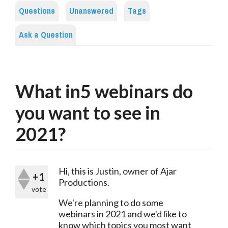
Questions
Unanswered
Tags
Ask a Question
What in5 webinars do
you want to see in
2021?
Hi, this is Justin, owner of Ajar 
+1
Productions.
vote
We're planning to do some 
webinars in 2021 and we'd like to 
know which topics you most want 