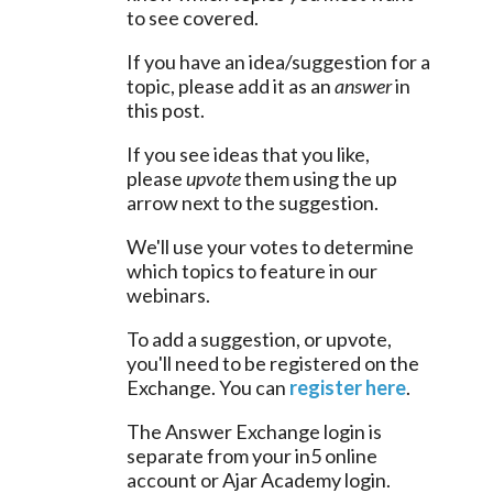
to see covered.
If you have an idea/suggestion for a 
topic, please add it as an 
answer
 in 
this post.
If you see ideas that you like, 
please 
upvote
 them using the up 
arrow next to the suggestion.
We'll use your votes to determine 
which topics to feature in our 
webinars.
To add a suggestion, or upvote, 
you'll need to be registered on the 
Exchange. You can 
register here
.
The Answer Exchange login is 
separate from your in5 online 
account or Ajar Academy login.