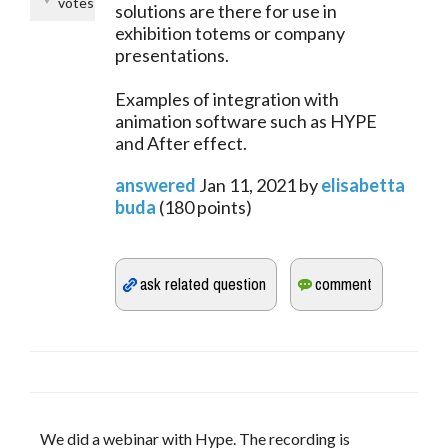
votes
solutions are there for use in
exhibition totems or company
presentations.
Examples of integration with
animation software such as HYPE
and After effect.
answered
Jan 11, 2021
by
elisabetta
buda
(
180
points)
We did a webinar with Hype. The recording is 