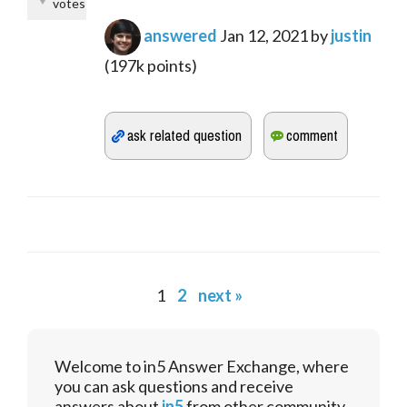
votes
answered
Jan 12, 2021
by
justin
(
197k
points)
1
2
next »
Welcome to in5 Answer Exchange, where
you can ask questions and receive
answers about
in5
from other community