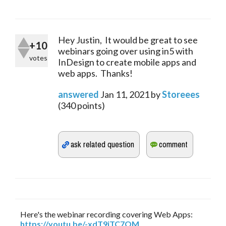
Hey Justin, It would be great to see
+10
webinars going over using in5 with
votes
InDesign to create mobile apps and
web apps. Thanks!
answered
Jan 11, 2021
by
Storeees
(
340
points)
Here's the webinar recording covering Web Apps:
https://youtu.be/-xdT9jTC7OM