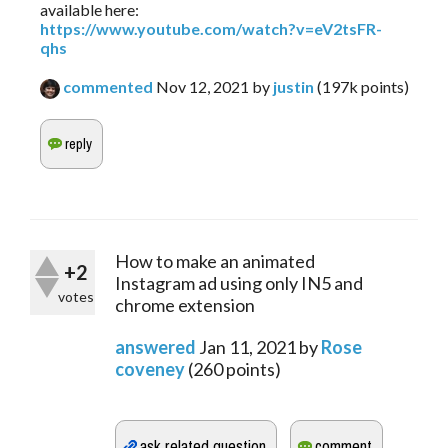
available here:
https://www.youtube.com/watch?v=eV2tsFR-
qhs
commented
Nov 12, 2021
by
justin
(
197k
points)
How to make an animated
+2
Instagram ad using only IN5 and
votes
chrome extension
answered
Jan 11, 2021
by
Rose
coveney
(
260
points)