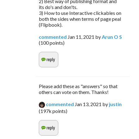
2) Best way of publishing format and
its do's and don'ts.
3) How to use Interactive clickables on
both the sides when terms of page peal
(Flipbook).
commented
Jan 11, 2021
by
Arun O S
(
100
points)
Please add these as "answers" so that
others can vote on them. Thanks!
commented
Jan 13, 2021
by
justin
(
197k
points)