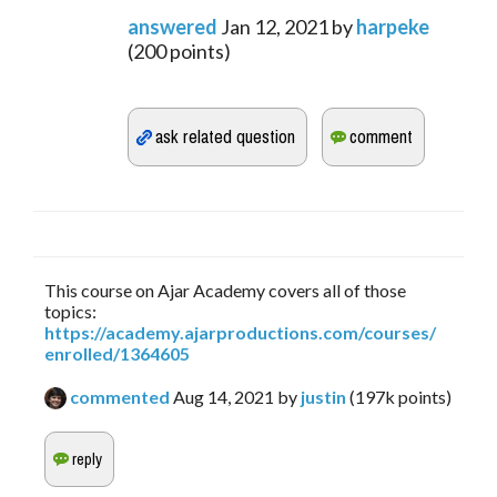
answered
Jan 12, 2021
by
harpeke
(
200
points)
This course on Ajar Academy covers all of those
topics:
https://academy.ajarproductions.com/courses/
enrolled/1364605
commented
Aug 14, 2021
by
justin
(
197k
points)