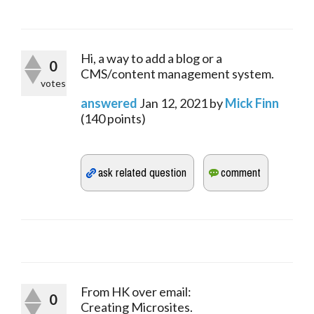
Hi, a way to add a blog or a
0
CMS/content management system.
votes
answered
Jan 12, 2021
by
Mick Finn
(
140
points)
From HK over email:
0
Creating Microsites.