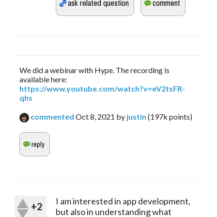
We did a webinar with Hype. The recording is
available here:
https://www.youtube.com/watch?v=eV2tsFR-
qhs
commented
Oct 8, 2021
by
justin
(
197k
points)
I am interested in app development,
+2
but also in understanding what