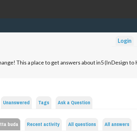
Login
ange! This a place to get answers about in5 (InDesign t
Unanswered
Tags
Ask a Question
etta buda
Recent activity
All questions
All answers