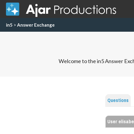
in5
>
Answer Exchange
Welcome to the in5 Answer Exch
Questions
User elisab