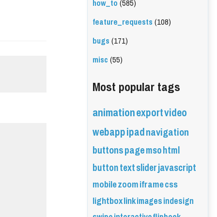
how_to
(585)
feature_requests
(108)
bugs
(171)
misc
(55)
Most popular tags
animation
export
video
webapp
ipad
navigation
buttons
page
mso
html
button
text
slider
javascript
mobile
zoom
iframe
css
lightbox
link
images
indesign