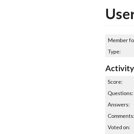
User
Member fo
Type:
Activity
Score:
Questions:
Answers:
Comments
Voted on: