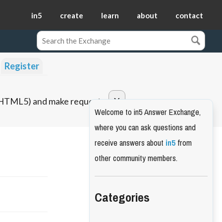
in5
create
learn
about
contact
Register
o HTML5) and make requests.
Welcome to in5 Answer Exchange,
where you can ask questions and
receive answers about
in5
from
other community members.
Categories