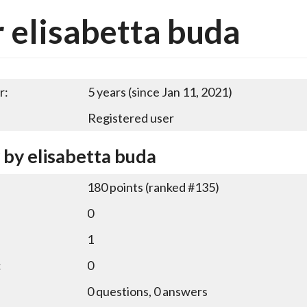
 elisabetta buda
r:
5 years (since Jan 11, 2021)
Registered user
 by elisabetta buda
180
points (ranked #
135
)
0
1
:
0
0
questions,
0
answers