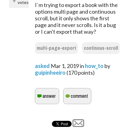
votes
I`m trying to export a book with the
options multi page and continuous
scroll, but it only shows the first
page and it never scrolls. Is it a bug
or I can't export that way?
multi-page-export
continous-scroll
asked
Mar 1, 2019
in
how_to
by
guipinheeiro
(
170
points)