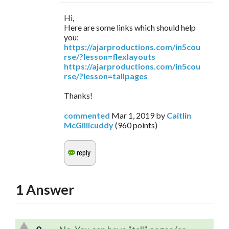
Hi,
Here are some links which should help
you:
https://ajarproductions.com/in5cou
rse/?lesson=flexlayouts
https://ajarproductions.com/in5cou
rse/?lesson=tallpages
Thanks!
commented
Mar 1, 2019
by
Caitlin
McGillicuddy
(
960
points)
1
Answer