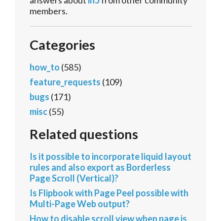
answers about
in5
from other community
members.
Categories
how_to
(585)
feature_requests
(109)
bugs
(171)
misc
(55)
Related questions
Is it possible to incorporate liquid layout
rules and also export as Borderless
Page Scroll (Vertical)?
Is Flipbook with Page Peel possible with
Multi-Page Web output?
How to disable scroll view when page is