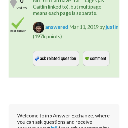
0
No. You can have "tall" pages (as
Caitlin linked to), but multipage
votes
means each page is separate.
answered
Mar 11, 2019
by
justin
Best answer
(
197k
points)
Welcome to in5 Answer Exchange, where
you can ask questions and receive