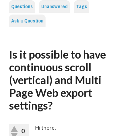
Questions
Unanswered
Tags
Ask a Question
Is it possible to have
continuous scroll
(vertical) and Multi
Page Web export
settings?
Hi there,
0