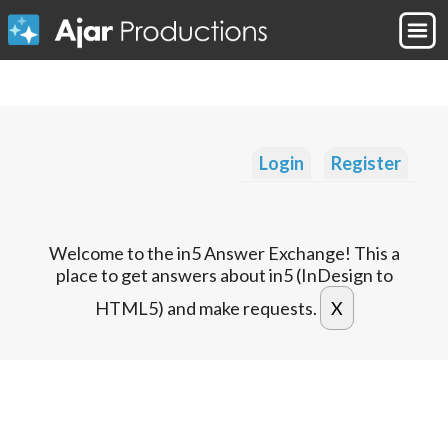
Login
Register
Welcome to the in5 Answer Exchange! This a
place to get answers about in5 (InDesign to
HTML5) and make requests.