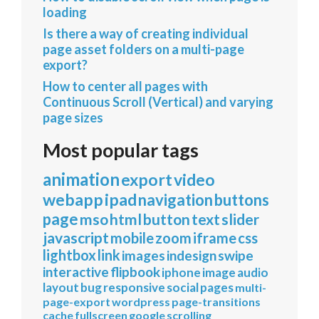
loading
Is there a way of creating individual
page asset folders on a multi-page
export?
How to center all pages with
Continuous Scroll (Vertical) and varying
page sizes
Most popular tags
animation
export
video
webapp
ipad
navigation
buttons
page
mso
html
button
text
slider
javascript
mobile
zoom
iframe
css
lightbox
link
images
indesign
swipe
interactive
flipbook
iphone
image
audio
layout
bug
responsive
social
pages
multi-
page-export
wordpress
page-transitions
cache
fullscreen
google
scrolling