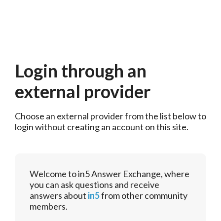
Login through an
external provider
Choose an external provider from the list below to 
login without creating an account on this site.
Welcome to in5 Answer Exchange, where
you can ask questions and receive
answers about
in5
from other community
members.