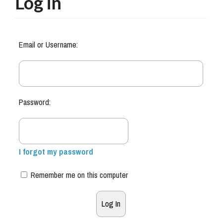
Log in
Email or Username:
Password:
I forgot my password
Remember me on this computer