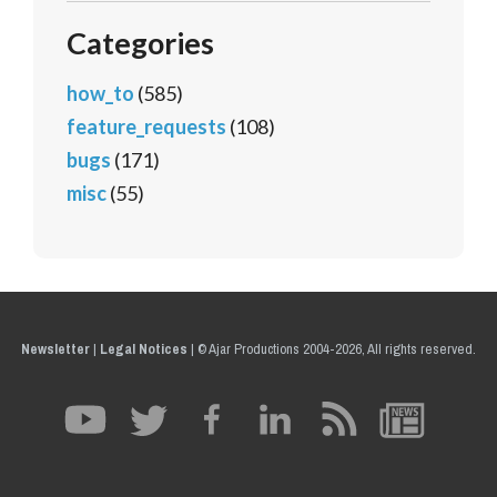
Categories
how_to
(585)
feature_requests
(108)
bugs
(171)
misc
(55)
Newsletter
|
Legal Notices
|
© Ajar Productions 2004-2026, All rights reserved.