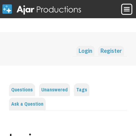
Login
Register
Questions
Unanswered
Tags
Ask a Question