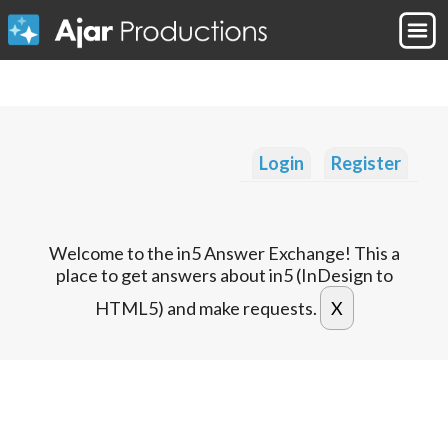
Login
Register
Welcome to the in5 Answer Exchange! This a
place to get answers about in5 (InDesign to
HTML5) and make requests.