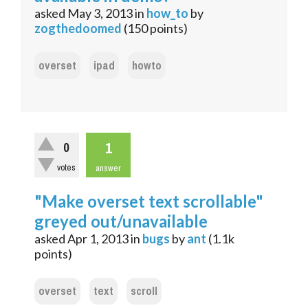
asked
May 3, 2013
in
how_to
by
zogthedoomed
(
150
points)
overset
ipad
howto
1
0
votes
answer
"Make overset text scrollable"
greyed out/unavailable
asked
Apr 1, 2013
in
bugs
by
ant
(
1.1k
points)
overset
text
scroll