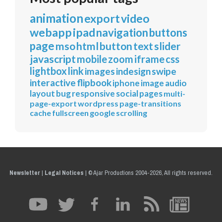
animation
export
video
webapp
ipad
navigation
buttons
page
mso
html
button
text
slider
javascript
mobile
zoom
iframe
css
lightbox
link
images
indesign
swipe
interactive
flipbook
iphone
image
audio
layout
bug
responsive
social
pages
multi-
page-export
wordpress
page-transitions
cache
fullscreen
google
scrolling
Newsletter
|
Legal Notices
|
© Ajar Productions 2004-2026, All rights reserved.