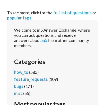
To see more, click for the
full list of questions
or
popular tags
.
Welcome to in5 Answer Exchange, where
you can ask questions and receive
answers about
in5
from other community
members.
Categories
how_to
(585)
feature_requests
(109)
bugs
(171)
misc
(55)
Most popular tags