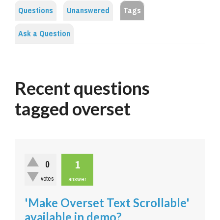
Questions
Unanswered
Tags
Ask a Question
Recent questions
tagged overset
1
0
votes
answer
'Make Overset Text Scrollable'
available in demo?