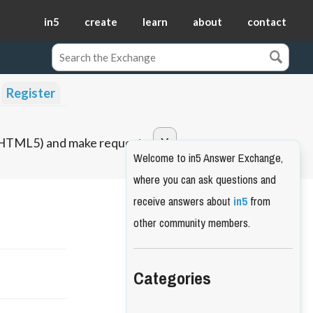
in5
create
learn
about
contact
Register
o HTML5) and make requests.
Welcome to in5 Answer Exchange,
where you can ask questions and
receive answers about
in5
from
other community members.
Categories