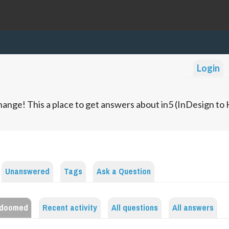
Login
ange! This a place to get answers about in5 (InDesign t
Unanswered
Tags
Ask a Question
edoomed
Recent activity
All questions
All answers