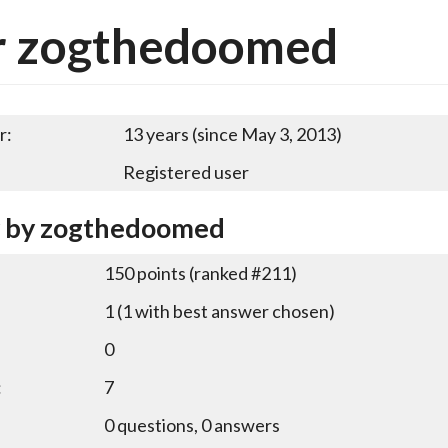
r zogthedoomed
r:
13 years (since May 3, 2013)
Registered user
y by zogthedoomed
150
points (ranked #
211
)
1
(
1
with best answer chosen)
0
:
7
0
questions,
0
answers