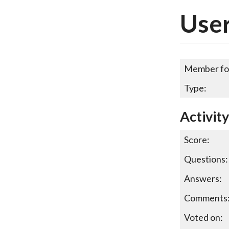
Use
Member fo
Type:
Activit
Score:
Questions:
Answers:
Comments
Voted on: