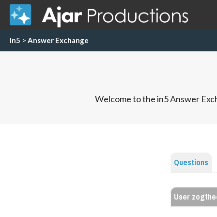
in5
>
Answer Exchange
Welcome to the in5 Answer Exch
Questions
User zogth