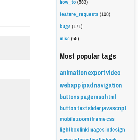
how_to
(583)
feature_requests
(108)
bugs
(171)
misc
(55)
Most popular tags
animation
export
video
webapp
ipad
navigation
buttons
page
mso
html
button
text
slider
javascript
mobile
zoom
iframe
css
lightbox
link
images
indesign