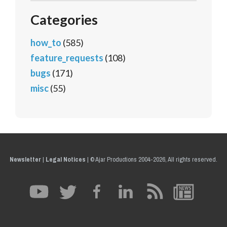
Categories
how_to
(585)
feature_requests
(108)
bugs
(171)
misc
(55)
Newsletter
|
Legal Notices
|
© Ajar Productions 2004-2026, All rights reserved.