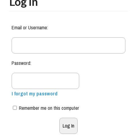
Log in
Email or Username:
Password:
I forgot my password
Remember me on this computer