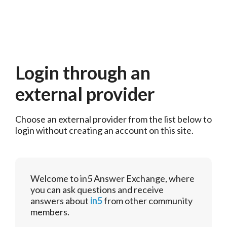
Login through an
external provider
Choose an external provider from the list below to 
login without creating an account on this site.
Welcome to in5 Answer Exchange, where
you can ask questions and receive
answers about
in5
from other community
members.