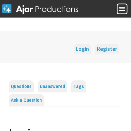
Login
Register
Questions
Unanswered
Tags
Ask a Question