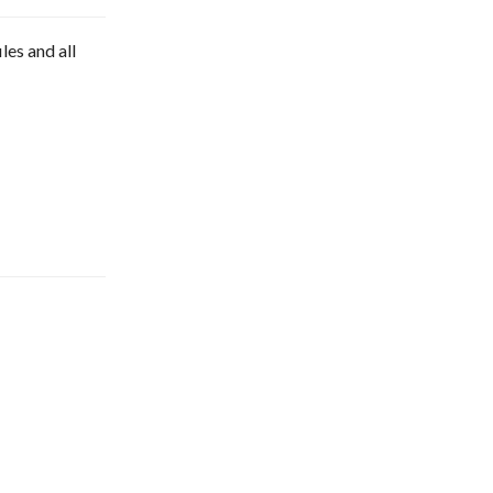
les and all