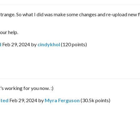
strange. So what I did was make some changes and re-upload new fi
our help.
d
Feb 29, 2024
by
cindykhol
(
120
points)
t's working for you now. :)
ted
Feb 29, 2024
by
Myra Ferguson
(
30.5k
points)