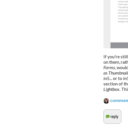
If you're sti
on them, rat
Forms,
 would
as Thumbnai
in5...
 or to 
in
section of t
Lightbox
. Th
commen