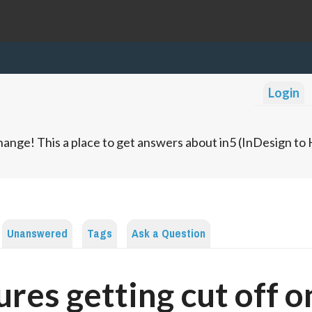
Login
ange! This a place to get answers about in5 (InDesign t
Unanswered
Tags
Ask a Question
ures getting cut off o