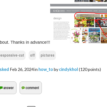
bout. Thanks in advance!!!
responsive-cut
off
pictures
sked
Feb 26, 2024
in
how_to
by
cindykhol
(
120
points)