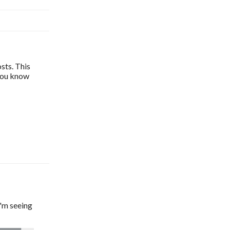
sts. This
 you know
'm seeing 