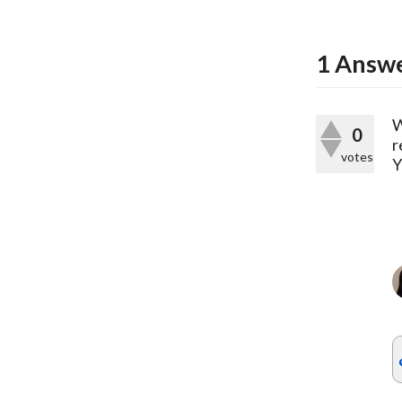
1
Answ
W
0
r
votes
Y