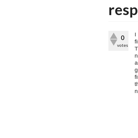
resp
I
0
f
votes
T
n
a
g
f
t
n