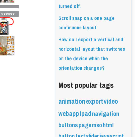
turned off.
Scroll snap on a one page
continuous layout
How do I export a vertical and
horizontal layout that switches
on the device when the
orientation changes?
Most popular tags
animation
export
video
webapp
ipad
navigation
buttons
page
mso
html
button
text
slider
javascript