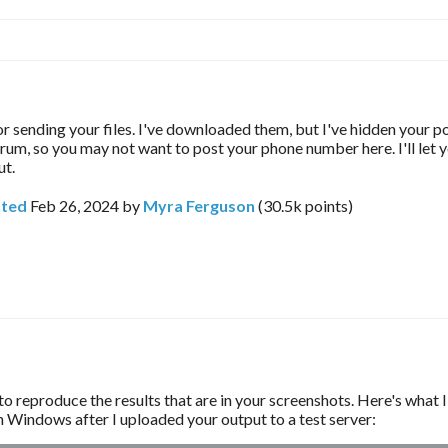
r sending your files. I've downloaded them, but I've hidden your po
forum, so you may not want to post your phone number here. I'll let
ut.
ted
Feb 26, 2024
by
Myra Ferguson
(
30.5k
points)
to reproduce the results that are in your screenshots. Here's what I
 Windows after I uploaded your output to a test server: