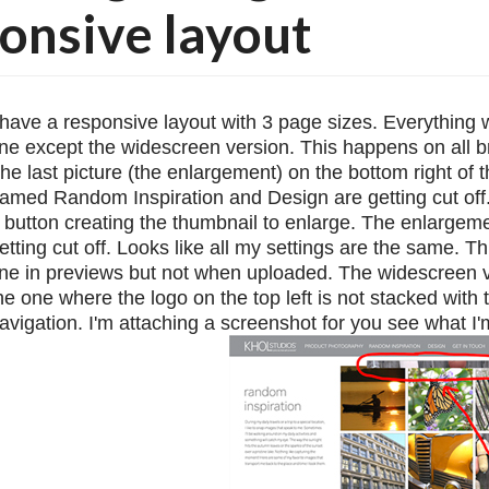
onsive layout
 have a responsive layout with 3 page sizes. Everything 
ine except the widescreen version. This happens on all b
he last picture (the enlargement) on the bottom right of t
amed Random Inspiration and Design are getting cut off. 
 button creating the thumbnail to enlarge. The enlargemen
etting cut off. Looks like all my settings are the same. Th
ine in previews but not when uploaded. The widescreen ve
he one where the logo on the top left is not stacked with t
avigation. I'm attaching a screenshot for you see what I'm