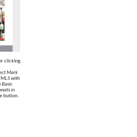
r clicking 
ect 
Mark 
TML5 with 
 
Basic 
ails in 
se button.