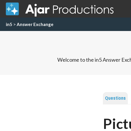
in5
>
Answer Exchange
Welcome to the in5 Answer Exch
Questions
Pict