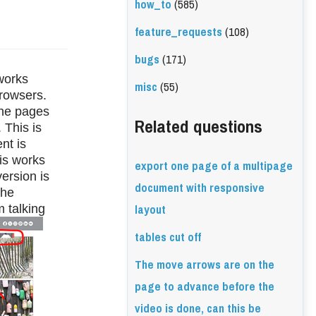
how_to
(585)
feature_requests
(108)
bugs
(171)
works 
misc
(55)
rowsers. 
he pages 
Related questions
This is 
t is 
is works 
export one page of a multipage
rsion is 
document with responsive
he 
layout
 talking 
tables cut off
The move arrows are on the
page to advance before the
video is done, can this be