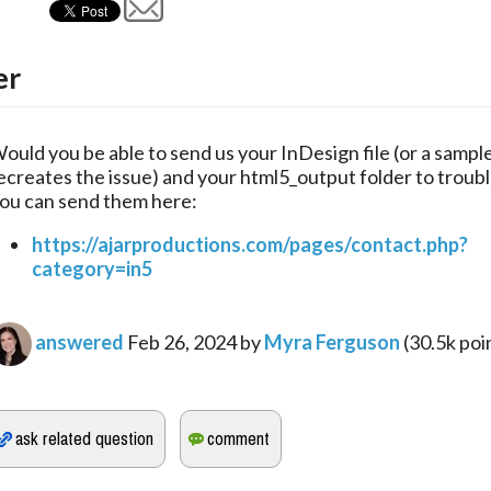
er
ould you be able to send us your InDesign file (or a sample 
ecreates the issue) and your html5_output folder to troubl
ou can send them here:
https://ajarproductions.com/pages/contact.php?
category=in5
answered
Feb 26, 2024
by
Myra Ferguson
(
30.5k
poi