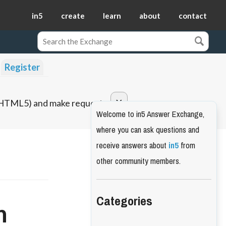
in5
create
learn
about
contact
Register
o HTML5) and make requests.
Welcome to in5 Answer Exchange,
where you can ask questions and
receive answers about
in5
from
other community members.
Categories
n