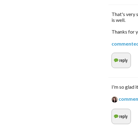
That's very 
is well.
Thanks for y
commente
I'm so glad i
commen