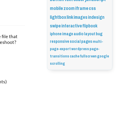
mobile
zoom
iframe
css
lightbox
link
images
indesign
swipe
interactive
flipbook
iphone
image
audio
layout
bug
file that 
responsive
social
pages
multi-
eshoot? 
page-export
wordpress
page-
transitions
cache
fullscreen
google
scrolling
nts)