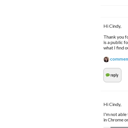
Hi Cindy,
Thank you fo
is a public 
what I find o
commen
Hi Cindy,
I'm not able 
in Chrome on