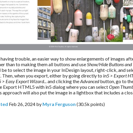
ll having trouble, an easier way to show enlargements of images afte
her than to making them all buttons and use 
Show/Hide Buttons and 
 be to select the image in your InDesign layout, right-click, and sel
l
. Then, when you export, either by going directly to 
in5 > Export H
5 > Easy Export Wizard...
 and clicking the 
Advanced 
button, go to the
he Export HTML5 with in5 dialog where you can select 
Open Thumbn
is approach will also put the image in a lightbox that includes a clo
ted
Feb 26, 2024
by
Myra Ferguson
(
30.5k
points)