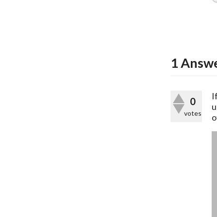
1
Answ
I
0
u
votes
o