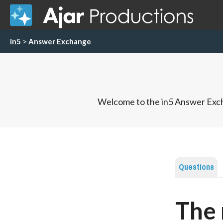
in5
>
Answer Exchange
Welcome to the in5 Answer Exch
Questions
The 