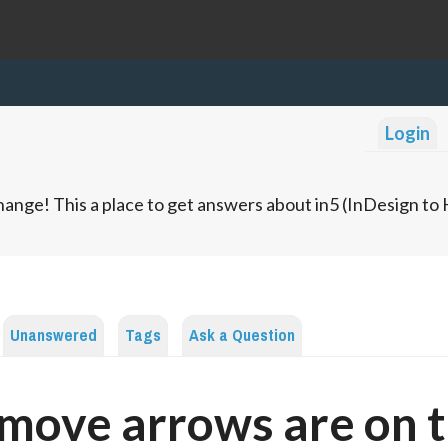
Login
ange! This a place to get answers about in5 (InDesign t
Unanswered
Tags
Ask a Question
move arrows are on 