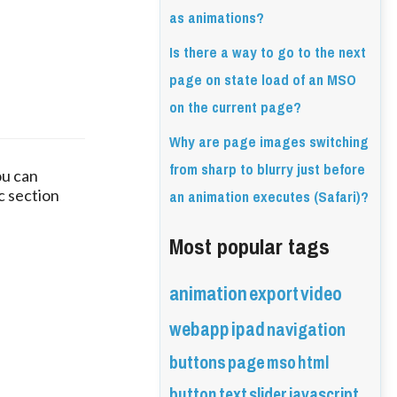
as animations?
Is there a way to go to the next
page on state load of an MSO
on the current page?
Why are page images switching
from sharp to blurry just before
u can 
an animation executes (Safari)?
 section 
Most popular tags
animation
export
video
webapp
ipad
navigation
buttons
page
mso
html
button
text
slider
javascript