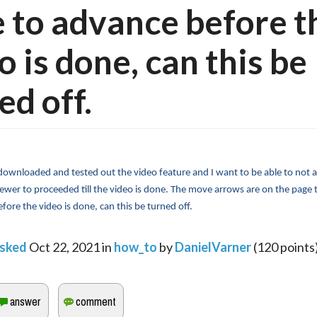
 to advance before t
o is done, can this be
ed off.
 downloaded and tested out the video feature and I want to be able to not a
iewer to proceeded till the video is done. The move arrows are on the page 
efore the video is done, can this be turned off.
sked
Oct 22, 2021
in
how_to
by
DanielVarner
(
120
points