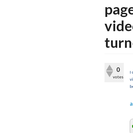
page
vide
turn
0
I
votes
v
b
a