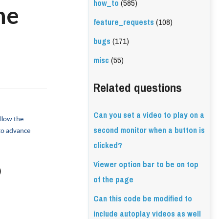
how_to
(585)
he
feature_requests
(108)
bugs
(171)
misc
(55)
Related questions
Can you set a video to play on a
llow the 
second monitor when a button is
to advance 
clicked?
Viewer option bar to be on top
)
of the page
Can this code be modified to
include autoplay videos as well