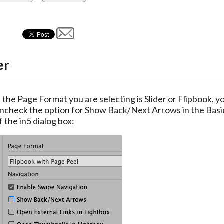
er
f the Page Format you are selecting is Slider or Flipbook, yo
ncheck the option for Show Back/Next Arrows in the Basic
f the in5 dialog box: 