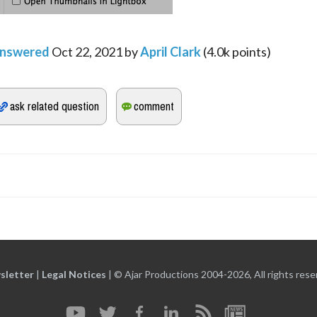
nswered
Oct 22, 2021
by
April Clark
(
4.0k
points)
sletter
|
Legal Notices
|
© Ajar Productions 2004-2026, All rights rese