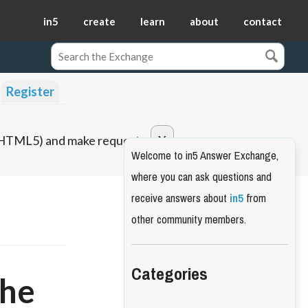
in5
create
learn
about
contact
Register
o HTML5) and make requests.
Welcome to in5 Answer Exchange,
where you can ask questions and
receive answers about
in5
from
other community members.
Categories
the