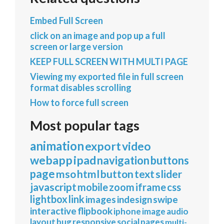
Embed Full Screen
click on an image and pop up a full
screen or large version
KEEP FULL SCREEN WITH MULTI PAGE
Viewing my exported file in full screen
format disables scrolling
How to force full screen
Most popular tags
animation
export
video
webapp
ipad
navigation
buttons
page
mso
html
button
text
slider
javascript
mobile
zoom
iframe
css
lightbox
link
images
indesign
swipe
interactive
flipbook
iphone
image
audio
layout
bug
responsive
social
pages
multi-