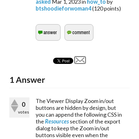
asked
Mar 1, 2023
in
how_to
by
btshoodieforwoman4
(
120
points)
1
Answer
The Viewer Display Zoom in/out 
0
buttons are hidden by design, but 
votes
you can append the following CSS in 
the 
Resources
 section of the export 
dialog to keep the Zoom in/out 
buttons visible even when the 