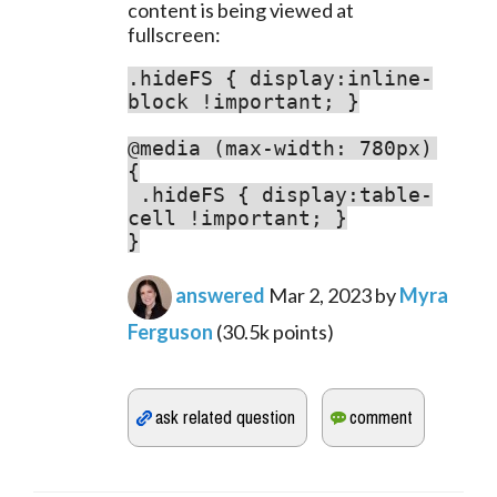
content is being viewed at 
fullscreen:
.hideFS { display:inline-
block !important; }

@media (max-width: 780px) 
.hideFS { display:table-
cell !important; }

}
answered
Mar 2, 2023
by
Myra
Ferguson
(
30.5k
points)