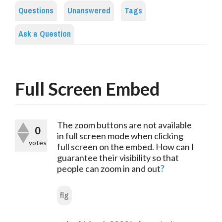
Questions
Unanswered
Tags
Ask a Question
Full Screen Embed
The zoom buttons are not available 
0
in full screen mode when clicking 
votes
full screen on the embed. How can I 
guarantee their visibility so that 
people can zoom in and out
?
flg