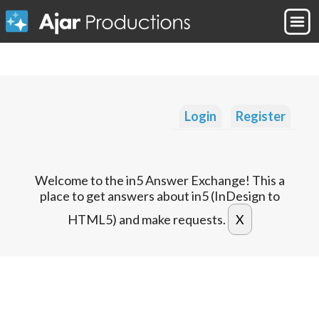
Login
Register
Welcome to the in5 Answer Exchange! This a
place to get answers about in5 (InDesign to
HTML5) and make requests.