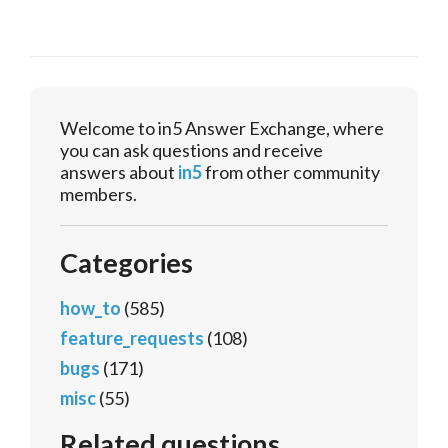
Welcome to in5 Answer Exchange, where
you can ask questions and receive
answers about
in5
from other community
members.
Categories
how_to
(585)
feature_requests
(108)
bugs
(171)
misc
(55)
Related questions