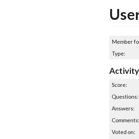
Use
Member fo
Type:
Activit
Score:
Questions:
Answers:
Comments
Voted on: