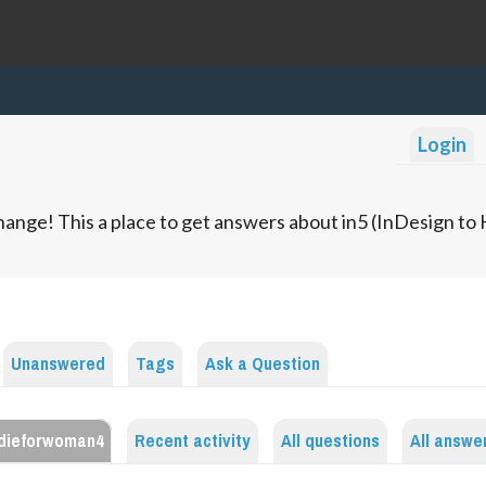
Login
ange! This a place to get answers about in5 (InDesign t
Unanswered
Tags
Ask a Question
dieforwoman4
Recent activity
All questions
All answe