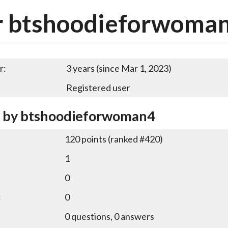
r btshoodieforwoma
r:
3 years (since Mar 1, 2023)
Registered user
y by btshoodieforwoman4
120
points (ranked #
420
)
1
0
:
0
0
questions,
0
answers