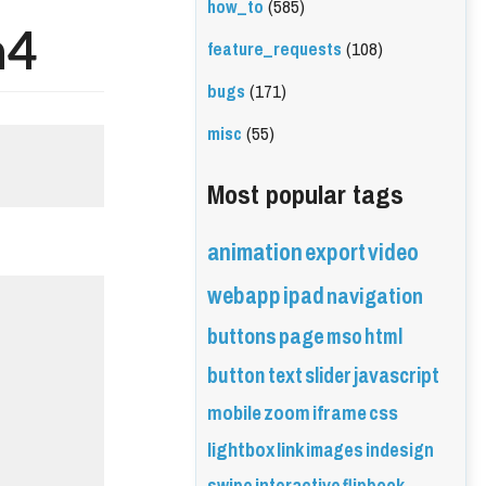
how_to
(585)
n4
feature_requests
(108)
bugs
(171)
misc
(55)
Most popular tags
animation
export
video
webapp
ipad
navigation
buttons
page
mso
html
button
text
slider
javascript
mobile
zoom
iframe
css
lightbox
link
images
indesign