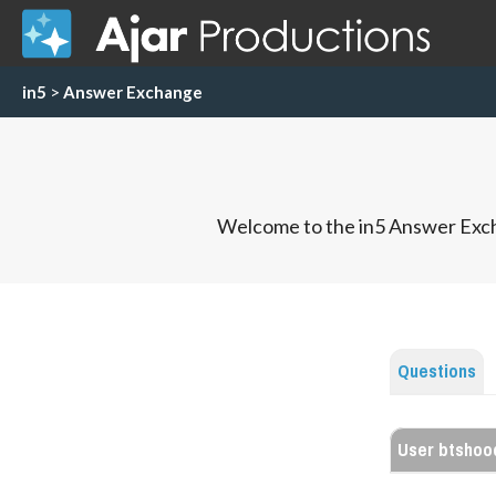
in5
>
Answer Exchange
Welcome to the in5 Answer Exch
Questions
User btshoo