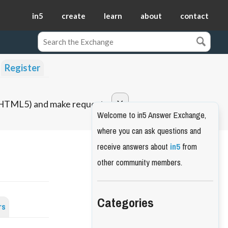
in5
create
learn
about
contact
Register
o HTML5) and make requests.
Welcome to in5 Answer Exchange,
where you can ask questions and
receive answers about
in5
from
other community members.
Categories
rs