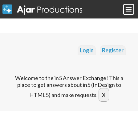
Login
Register
Welcome to the in5 Answer Exchange! This a
place to get answers about in5 (InDesign to
HTML5) and make requests.