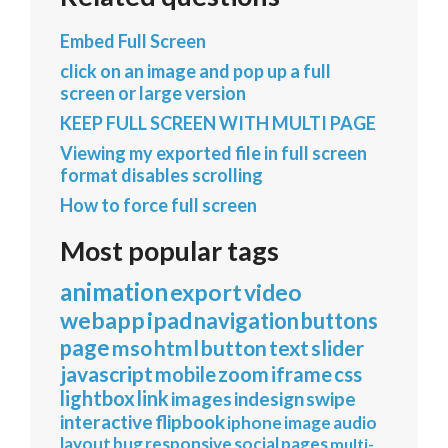
Embed Full Screen
click on an image and pop up a full
screen or large version
KEEP FULL SCREEN WITH MULTI PAGE
Viewing my exported file in full screen
format disables scrolling
How to force full screen
Most popular tags
animation
export
video
webapp
ipad
navigation
buttons
page
mso
html
button
text
slider
javascript
mobile
zoom
iframe
css
lightbox
link
images
indesign
swipe
interactive
flipbook
iphone
image
audio
layout
bug
responsive
social
pages
multi-