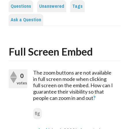
Questions
Unanswered
Tags
Ask a Question
Full Screen Embed
The zoom buttons are not available 
0
in full screen mode when clicking 
votes
full screen on the embed. How can I 
guarantee their visibility so that 
people can zoom in and out
?
flg