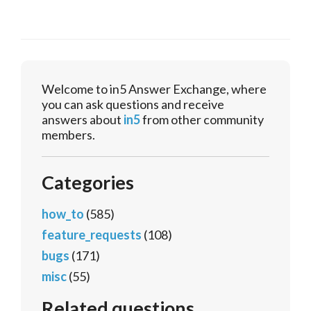
Welcome to in5 Answer Exchange, where
you can ask questions and receive
answers about
in5
from other community
members.
Categories
how_to
(585)
feature_requests
(108)
bugs
(171)
misc
(55)
Related questions