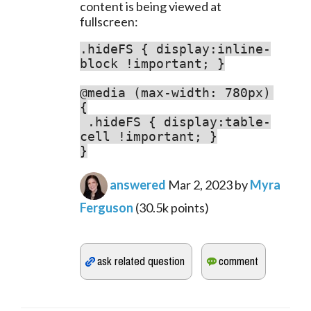
content is being viewed at 
fullscreen:
.hideFS { display:inline-
block !important; }

@media (max-width: 780px) 
.hideFS { display:table-
cell !important; }

}
answered
Mar 2, 2023
by
Myra
Ferguson
(
30.5k
points)