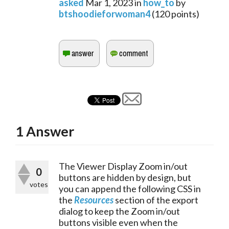
asked
Mar 1, 2023
in
how_to
by
btshoodieforwoman4
(
120
points)
1
Answer
The Viewer Display Zoom in/out 
0
buttons are hidden by design, but 
votes
you can append the following CSS in 
the 
Resources
 section of the export 
dialog to keep the Zoom in/out 
buttons visible even when the 