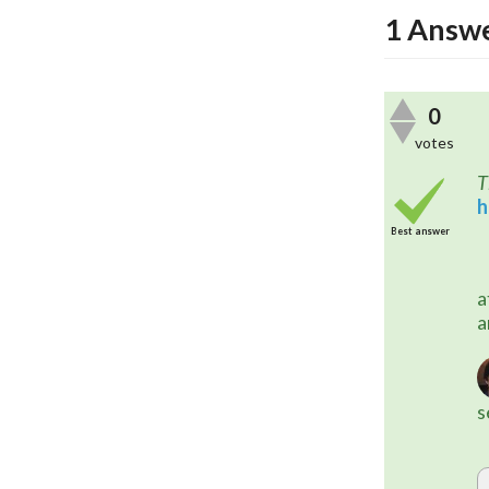
1
Answ
0
votes
T
h
Best answer
	This may also be possible with
a
a
s