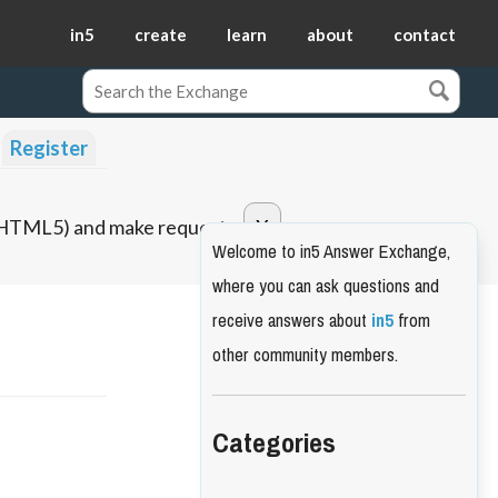
in5
create
learn
about
contact
Register
o HTML5) and make requests.
Welcome to in5 Answer Exchange,
where you can ask questions and
receive answers about
in5
from
other community members.
Categories