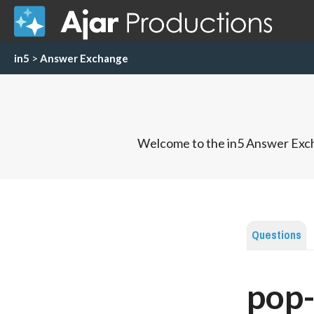
in5
>
Answer Exchange
Welcome to the in5 Answer Exch
Questions
pop