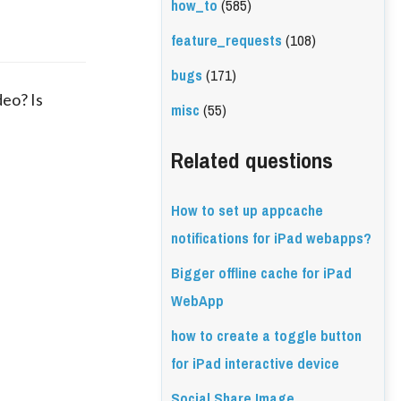
how_to
(585)
feature_requests
(108)
bugs
(171)
deo? Is
misc
(55)
Related questions
How to set up appcache
notifications for iPad webapps?
Bigger offline cache for iPad
WebApp
how to create a toggle button
for iPad interactive device
Social Share Image