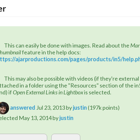
er
	This can easily be done with images. Read about the 
Mark
humbnail
 feature in the help docs: 
ttps://ajarproductions.com/pages/products/in5/help.p
 videos (if they're external URLs or 
ttached in a folder using the "Resources" section of the in5
nd) if 
Open External Links in Lightbox
 is selected.
answered
Jul 23, 2013
by
justin
(
197k
points)
elected
May 13, 2014
by
justin