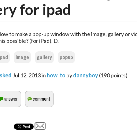
ery for ipad
ow to make a pop-up window with the image, gallery or vi
his possible? (for iPad). D.
ipad
image
gallery
popup
sked
Jul 12, 2013
in
how_to
by
dannyboy
(
190
points)