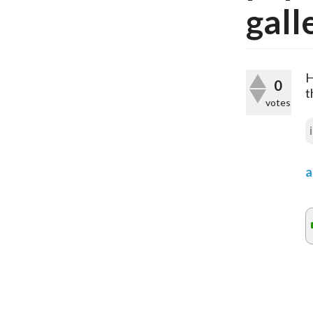
gall
H
0
t
votes
a