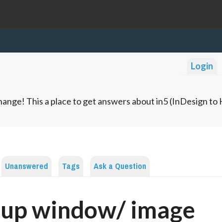
Login
ange! This a place to get answers about in5 (InDesign t
Unanswered
Tags
Ask a Question
-up window/ image