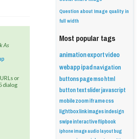
Question about Image quality in
full width
Most popular tags
 As 
animation
export
video
hp
webapp
ipad
navigation
buttons
page
mso
html
 dialog 
button
text
slider
javascript
mobile
zoom
iframe
css
lightbox
link
images
indesign
swipe
interactive
flipbook
iphone
image
audio
layout
bug