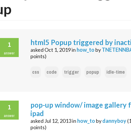
up
html5 Popup triggered by inacti
1
asked
Oct 1, 2019
in
how_to
by
TNETENNB
answer
points)
css
code
trigger
popup
idle-time
pop-up window/ image gallery 
1
ipad
answer
asked
Jul 12, 2013
in
how_to
by
dannyboy
(
points)