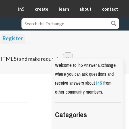
in5
create
learn
about
contact
Register
o HTML5) and make requests.
Welcome to in5 Answer Exchange,
where you can ask questions and
receive answers about
in5
from
other community members.
Categories