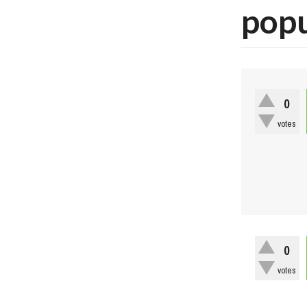
pop
0
votes
0
votes