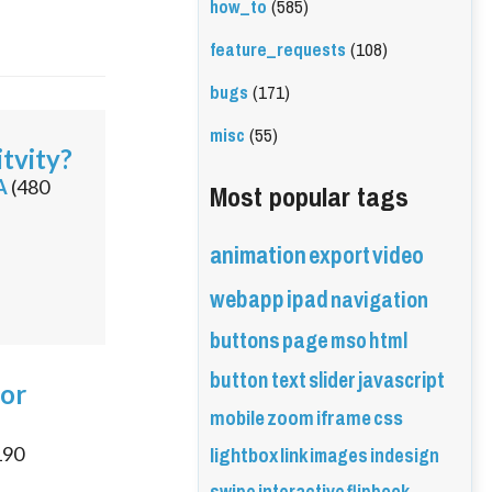
how_to
(585)
feature_requests
(108)
bugs
(171)
misc
(55)
tvity?
Most popular tags
A
(
480
animation
export
video
webapp
ipad
navigation
buttons
page
mso
html
button
text
slider
javascript
for
mobile
zoom
iframe
css
lightbox
link
images
indesign
190