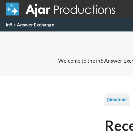
in5
>
Answer Exchange
Welcome to the in5 Answer Exch
Questions
Rece