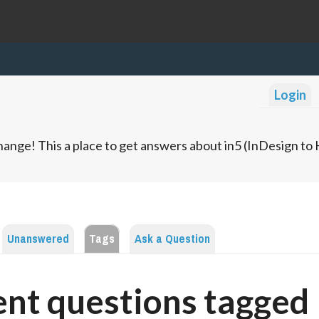
Login
ange! This a place to get answers about in5 (InDesign t
Unanswered
Tags
Ask a Question
nt questions tagged