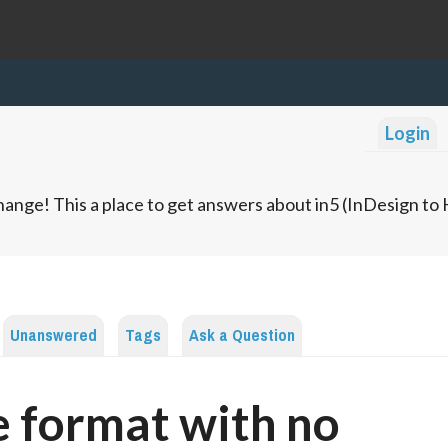
Login
ange! This a place to get answers about in5 (InDesign t
Unanswered
Tags
Ask a Question
 format with no