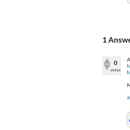
1
Answ
A
0
h
votes
h
N
a