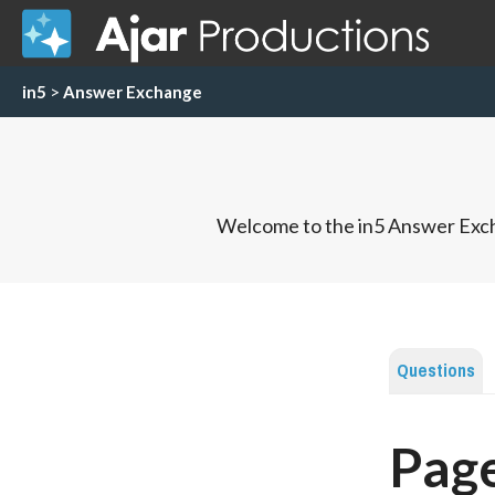
in5
>
Answer Exchange
Welcome to the in5 Answer Exch
Questions
Page