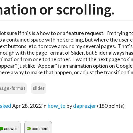
ation or scrolling.
ot sure if this is a how to or a feature request. I'm trying 
o a contained space with no scrolling, but where the user 
ext buttons, etc. to move around my several pages. That's
nough with the page format of Slider, but Slider always ha
nimation from one to the other. I want the next page to sim
appear", just like "Appear" is an animation option on Google 
here a way to make that happen, or adjust the transition ti
page-format
slider
sked
Apr 28, 2022
in
how_to
by
daprezjer
(
180
points)