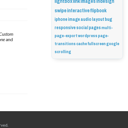
lightbox
link
images
indesign
swipe
interactive
flipbook
iphone
image
audio
layout
bug
responsive
social
pages
multi-
Custom 
page-export
wordpress
page-
ne 
and 
transitions
cache
fullscreen
google
scrolling
rved.