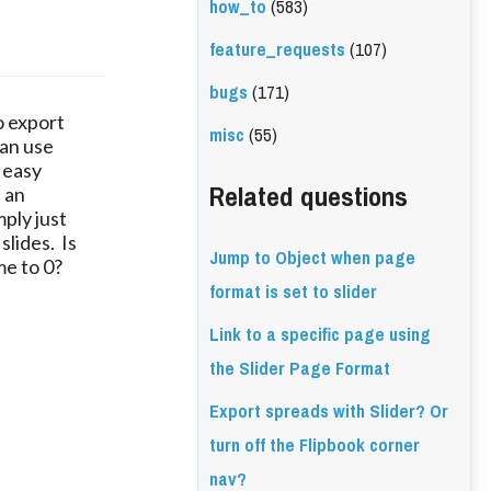
how_to
(583)
feature_requests
(107)
bugs
(171)
to export
misc
(55)
can use
 easy
Related questions
s an
ply just
slides. Is
Jump to Object when page
me to 0?
format is set to slider
Link to a specific page using
the Slider Page Format
Export spreads with Slider? Or
turn off the Flipbook corner
nav?