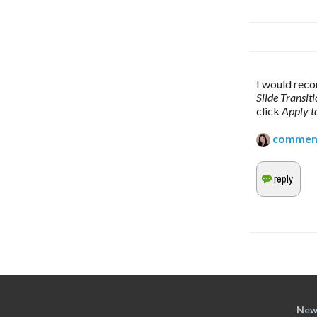
I would reco
Slide Transit
click 
Apply to
commen
New