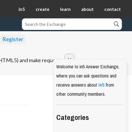
in5
create
learn
about
contact
Register
o HTML5) and make requests.
Welcome to in5 Answer Exchange,
where you can ask questions and
receive answers about
in5
from
other community members.
Categories