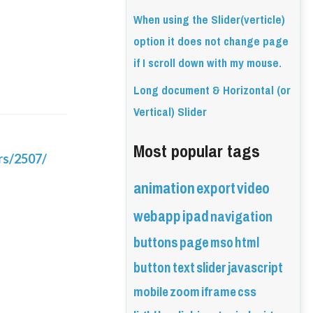
When using the Slider(verticle)
option it does not change page
if I scroll down with my mouse.
Long document & Horizontal (or
Vertical) Slider
Most popular tags
rs/2507/
animation
export
video
webapp
ipad
navigation
buttons
page
mso
html
button
text
slider
javascript
mobile
zoom
iframe
css