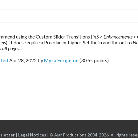
mmend using the Custom Slider Transitions (
in5 > Enhancements > 
ions
). It does require a Pro plan or higher. Set the in and the out to 
No
 all pages...
ted
Apr 28, 2022
by
Myra Ferguson
(
30.5k
points)
sletter
|
Legal Notices
|
© Ajar Productions 2004-2026, All rights rese