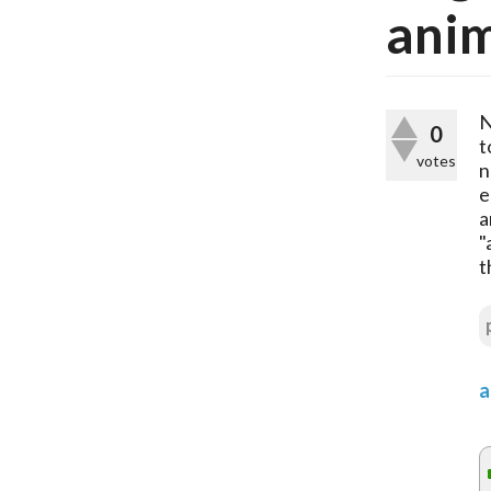
anim
N
0
t
votes
n
e
a
"
t
a