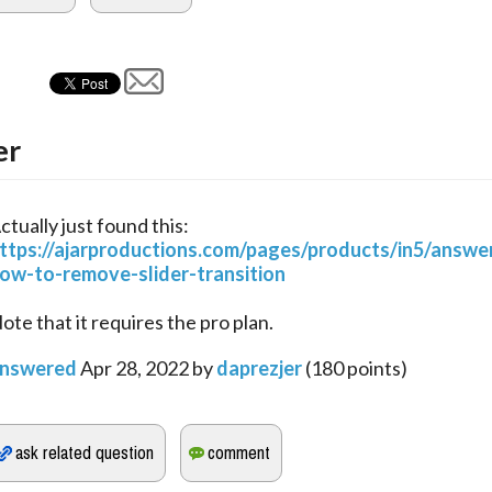
er
ctually just found this:
ttps://ajarproductions.com/pages/products/in5/answe
ow-to-remove-slider-transition
ote that it requires the pro plan.
nswered
Apr 28, 2022
by
daprezjer
(
180
points)