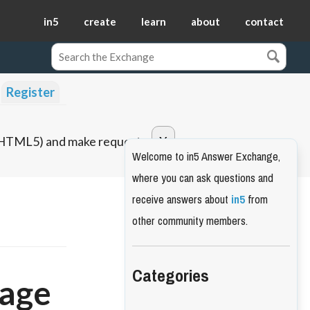
in5
create
learn
about
contact
Register
o HTML5) and make requests.
Welcome to in5 Answer Exchange,
where you can ask questions and
receive answers about
in5
from
other community members.
Categories
page