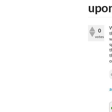
upon
W
0
t
votes
w
s
t
t
o
a