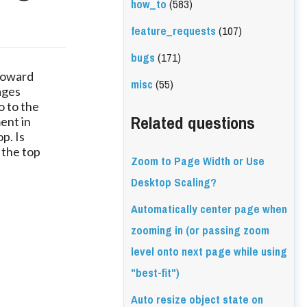
how_to
(583)
feature_requests
(107)
bugs
(171)
 toward
misc
(55)
ages
o to the
Related questions
ment in
p. Is
 the top
Zoom to Page Width or Use
Desktop Scaling?
Automatically center page when
zooming in (or passing zoom
level onto next page while using
"best-fit")
Auto resize object state on