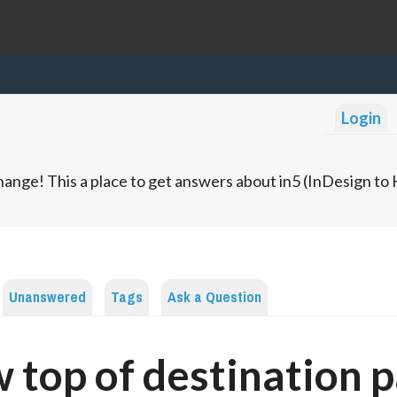
Login
ange! This a place to get answers about in5 (InDesign t
Unanswered
Tags
Ask a Question
 top of destination 