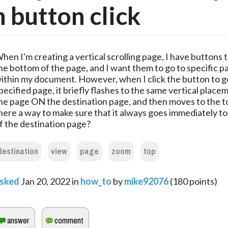
 button click
hen I'm creating a vertical scrolling page, I have buttons
he bottom of the page, and I want them to go to specific p
ithin my document. However, when I click the button to g
pecified page, it briefly flashes to the same vertical place
he page ON the destination page, and then moves to the to
here a way to make sure that it always goes immediately to
f the destination page?
destination
view
page
zoom
top
sked
Jan 20, 2022
in
how_to
by
mike92076
(
180
points)