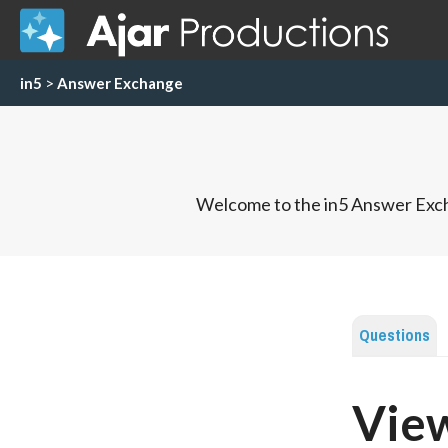
in5
>
Answer Exchange
Welcome to the in5 Answer Exch
Questions
View