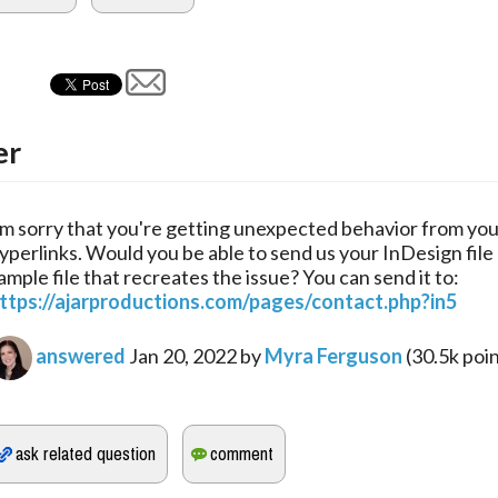
er
'm sorry that you're getting unexpected behavior from yo
yperlinks. Would you be able to send us your InDesign file 
ample file that recreates the issue? You can send it to:
ttps://ajarproductions.com/pages/contact.php?in5
answered
Jan 20, 2022
by
Myra Ferguson
(
30.5k
poin