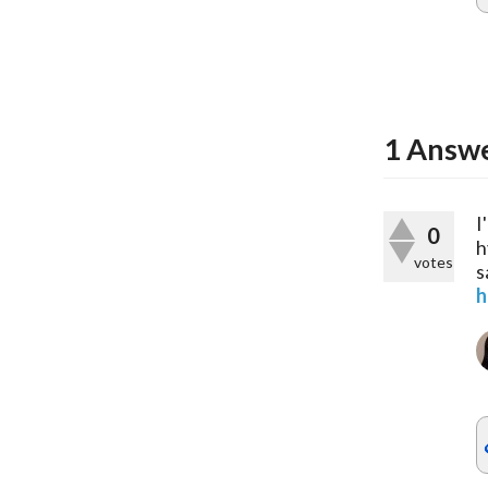
1
Answ
I
0
h
votes
s
h