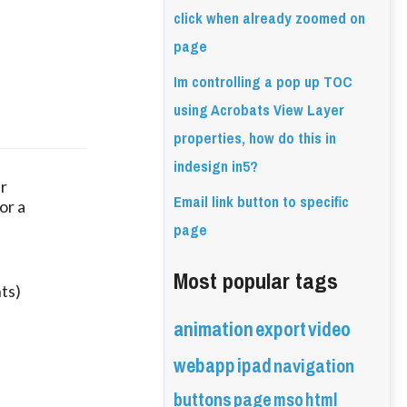
click when already zoomed on
page
Im controlling a pop up TOC
using Acrobats View Layer
properties, how do this in
indesign in5?
ur
Email link button to specific
or a
page
Most popular tags
ts)
animation
export
video
webapp
ipad
navigation
buttons
page
mso
html