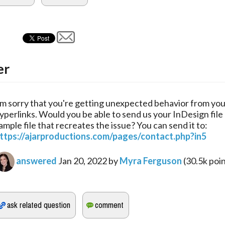
er
'm sorry that you're getting unexpected behavior from yo
yperlinks. Would you be able to send us your InDesign file 
ample file that recreates the issue? You can send it to:
ttps://ajarproductions.com/pages/contact.php?in5
answered
Jan 20, 2022
by
Myra Ferguson
(
30.5k
poin