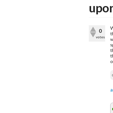
upon
W
0
t
votes
w
s
t
t
o
a