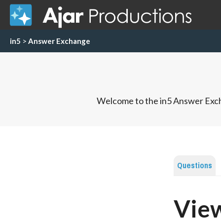
in5
>
Answer Exchange
Welcome to the in5 Answer Exch
Questions
View