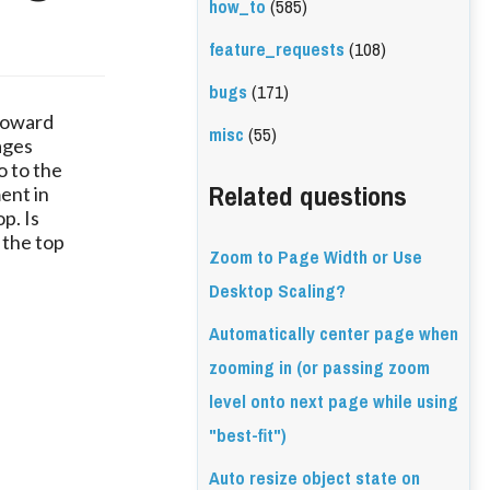
how_to
(585)
feature_requests
(108)
bugs
(171)
 toward
misc
(55)
ages
o to the
Related questions
ment in
p. Is
 the top
Zoom to Page Width or Use
Desktop Scaling?
Automatically center page when
zooming in (or passing zoom
level onto next page while using
"best-fit")
Auto resize object state on