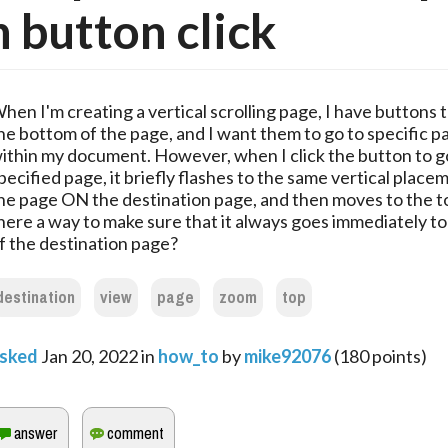
 button click
hen I'm creating a vertical scrolling page, I have buttons
he bottom of the page, and I want them to go to specific p
ithin my document. However, when I click the button to g
pecified page, it briefly flashes to the same vertical place
he page ON the destination page, and then moves to the to
here a way to make sure that it always goes immediately to
f the destination page?
destination
view
page
zoom
top
sked
Jan 20, 2022
in
how_to
by
mike92076
(
180
points)