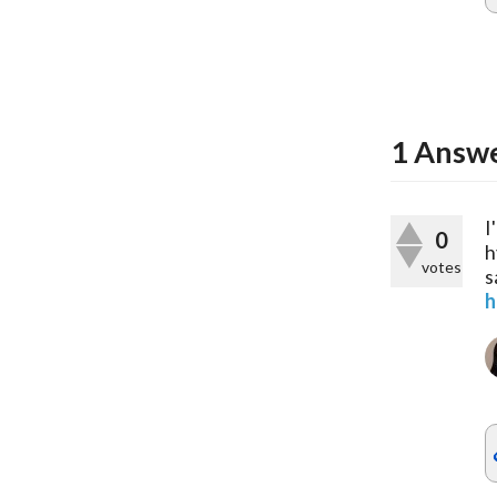
1
Answ
I
0
h
votes
s
h