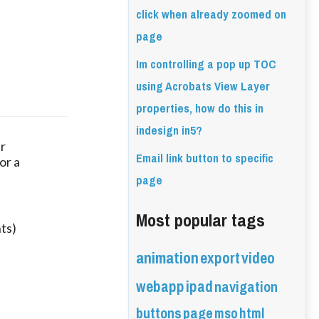
click when already zoomed on
page
Im controlling a pop up TOC
using Acrobats View Layer
properties, how do this in
indesign in5?
ur
Email link button to specific
or a
page
Most popular tags
ts)
animation
export
video
webapp
ipad
navigation
buttons
page
mso
html