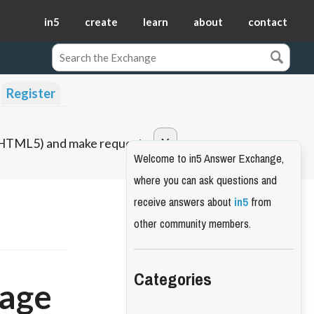
in5
create
learn
about
contact
Register
o HTML5) and make requests.
Welcome to in5 Answer Exchange,
where you can ask questions and
receive answers about
in5
from
other community members.
Categories
page