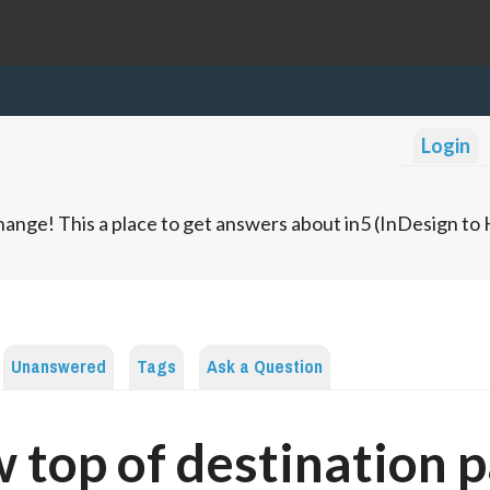
Login
ange! This a place to get answers about in5 (InDesign t
Unanswered
Tags
Ask a Question
 top of destination 