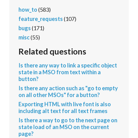
how_to
(583)
feature_requests
(107)
bugs
(171)
misc
(55)
Related questions
Is there any way to link a specific object
state in a MSO from text within a
button?
Is there any action such as "go to empty
on all other MSOs" for a button?
Exporting HTML with live font is also
including alt text for all text frames
Is there a way to go to the next page on
state load of an MSO on the current
page?