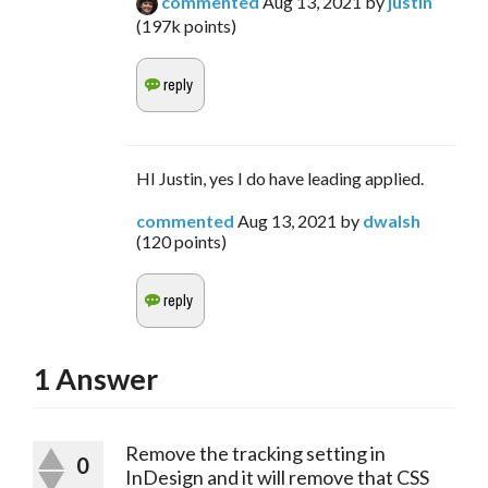
commented
Aug 13, 2021
by
justin
(
197k
points)
HI Justin, yes I do have leading applied.
commented
Aug 13, 2021
by
dwalsh
(
120
points)
1
Answer
Remove the tracking setting in
0
InDesign and it will remove that CSS