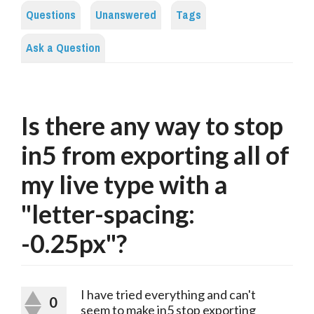
Questions
Unanswered
Tags
Ask a Question
Is there any way to stop
in5 from exporting all of
my live type with a
"letter-spacing:
-0.25px"?
I have tried everything and can't
0
seem to make in5 stop exporting