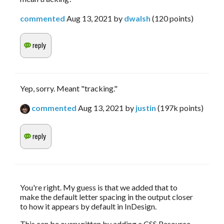
commented
Aug 13, 2021
by
dwalsh
(
120
points)
Yep, sorry. Meant "tracking."
commented
Aug 13, 2021
by
justin
(
197k
points)
You're right. My guess is that we added that to 
make the default letter spacing in the output closer 
to how it appears by default in InDesign.
This can be overwritten by adding a CSS Resource 