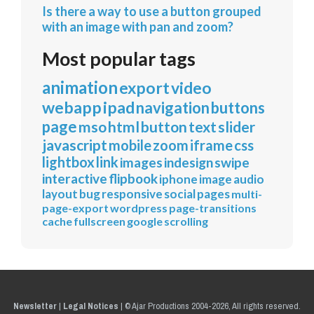
Is there a way to use a button grouped
with an image with pan and zoom?
Most popular tags
animation
export
video
webapp
ipad
navigation
buttons
page
mso
html
button
text
slider
javascript
mobile
zoom
iframe
css
lightbox
link
images
indesign
swipe
interactive
flipbook
iphone
image
audio
layout
bug
responsive
social
pages
multi-
page-export
wordpress
page-transitions
cache
fullscreen
google
scrolling
Newsletter
|
Legal Notices
|
© Ajar Productions 2004-2026, All rights reserved.