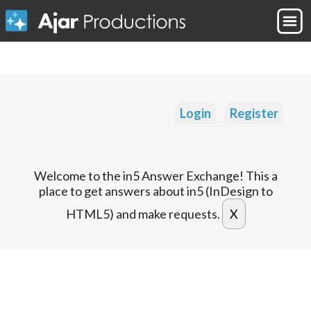
Login
Register
Welcome to the in5 Answer Exchange! This a
place to get answers about in5 (InDesign to
HTML5) and make requests.