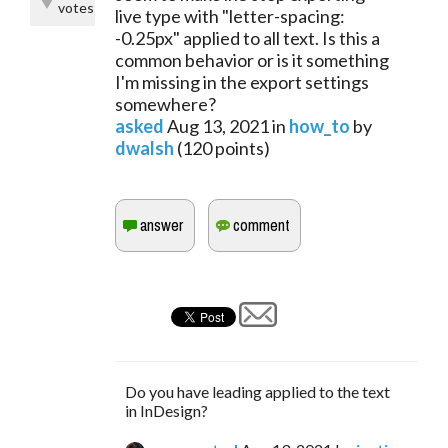
votes
live type with "letter-spacing:
-0.25px" applied to all text. Is this a
common behavior or is it something
I'm missing in the export settings
somewhere?
asked
Aug 13, 2021
in
how_to
by
dwalsh
(
120
points)
Do you have leading applied to the text
in InDesign?