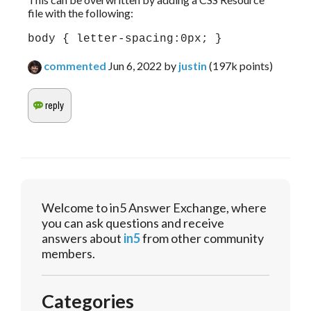
file with the following:
body { letter-spacing:0px; }
commented
Jun 6, 2022
by
justin
(
197k
points)
Welcome to in5 Answer Exchange, where
you can ask questions and receive
answers about
in5
from other community
members.
Categories