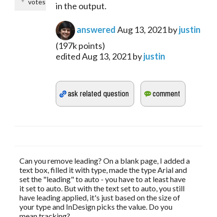
votes
in the output.
answered
Aug 13, 2021
by
justin
(
197k
points)
edited
Aug 13, 2021
by
justin
Can you remove leading? On a blank page, I added a
text box, filled it with type, made the type Arial and
set the "leading" to auto - you have to at least have
it set to auto. But with the text set to auto, you still
have leading applied, it's just based on the size of
your type and InDesign picks the value. Do you
mean tracking?