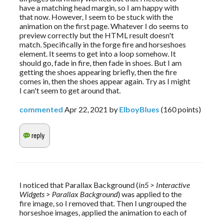
have a matching head margin, so I am happy with
that now. However, I seem to be stuck with the
animation on the first page. Whatever I do seems to
preview correctly but the HTML result doesn't
match. Specifically in the forge fire and horseshoes
element. It seems to get into a loop somehow. It
should go, fade in fire, then fade in shoes. But I am
getting the shoes appearing briefly, then the fire
comes in, then the shoes appear again. Try as I might
I can't seem to get around that.
commented
Apr 22, 2021
by
ElboyBlues
(
160
points)
I noticed that Parallax Background (
in5 > Interactive 
Widgets > Parallax Background
) was applied to the 
fire image, so I removed that. Then I ungrouped the 
horseshoe images, applied the animation to each of 