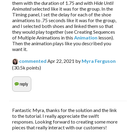
them with the duration of 1.75 and with 
Hide Until 
Animated
 selected like it was for the group. In the 
Timing panel, I set the delay for each of the shoe 
animations to .75 seconds like it was for the group, 
and I selected both shoes and linked them so that 
they would play together (see Creating Sequences 
of Multiple Animations in this 
Animation 
lesson). 
Then the animation plays like you described you 
want it.
commented
Apr 22, 2021
by
Myra Ferguson
(
30.5k
points)
Fantastic Myra, thanks for the solution and the link
to the tutorial. I really appreciate the swift
responses. Looking forward to creating some more
pieces that really interact with our customers!