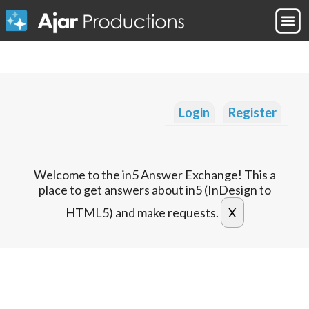
Login
Register
Welcome to the in5 Answer Exchange! This a
place to get answers about in5 (InDesign to
HTML5) and make requests.