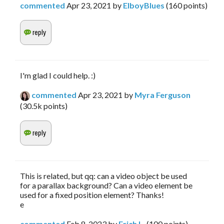
commented
Apr 23, 2021
by
ElboyBlues
(
160
points)
I'm glad I could help. :)
commented
Apr 23, 2021
by
Myra Ferguson
(
30.5k
points)
This is related, but qq: can a video object be used
for a parallax background? Can a video element be
used for a fixed position element? Thanks!
e
commented
Feb 8, 2023
by
Erich L.
(
100
points)