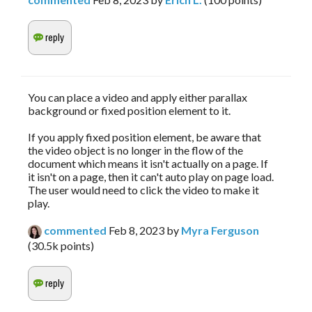
You can place a video and apply either parallax
background or fixed position element to it.
If you apply fixed position element, be aware that
the video object is no longer in the flow of the
document which means it isn't actually on a page. If
it isn't on a page, then it can't auto play on page load.
The user would need to click the video to make it
play.
commented
Feb 8, 2023
by
Myra Ferguson
(
30.5k
points)