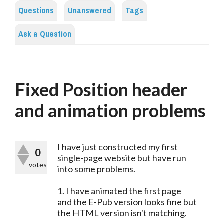
Questions
Unanswered
Tags
Ask a Question
Fixed Position header
and animation problems
I have just constructed my first
0
single-page website but have run
votes
into some problems.
1. I have animated the first page
and the E-Pub version looks fine but
the HTML version isn't matching.