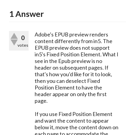
1
Answer
Adobe's EPUB preview renders
0
content differently from in5. The
votes
EPUB preview does not support
in5's Fixed Position Element. What I
see in the Epub preview is no
header on subsequent pages. If
that's how you'd like for it to look,
then you can deselect Fixed
Position Element to have the
header appear on only the first
page.
If you use Fixed Position Element
and want the content to appear
below it, move the content down on
each page to accommodate the