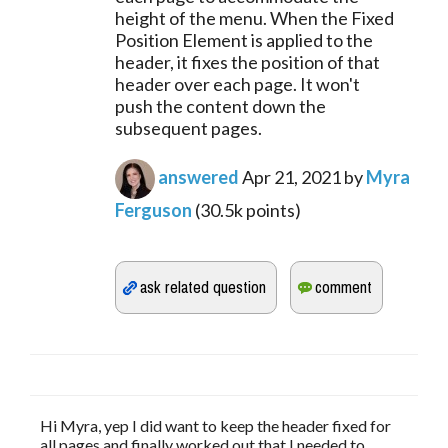
height of the menu. When the Fixed
Position Element is applied to the
header, it fixes the position of that
header over each page. It won't
push the content down the
subsequent pages.
answered
Apr 21, 2021
by
Myra
Ferguson
(
30.5k
points)
Hi Myra, yep I did want to keep the header fixed for
all pages and finally worked out that I needed to