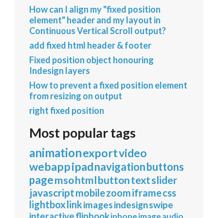
How can I align my "fixed position
element" header and my layout in
Continuous Vertical Scroll output?
add fixed html header & footer
Fixed position object honouring
Indesign layers
How to prevent a fixed position element
from resizing on output
right fixed position
Most popular tags
animation
export
video
webapp
ipad
navigation
buttons
page
mso
html
button
text
slider
javascript
mobile
zoom
iframe
css
lightbox
link
images
indesign
swipe
interactive
flipbook
iphone
image
audio