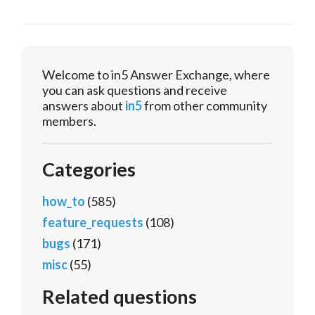
Welcome to in5 Answer Exchange, where
you can ask questions and receive
answers about
in5
from other community
members.
Categories
how_to
(585)
feature_requests
(108)
bugs
(171)
misc
(55)
Related questions