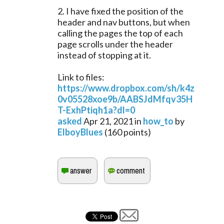
2. I have fixed the position of the
header and nav buttons, but when
calling the pages the top of each
page scrolls under the header
instead of stopping at it.
Link to files:
https://www.dropbox.com/sh/k4z
0v05528xoe9b/AABSJdMfqv35H
T-ExhPtiqh1a?dl=0
asked
Apr 21, 2021
in
how_to
by
ElboyBlues
(
160
points)