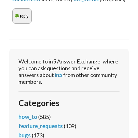
Welcome to in5 Answer Exchange, where
you can ask questions and receive
answers about
in5
from other community
members.
Categories
how_to
(585)
feature_requests
(109)
bugs
(173)