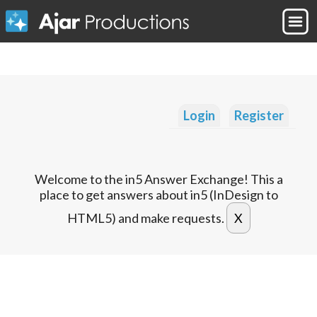
Login
Register
Welcome to the in5 Answer Exchange! This a
place to get answers about in5 (InDesign to
HTML5) and make requests.