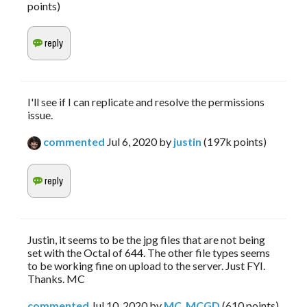
points)
I'll see if I can replicate and resolve the permissions
issue.
commented
Jul 6, 2020
by
justin
(
197k
points)
Justin, it seems to be the jpg files that are not being
set with the Octal of 644. The other file types seems
to be working fine on upload to the server. Just FYI.
Thanks. MC
commented
Jul 10, 2020
by
MC_MCGD
(
610
points)