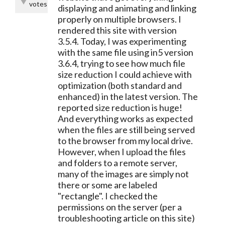
votes
displaying and animating and linking
properly on multiple browsers. I
rendered this site with version
3.5.4. Today, I was experimenting
with the same file using in5 version
3.6.4, trying to see how much file
size reduction I could achieve with
optimization (both standard and
enhanced) in the latest version. The
reported size reduction is huge!
And everything works as expected
when the files are still being served
to the browser from my local drive.
However, when I upload the files
and folders to a remote server,
many of the images are simply not
there or some are labeled
"rectangle". I checked the
permissions on the server (per a
troubleshooting article on this site)