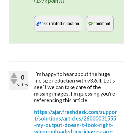
(
197k
points)
I'm happy to hear about the huge 
0
file size reduction with v3.6.4. Let's 
votes
see if we can take care of the 
missing images. I'm guessing you're 
referencing this article 
https://ajar.freshdesk.com/suppor
t/solutions/articles/26000031555
-my-output-doesn-t-look-right-
when-uploaded-my-images-are-