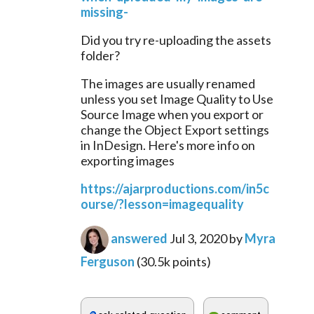
missing-
Did you try re-uploading the assets 
folder?
The images are usually renamed 
unless you set Image Quality to Use 
Source Image when you export or 
change the Object Export settings 
in InDesign. Here's more info on 
exporting images
https://ajarproductions.com/in5c
ourse/?lesson=imagequality
answered
Jul 3, 2020
by
Myra
Ferguson
(
30.5k
points)