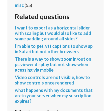
misc
(55)
Related questions
I want to export as a horizontal slider
with scaling but would also like to add
some padding around all sides?
I'm able to get .vtt captions to show up
in Safari but not other browsers
There is a way to show zoom in/out on
pc viewer display but not show when
acessing via mobile
Video controls are not visible, how to
show controls once rendered
what happens with my documents that
are in your server when my suscription
expires?