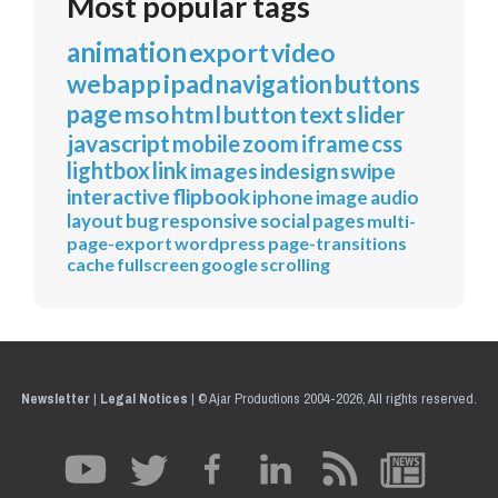
Most popular tags
animation
export
video
webapp
ipad
navigation
buttons
page
mso
html
button
text
slider
javascript
mobile
zoom
iframe
css
lightbox
link
images
indesign
swipe
interactive
flipbook
iphone
image
audio
layout
bug
responsive
social
pages
multi-
page-export
wordpress
page-transitions
cache
fullscreen
google
scrolling
Newsletter
|
Legal Notices
|
© Ajar Productions 2004-2026, All rights reserved.