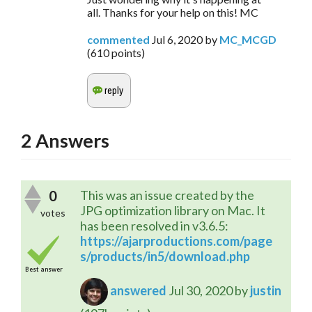
all. Thanks for your help on this! MC
commented
Jul 6, 2020
by
MC_MCGD
(
610
points)
2
Answers
0
This was an issue created by the
JPG optimization library on Mac. It
votes
has been resolved in v3.6.5:
https://ajarproductions.com/page
s/products/in5/download.php
Best answer
answered
Jul 30, 2020
by
justin