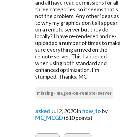
and all have read permissions for all
three categories, so it seems that's
not the problem. Any other ideas as
to why my graphics don't all appear
on a remote server but they do
locally? I have re-rendered and re-
uploaded a number of times to make
sure everything arrived on the
remote server. This happened
when using both standard and
enhanced optimization. I'm
stumped. Thanks, MC
missing-images-on-remote-server
asked
Jul 2, 2020
in
how_to
by
MC_MCGD
(
610
points)