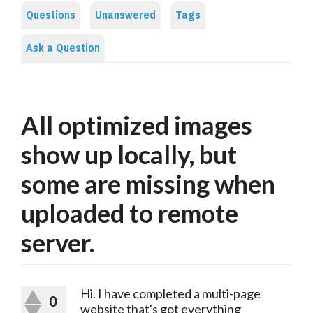
Questions
Unanswered
Tags
Ask a Question
All optimized images
show up locally, but
some are missing when
uploaded to remote
server.
Hi. I have completed a multi-page
0
website that's got everything