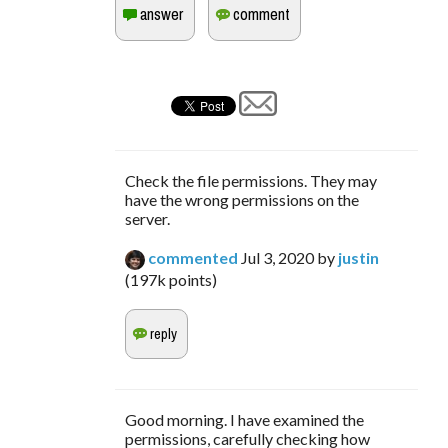
Check the file permissions. They may
have the wrong permissions on the
server.
commented
Jul 3, 2020
by
justin
(
197k
points)
Good morning. I have examined the
permissions, carefully checking how