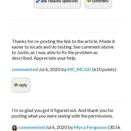
Thanks for re-posting the link to the article. Made it
easier to locate and do testing. See comment above
to Justin, as I was able to fix the problem as
described. Appreciate your help.
commented
Jul 6, 2020
by
MC_MCGD
(
610
points)
I'm so glad you got it figured out. And thank you for
posting what you were seeing with the permissions.
commented
Jul 6, 2020
by
Myra Ferguson
(
30.5k