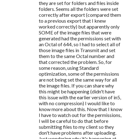
they are set for folders and files inside
folders. Seems all the folders were set
correctly after export (compared them
to a previous export that I knew
worked correctly) but apparently only
SOME of the image files that were
generated had the permissions set with
an Octal of 644, so I had to select all of
those image files in Transmit and set
them to the same Octal number and
that corrected the problem. So, for
some reason, using Standard
optimization, some of the permissions
are not being set the same way for all
the image files. If you can share why
this might be happening (didn't have
this issue with the earlier version of in5,
with no compression) I would like to
know more about this. Now that I know
I have to watch out for the permissions,
I will be careful to do that before
submitting files to my client so they
don't have problems after uploading.
Just wondering why it's happening at